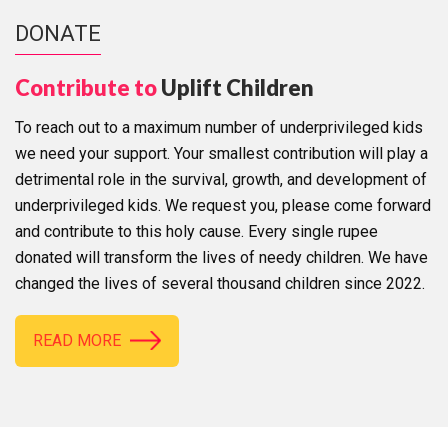
DONATE
Contribute to
Uplift Children
To reach out to a maximum number of underprivileged kids
we need your support. Your smallest contribution will play a
detrimental role in the survival, growth, and development of
underprivileged kids. We request you, please come forward
and contribute to this holy cause. Every single rupee
donated will transform the lives of needy children. We have
changed the lives of several thousand children since 2022.
READ MORE