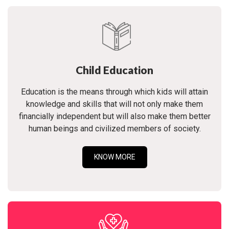
Child Education
Education is the means through which kids will attain
knowledge and skills that will not only make them
financially independent but will also make them better
human beings and civilized members of society.
KNOW MORE