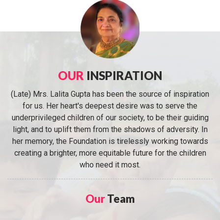
OUR
INSPIRATION
(Late) Mrs. Lalita Gupta has been the source of inspiration
for us. Her heart's deepest desire was to serve the
underprivileged children of our society, to be their guiding
light, and to uplift them from the shadows of adversity. In
her memory, the Foundation is tirelessly working towards
creating a brighter, more equitable future for the children
who need it most.
Our
Team