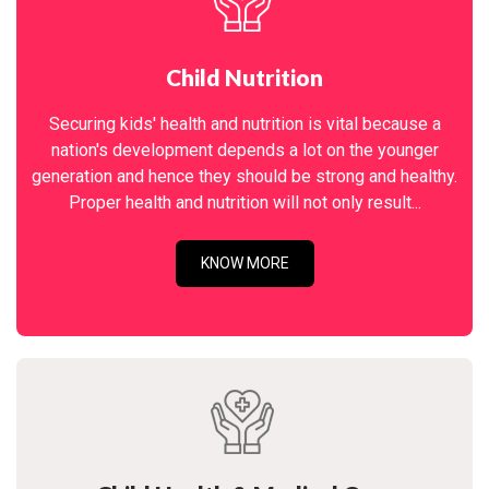
Child Nutrition
Securing kids' health and nutrition is vital because a
nation's development depends a lot on the younger
generation and hence they should be strong and healthy.
Proper health and nutrition will not only result...
KNOW MORE