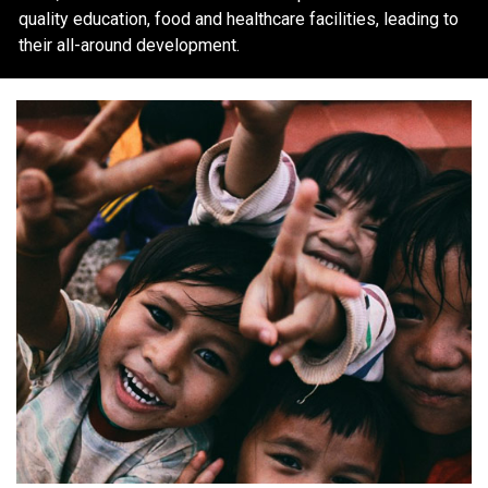
quality education, food and healthcare facilities, leading to
their all-around development.