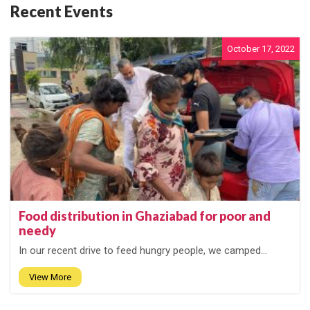
Recent Events
October 17, 2022
Food distribution in Ghaziabad for poor and
needy
In our recent drive to feed hungry people, we camped...
View More