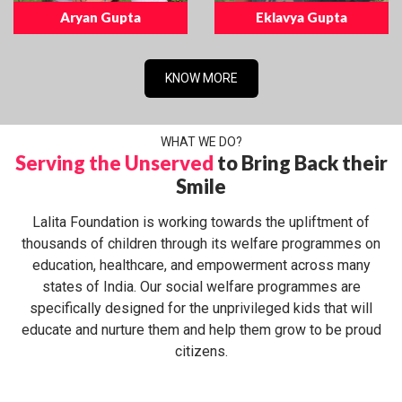
Aryan Gupta
Eklavya Gupta
KNOW MORE
WHAT WE DO?
Serving the Unserved
to Bring Back their
Smile
Lalita Foundation is working towards the upliftment of
thousands of children through its welfare programmes on
education, healthcare, and empowerment across many
states of India. Our social welfare programmes are
specifically designed for the unprivileged kids that will
educate and nurture them and help them grow to be proud
citizens.