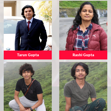
Tarun Gupta
Rashi Gupta