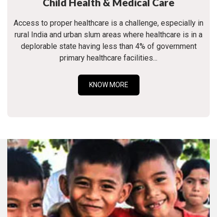
Child Health & Medical Care
Access to proper healthcare is a challenge, especially in
rural India and urban slum areas where healthcare is in a
deplorable state having less than 4% of government
primary healthcare facilities...
KNOW MORE