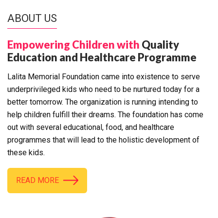
ABOUT US
Empowering Children with
Quality
Education and Healthcare Programme
Lalita Memorial Foundation came into existence to serve
underprivileged kids who need to be nurtured today for a
better tomorrow. The organization is running intending to
help children fulfill their dreams. The foundation has come
out with several educational, food, and healthcare
programmes that will lead to the holistic development of
these kids.
READ MORE