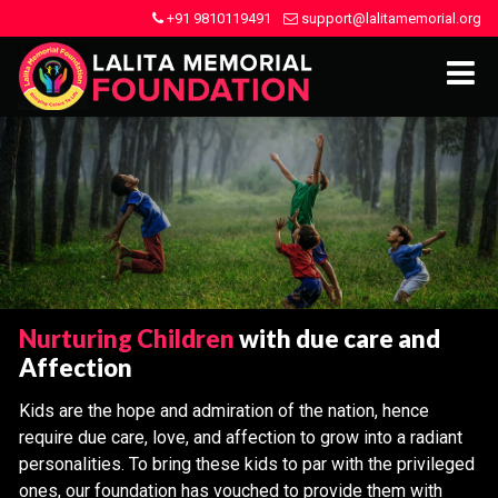
+91 9810119491
support@lalitamemorial.org
Nurturing Children
with due care and
Affection
Kids are the hope and admiration of the nation, hence
require due care, love, and affection to grow into a radiant
personalities. To bring these kids to par with the privileged
ones, our foundation has vouched to provide them with