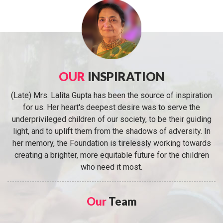
OUR
INSPIRATION
(Late) Mrs. Lalita Gupta has been the source of inspiration
for us. Her heart's deepest desire was to serve the
underprivileged children of our society, to be their guiding
light, and to uplift them from the shadows of adversity. In
her memory, the Foundation is tirelessly working towards
creating a brighter, more equitable future for the children
who need it most.
Our
Team