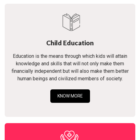
Child Education
Education is the means through which kids will attain
knowledge and skills that will not only make them
financially independent but will also make them better
human beings and civilized members of society.
KNOW MORE