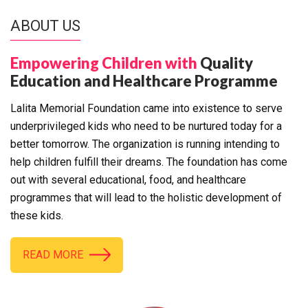
ABOUT US
Empowering Children with
Quality
Education and Healthcare Programme
Lalita Memorial Foundation came into existence to serve
underprivileged kids who need to be nurtured today for a
better tomorrow. The organization is running intending to
help children fulfill their dreams. The foundation has come
out with several educational, food, and healthcare
programmes that will lead to the holistic development of
these kids.
READ MORE