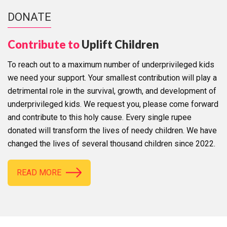
DONATE
Contribute to
Uplift Children
To reach out to a maximum number of underprivileged kids
we need your support. Your smallest contribution will play a
detrimental role in the survival, growth, and development of
underprivileged kids. We request you, please come forward
and contribute to this holy cause. Every single rupee
donated will transform the lives of needy children. We have
changed the lives of several thousand children since 2022.
READ MORE