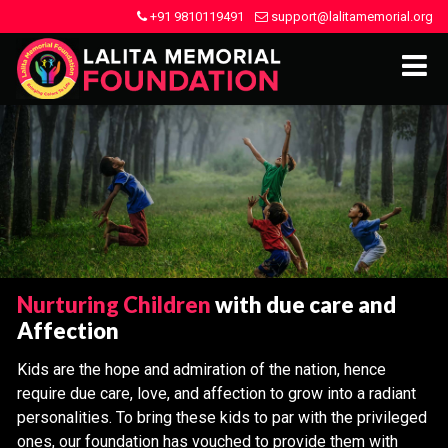
+91 9810119491
support@lalitamemorial.org
Nurturing Children
with due care and
Affection
Kids are the hope and admiration of the nation, hence
require due care, love, and affection to grow into a radiant
personalities. To bring these kids to par with the privileged
ones, our foundation has vouched to provide them with