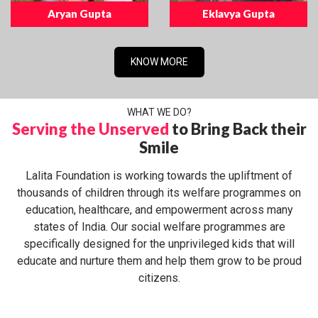
Aryan Gupta
Eklavya Gupta
KNOW MORE
WHAT WE DO?
Serving the Unserved
to Bring Back their
Smile
Lalita Foundation is working towards the upliftment of
thousands of children through its welfare programmes on
education, healthcare, and empowerment across many
states of India. Our social welfare programmes are
specifically designed for the unprivileged kids that will
educate and nurture them and help them grow to be proud
citizens.