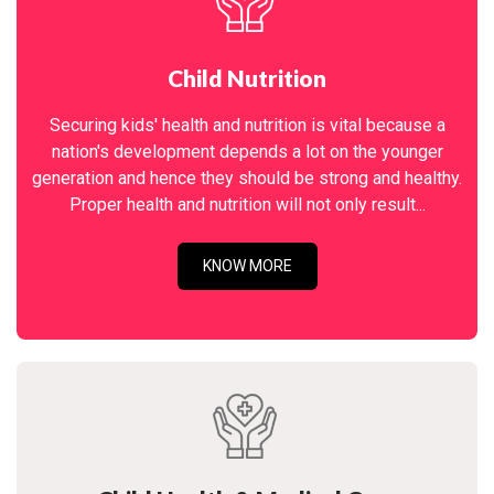
Child Nutrition
Securing kids' health and nutrition is vital because a
nation's development depends a lot on the younger
generation and hence they should be strong and healthy.
Proper health and nutrition will not only result...
KNOW MORE