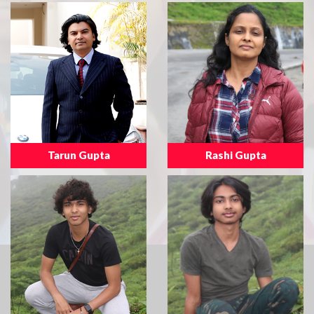
Tarun Gupta
Rashi Gupta