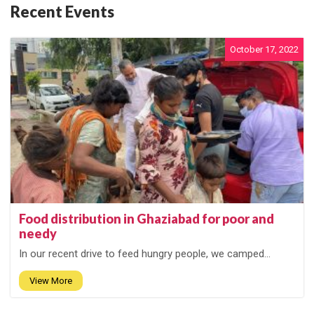
Recent Events
October 17, 2022
Food distribution in Ghaziabad for poor and
needy
In our recent drive to feed hungry people, we camped...
View More