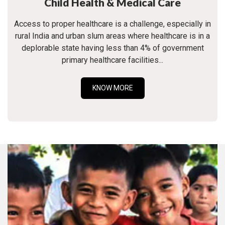
Child Health & Medical Care
Access to proper healthcare is a challenge, especially in
rural India and urban slum areas where healthcare is in a
deplorable state having less than 4% of government
primary healthcare facilities...
KNOW MORE