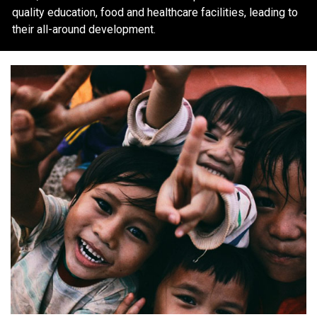
quality education, food and healthcare facilities, leading to
their all-around development.