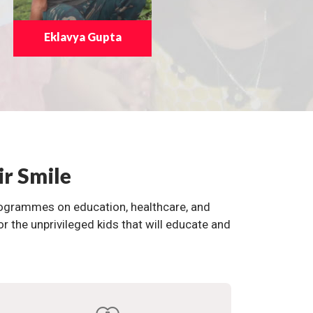
Eklavya Gupta
ir Smile
programmes on education, healthcare, and
the unprivileged kids that will educate and