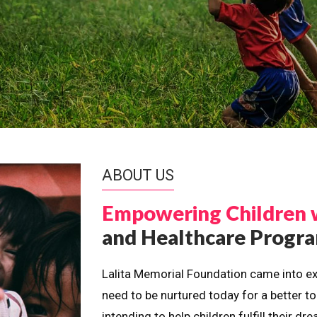
ABOUT US
Empowering Children 
and Healthcare Prog
Lalita Memorial Foundation came into ex
need to be nurtured today for a better t
intending to help children fulfill their 