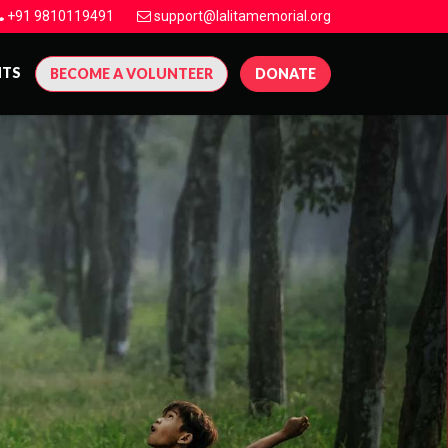
+91 9810119491
support@lalitamemorial.org
NTS
BECOME A VOLUNTEER
DONATE