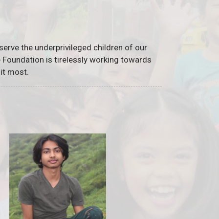
serve the underprivileged children of our
he Foundation is tirelessly working towards
it most.