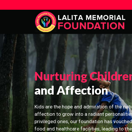
Nurturing Childre
and Affection
Kids are the hope and admiration of the nati
affection to grow into a radiant personalitie
privileged ones, our foundation has vouched
food and healthcare facilities, leading to th