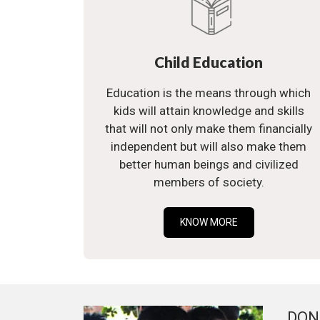
Child Education
Education is the means through which
kids will attain knowledge and skills
that will not only make them financially
independent but will also make them
better human beings and civilized
members of society.
KNOW MORE
DON