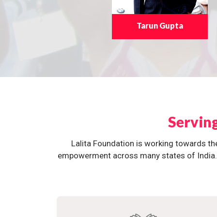
Tarun Gupta
Servin
Lalita Foundation is working towards th
empowerment across many states of India. O