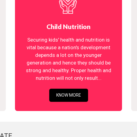
Child Nutrition
Securing kids' health and nutrition is
vital because a nation's development
depends a lot on the younger
generation and hence they should be
strong and healthy. Proper health and
nutrition will not only result...
KNOW MORE
ATE