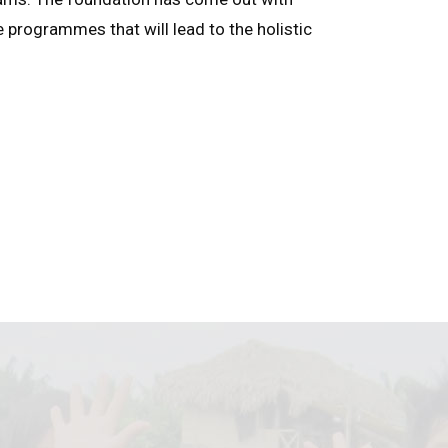
e programmes that will lead to the holistic