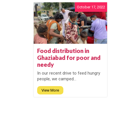
October 17, 2022
Food distribution in
Ghaziabad for poor and
needy
In our recent drive to feed hungry
people, we camped...
View More