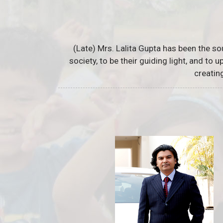
(Late) Mrs. Lalita Gupta has been the so
society, to be their guiding light, and to
creatin