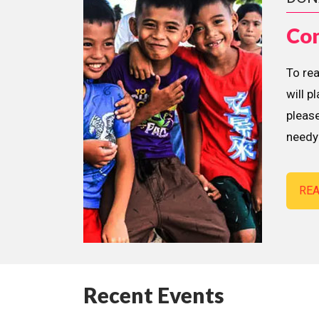
Con
To re
will p
please
needy 
RE
Recent Events