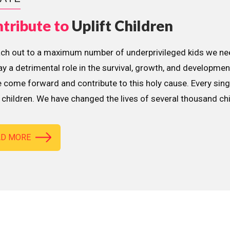
tribute to
Uplift Children
ach out to a maximum number of underprivileged kids we nee
lay a detrimental role in the survival, growth, and developme
 come forward and contribute to this holy cause. Every sing
children. We have changed the lives of several thousand ch
AD MORE