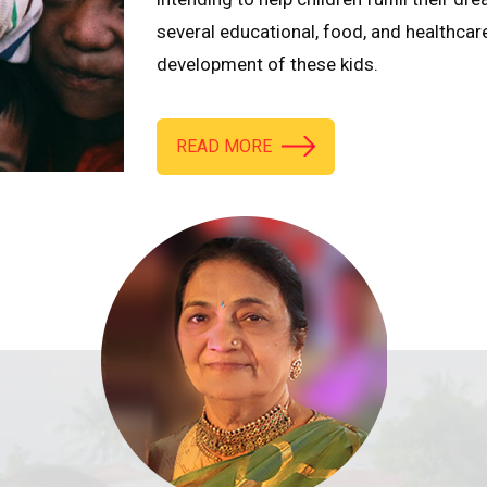
several educational, food, and healthcar
development of these kids.
READ MORE