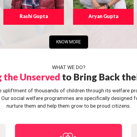
Rashi Gupta
Aryan Gupta
KNOW MORE
WHAT WE DO?
g the Unserved
to Bring Back the
e upliftment of thousands of children through its welfare 
ur social welfare programmes are specifically designed for 
nurture them and help them grow to be proud citizens.