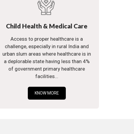
Child Health & Medical Care
Access to proper healthcare is a
challenge, especially in rural India and
urban slum areas where healthcare is in
a deplorable state having less than 4%
of government primary healthcare
facilities...
KNOW MORE