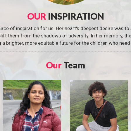
OUR
INSPIRATION
urce of inspiration for us. Her heart's deepest desire was to 
 uplift them from the shadows of adversity. In her memory, t
g a brighter, more equitable future for the children who need 
Our
Team