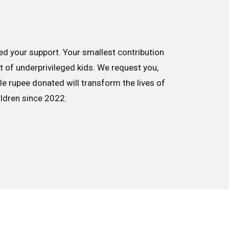
d your support. Your smallest contribution
nt of underprivileged kids. We request you,
le rupee donated will transform the lives of
ildren since 2022.