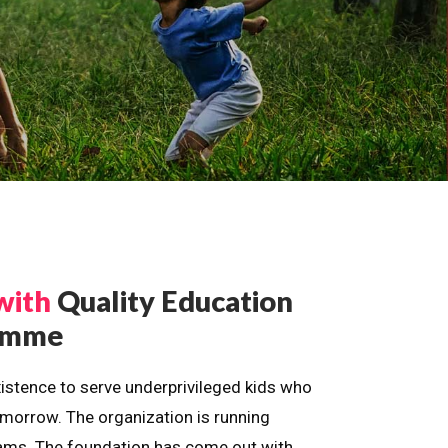
with
Quality Education
ramme
istence to serve underprivileged kids who
omorrow. The organization is running
dreams. The foundation has come out with