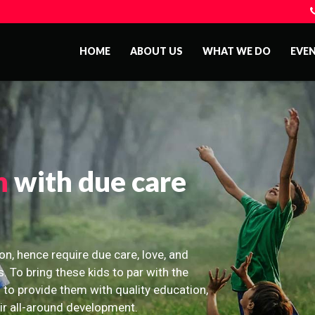
HOME
ABOUT US
WHAT WE DO
EVE
n
with due care
on, hence require due care, love, and
s. To bring these kids to par with the
 to provide them with quality education,
eir all-around development.