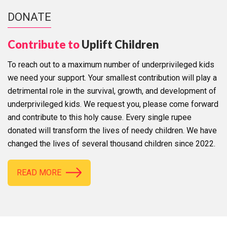
DONATE
Contribute to
Uplift Children
To reach out to a maximum number of underprivileged kids
we need your support. Your smallest contribution will play a
detrimental role in the survival, growth, and development of
underprivileged kids. We request you, please come forward
and contribute to this holy cause. Every single rupee
donated will transform the lives of needy children. We have
changed the lives of several thousand children since 2022.
READ MORE