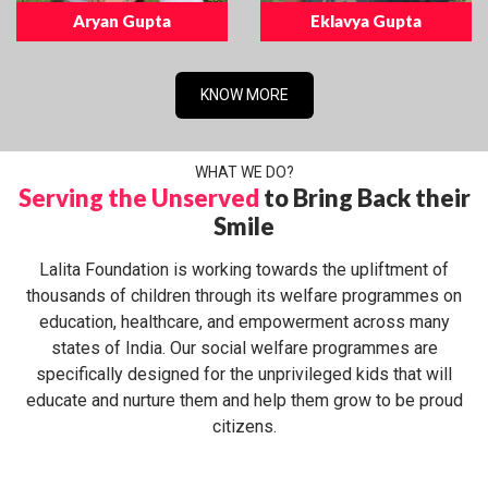
Aryan Gupta
Eklavya Gupta
KNOW MORE
WHAT WE DO?
Serving the Unserved
to Bring Back their
Smile
Lalita Foundation is working towards the upliftment of
thousands of children through its welfare programmes on
education, healthcare, and empowerment across many
states of India. Our social welfare programmes are
specifically designed for the unprivileged kids that will
educate and nurture them and help them grow to be proud
citizens.