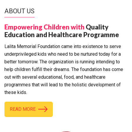
ABOUT US
Empowering Children with
Quality
Education and Healthcare Programme
Lalita Memorial Foundation came into existence to serve
underprivileged kids who need to be nurtured today for a
better tomorrow. The organization is running intending to
help children fulfill their dreams. The foundation has come
out with several educational, food, and healthcare
programmes that will lead to the holistic development of
these kids.
READ MORE