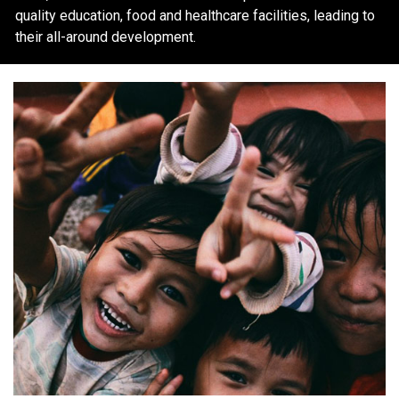
quality education, food and healthcare facilities, leading to
their all-around development.