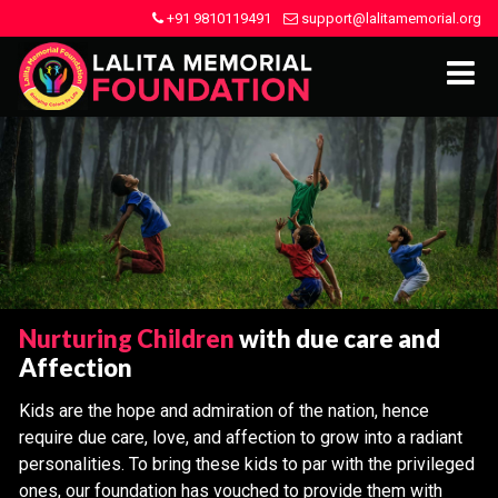
+91 9810119491
support@lalitamemorial.org
Nurturing Children
with due care and
Affection
Kids are the hope and admiration of the nation, hence
require due care, love, and affection to grow into a radiant
personalities. To bring these kids to par with the privileged
ones, our foundation has vouched to provide them with