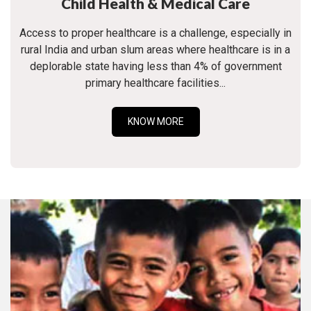
Child Health & Medical Care
Access to proper healthcare is a challenge, especially in
rural India and urban slum areas where healthcare is in a
deplorable state having less than 4% of government
primary healthcare facilities...
KNOW MORE