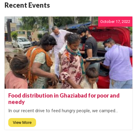
Recent Events
October 17, 2022
Food distribution in Ghaziabad for poor and
needy
In our recent drive to feed hungry people, we camped...
View More