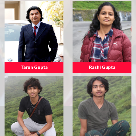
Tarun Gupta
Rashi Gupta