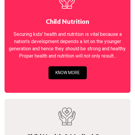
Child Nutrition
Securing kids' health and nutrition is vital because a
nation's development depends a lot on the younger
generation and hence they should be strong and healthy.
Proper health and nutrition will not only result...
KNOW MORE