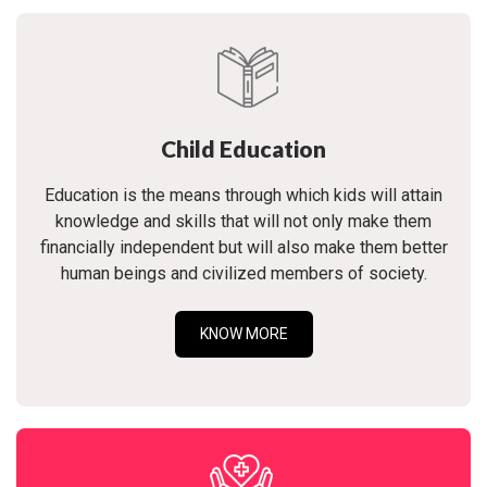
Child Education
Education is the means through which kids will attain
knowledge and skills that will not only make them
financially independent but will also make them better
human beings and civilized members of society.
KNOW MORE