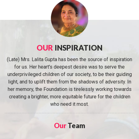
OUR
INSPIRATION
(Late) Mrs. Lalita Gupta has been the source of inspiration
for us. Her heart's deepest desire was to serve the
underprivileged children of our society, to be their guiding
light, and to uplift them from the shadows of adversity. In
her memory, the Foundation is tirelessly working towards
creating a brighter, more equitable future for the children
who need it most.
Our
Team