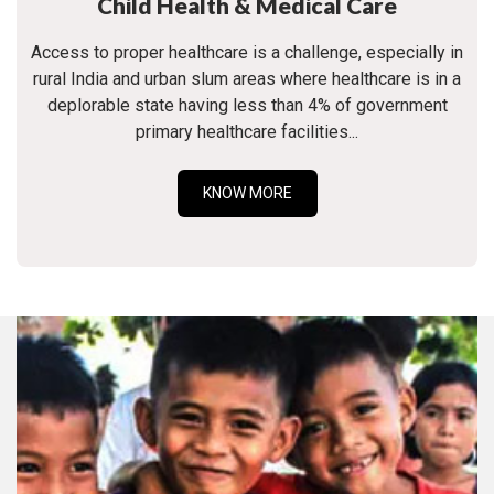
Child Health & Medical Care
Access to proper healthcare is a challenge, especially in
rural India and urban slum areas where healthcare is in a
deplorable state having less than 4% of government
primary healthcare facilities...
KNOW MORE