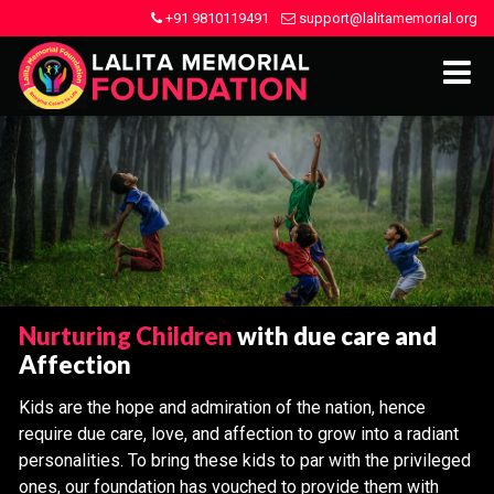
+91 9810119491
support@lalitamemorial.org
Nurturing Children
with due care and
Affection
Kids are the hope and admiration of the nation, hence
require due care, love, and affection to grow into a radiant
personalities. To bring these kids to par with the privileged
ones, our foundation has vouched to provide them with