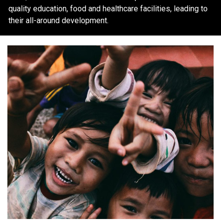
quality education, food and healthcare facilities, leading to
their all-around development.