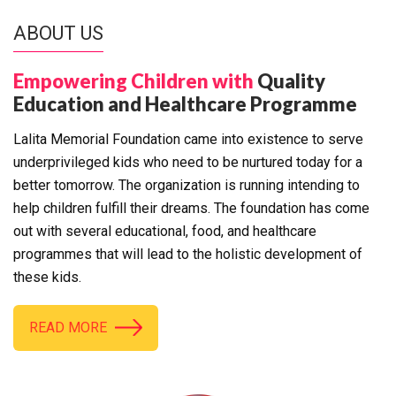
ABOUT US
Empowering Children with
Quality
Education and Healthcare Programme
Lalita Memorial Foundation came into existence to serve
underprivileged kids who need to be nurtured today for a
better tomorrow. The organization is running intending to
help children fulfill their dreams. The foundation has come
out with several educational, food, and healthcare
programmes that will lead to the holistic development of
these kids.
READ MORE