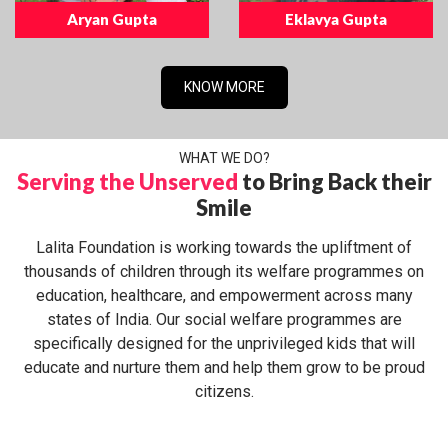
Aryan Gupta
Eklavya Gupta
KNOW MORE
WHAT WE DO?
Serving the Unserved
to Bring Back their
Smile
Lalita Foundation is working towards the upliftment of
thousands of children through its welfare programmes on
education, healthcare, and empowerment across many
states of India. Our social welfare programmes are
specifically designed for the unprivileged kids that will
educate and nurture them and help them grow to be proud
citizens.