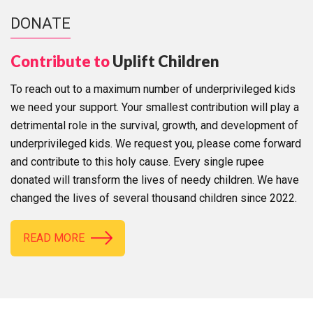
DONATE
Contribute to
Uplift Children
To reach out to a maximum number of underprivileged kids
we need your support. Your smallest contribution will play a
detrimental role in the survival, growth, and development of
underprivileged kids. We request you, please come forward
and contribute to this holy cause. Every single rupee
donated will transform the lives of needy children. We have
changed the lives of several thousand children since 2022.
READ MORE