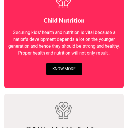
Child Nutrition
Securing kids' health and nutrition is vital because a
nation's development depends a lot on the younger
generation and hence they should be strong and healthy.
Proper health and nutrition will not only result...
KNOW MORE