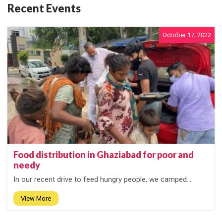
Recent Events
October 17, 2022
Food distribution in Ghaziabad for poor and
needy
In our recent drive to feed hungry people, we camped...
View More