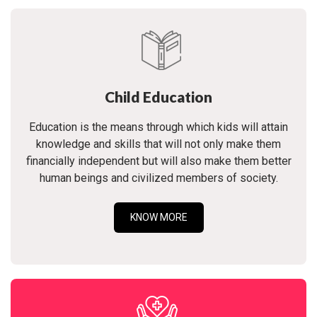
Child Education
Education is the means through which kids will attain
knowledge and skills that will not only make them
financially independent but will also make them better
human beings and civilized members of society.
KNOW MORE