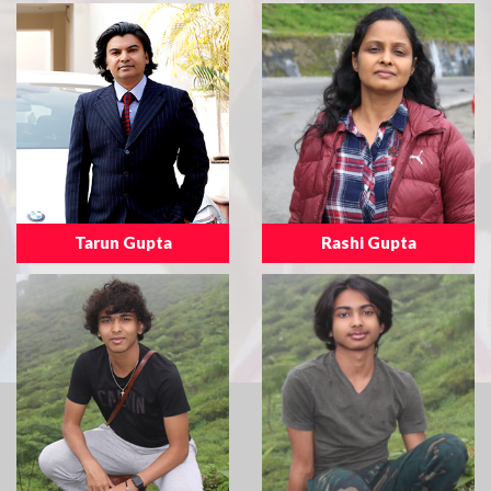
Tarun Gupta
Rashi Gupta