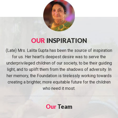
OUR
INSPIRATION
(Late) Mrs. Lalita Gupta has been the source of inspiration
for us. Her heart's deepest desire was to serve the
underprivileged children of our society, to be their guiding
light, and to uplift them from the shadows of adversity. In
her memory, the Foundation is tirelessly working towards
creating a brighter, more equitable future for the children
who need it most.
Our
Team