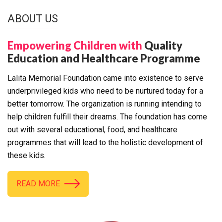
ABOUT US
Empowering Children with
Quality
Education and Healthcare Programme
Lalita Memorial Foundation came into existence to serve
underprivileged kids who need to be nurtured today for a
better tomorrow. The organization is running intending to
help children fulfill their dreams. The foundation has come
out with several educational, food, and healthcare
programmes that will lead to the holistic development of
these kids.
READ MORE