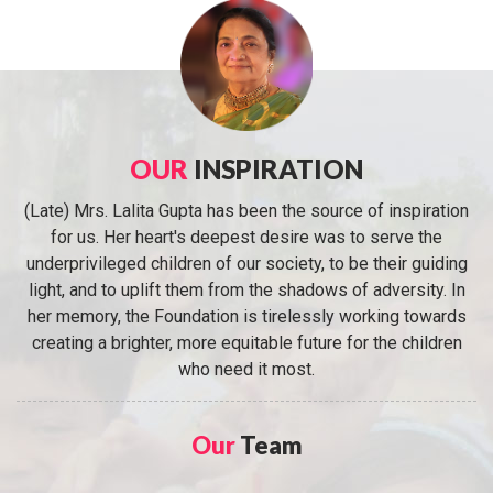
OUR
INSPIRATION
(Late) Mrs. Lalita Gupta has been the source of inspiration
for us. Her heart's deepest desire was to serve the
underprivileged children of our society, to be their guiding
light, and to uplift them from the shadows of adversity. In
her memory, the Foundation is tirelessly working towards
creating a brighter, more equitable future for the children
who need it most.
Our
Team