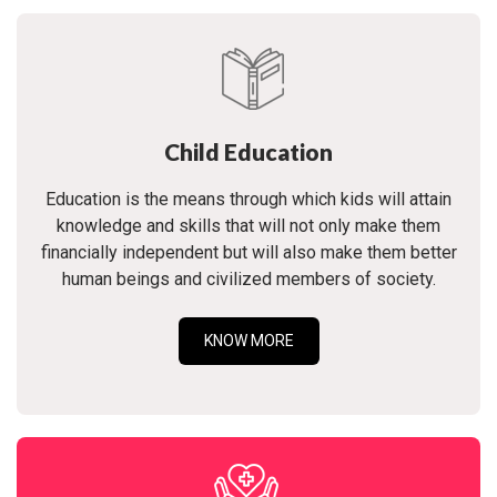
Child Education
Education is the means through which kids will attain
knowledge and skills that will not only make them
financially independent but will also make them better
human beings and civilized members of society.
KNOW MORE