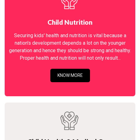
Child Nutrition
Securing kids' health and nutrition is vital because a
nation's development depends a lot on the younger
generation and hence they should be strong and healthy.
Proper health and nutrition will not only result...
KNOW MORE