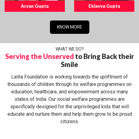
Aryan Gupta
Eklavya Gupta
KNOW MORE
WHAT WE DO?
Serving the Unserved
to Bring Back their
Smile
Lalita Foundation is working towards the upliftment of
thousands of children through its welfare programmes on
education, healthcare, and empowerment across many
states of India. Our social welfare programmes are
specifically designed for the unprivileged kids that will
educate and nurture them and help them grow to be proud
citizens.