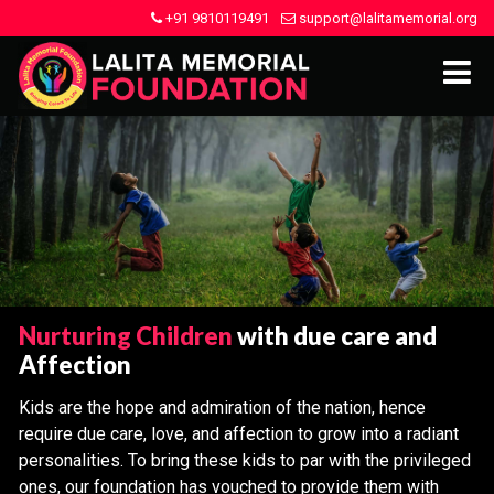
+91 9810119491
support@lalitamemorial.org
Nurturing Children
with due care and
Affection
Kids are the hope and admiration of the nation, hence
require due care, love, and affection to grow into a radiant
personalities. To bring these kids to par with the privileged
ones, our foundation has vouched to provide them with