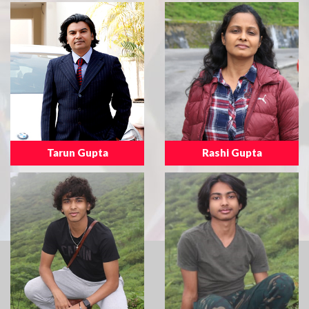
Tarun Gupta
Rashi Gupta