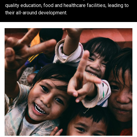
quality education, food and healthcare facilities, leading to
their all-around development.