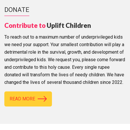
DONATE
Contribute to
Uplift Children
To reach out to a maximum number of underprivileged kids
we need your support. Your smallest contribution will play a
detrimental role in the survival, growth, and development of
underprivileged kids. We request you, please come forward
and contribute to this holy cause. Every single rupee
donated will transform the lives of needy children. We have
changed the lives of several thousand children since 2022.
READ MORE