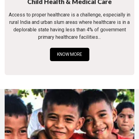
Child Health & Medical Care
Access to proper healthcare is a challenge, especially in
rural India and urban slum areas where healthcare is in a
deplorable state having less than 4% of government
primary healthcare facilities...
KNOW MORE