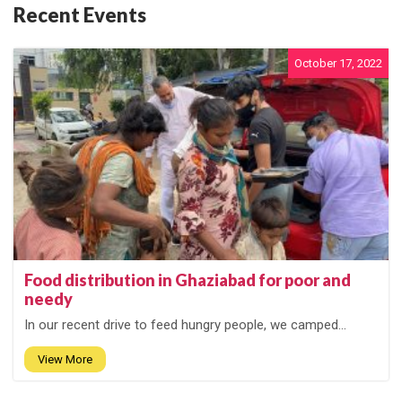
Recent Events
October 17, 2022
Food distribution in Ghaziabad for poor and
needy
In our recent drive to feed hungry people, we camped...
View More