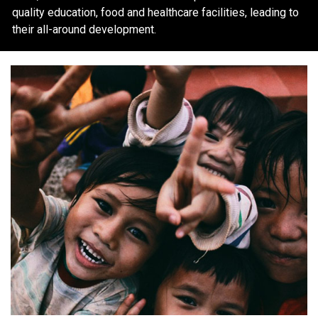
quality education, food and healthcare facilities, leading to
their all-around development.