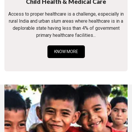
Child Health & Medical Care
Access to proper healthcare is a challenge, especially in
rural India and urban slum areas where healthcare is in a
deplorable state having less than 4% of government
primary healthcare facilities...
KNOW MORE