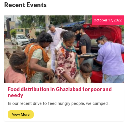
Recent Events
October 17, 2022
Food distribution in Ghaziabad for poor and
needy
In our recent drive to feed hungry people, we camped...
View More