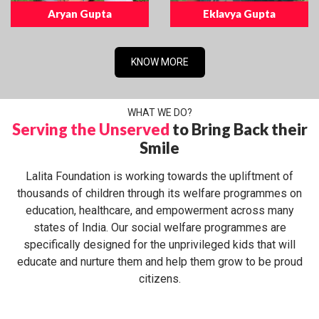
Aryan Gupta
Eklavya Gupta
KNOW MORE
WHAT WE DO?
Serving the Unserved
to Bring Back their
Smile
Lalita Foundation is working towards the upliftment of
thousands of children through its welfare programmes on
education, healthcare, and empowerment across many
states of India. Our social welfare programmes are
specifically designed for the unprivileged kids that will
educate and nurture them and help them grow to be proud
citizens.