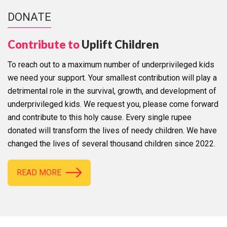
DONATE
Contribute to
Uplift Children
To reach out to a maximum number of underprivileged kids
we need your support. Your smallest contribution will play a
detrimental role in the survival, growth, and development of
underprivileged kids. We request you, please come forward
and contribute to this holy cause. Every single rupee
donated will transform the lives of needy children. We have
changed the lives of several thousand children since 2022.
READ MORE