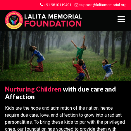
+91 9810119491
support@lalitamemorial.org
Nurturing Children
with due care and
Affection
Kids are the hope and admiration of the nation, hence
require due care, love, and affection to grow into a radiant
personalities. To bring these kids to par with the privileged
ones, our foundation has vouched to provide them with