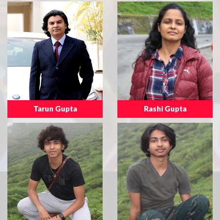
Tarun Gupta
Rashi Gupta