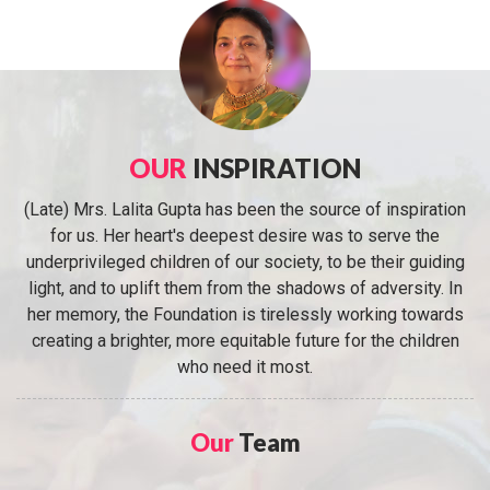
OUR
INSPIRATION
(Late) Mrs. Lalita Gupta has been the source of inspiration
for us. Her heart's deepest desire was to serve the
underprivileged children of our society, to be their guiding
light, and to uplift them from the shadows of adversity. In
her memory, the Foundation is tirelessly working towards
creating a brighter, more equitable future for the children
who need it most.
Our
Team