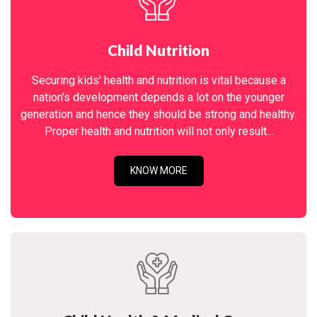
Child Nutrition
Securing kids' health and nutrition is vital because a
nation's development depends a lot on the younger
generation and hence they should be strong and healthy.
Proper health and nutrition will not only result...
KNOW MORE