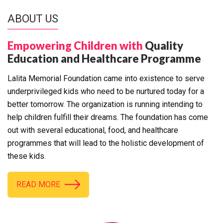
ABOUT US
Empowering Children with
Quality
Education and Healthcare Programme
Lalita Memorial Foundation came into existence to serve
underprivileged kids who need to be nurtured today for a
better tomorrow. The organization is running intending to
help children fulfill their dreams. The foundation has come
out with several educational, food, and healthcare
programmes that will lead to the holistic development of
these kids.
READ MORE