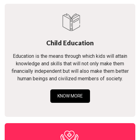
Child Education
Education is the means through which kids will attain
knowledge and skills that will not only make them
financially independent but will also make them better
human beings and civilized members of society.
KNOW MORE