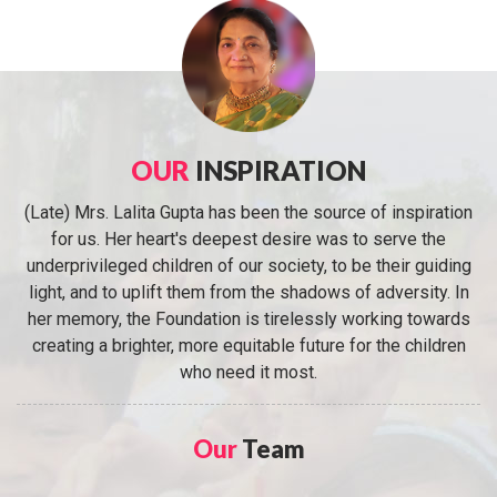
OUR
INSPIRATION
(Late) Mrs. Lalita Gupta has been the source of inspiration
for us. Her heart's deepest desire was to serve the
underprivileged children of our society, to be their guiding
light, and to uplift them from the shadows of adversity. In
her memory, the Foundation is tirelessly working towards
creating a brighter, more equitable future for the children
who need it most.
Our
Team