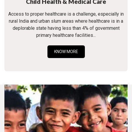
Child Health & Medical Care
Access to proper healthcare is a challenge, especially in
rural India and urban slum areas where healthcare is in a
deplorable state having less than 4% of government
primary healthcare facilities...
KNOW MORE