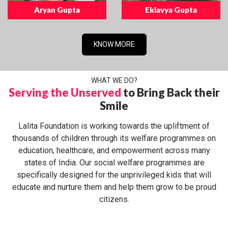
Aryan Gupta
Eklavya Gupta
KNOW MORE
WHAT WE DO?
Serving the Unserved
to Bring Back their
Smile
Lalita Foundation is working towards the upliftment of
thousands of children through its welfare programmes on
education, healthcare, and empowerment across many
states of India. Our social welfare programmes are
specifically designed for the unprivileged kids that will
educate and nurture them and help them grow to be proud
citizens.