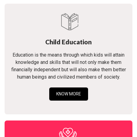
Child Education
Education is the means through which kids will attain
knowledge and skills that will not only make them
financially independent but will also make them better
human beings and civilized members of society.
KNOW MORE