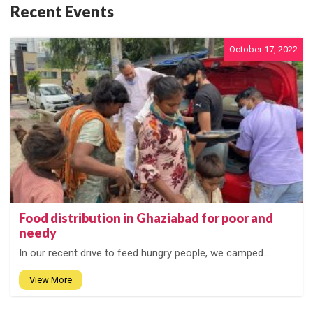
Recent Events
October 17, 2022
Food distribution in Ghaziabad for poor and
needy
In our recent drive to feed hungry people, we camped...
View More