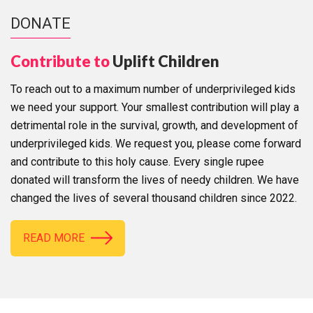
DONATE
Contribute to
Uplift Children
To reach out to a maximum number of underprivileged kids
we need your support. Your smallest contribution will play a
detrimental role in the survival, growth, and development of
underprivileged kids. We request you, please come forward
and contribute to this holy cause. Every single rupee
donated will transform the lives of needy children. We have
changed the lives of several thousand children since 2022.
READ MORE