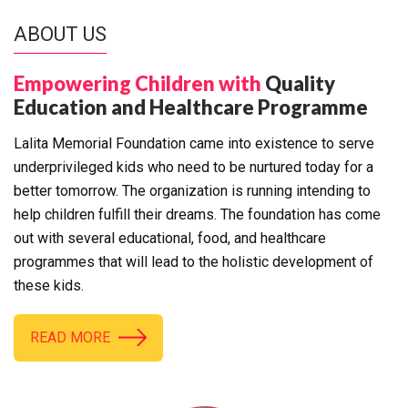
ABOUT US
Empowering Children with
Quality
Education and Healthcare Programme
Lalita Memorial Foundation came into existence to serve
underprivileged kids who need to be nurtured today for a
better tomorrow. The organization is running intending to
help children fulfill their dreams. The foundation has come
out with several educational, food, and healthcare
programmes that will lead to the holistic development of
these kids.
READ MORE