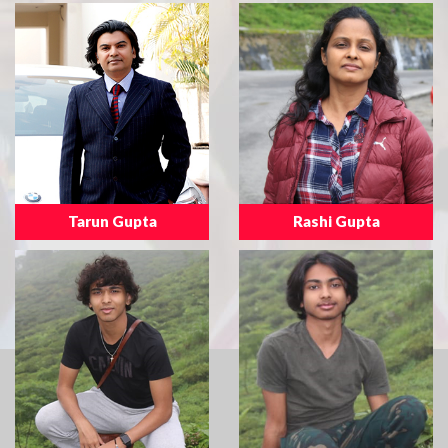
Tarun Gupta
Rashi Gupta