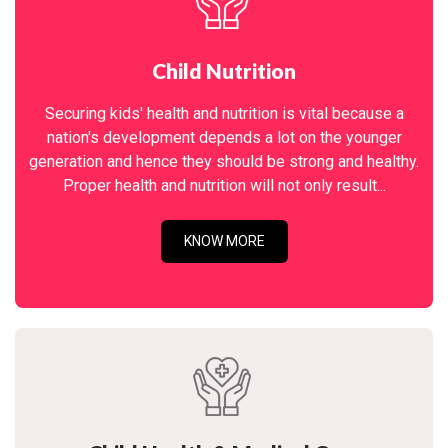
Child Nutrition
Securing kids' health and nutrition is vital because a
nation's development depends a lot on the younger
generation and hence they should be strong and healthy.
Proper health and nutrition will not only result...
KNOW MORE