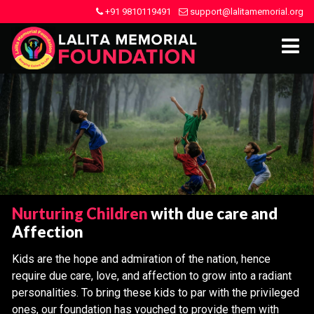
+91 9810119491
support@lalitamemorial.org
Nurturing Children
with due care and
Affection
Kids are the hope and admiration of the nation, hence
require due care, love, and affection to grow into a radiant
personalities. To bring these kids to par with the privileged
ones, our foundation has vouched to provide them with