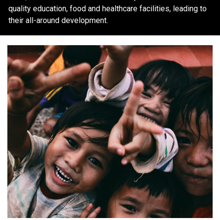
quality education, food and healthcare facilities, leading to
their all-around development.