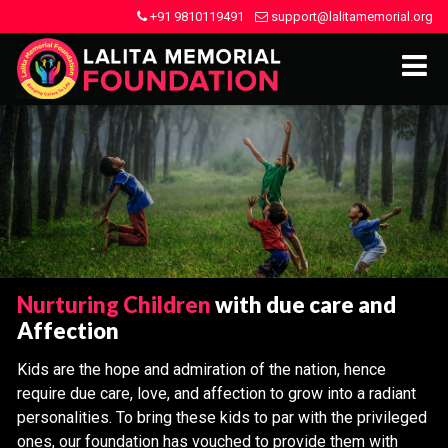
+91 9810119491
support@lalitamemorial.org
Nurturing Children
with due care and
Affection
Kids are the hope and admiration of the nation, hence
require due care, love, and affection to grow into a radiant
personalities. To bring these kids to par with the privileged
ones, our foundation has vouched to provide them with