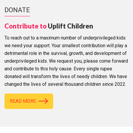
DONATE
Contribute to
Uplift Children
To reach out to a maximum number of underprivileged kids
we need your support. Your smallest contribution will play a
detrimental role in the survival, growth, and development of
underprivileged kids. We request you, please come forward
and contribute to this holy cause. Every single rupee
donated will transform the lives of needy children. We have
changed the lives of several thousand children since 2022.
READ MORE