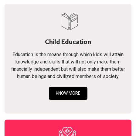
Child Education
Education is the means through which kids will attain
knowledge and skills that will not only make them
financially independent but will also make them better
human beings and civilized members of society.
KNOW MORE