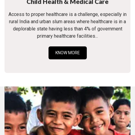
Child Health & Medical Care
Access to proper healthcare is a challenge, especially in
rural India and urban slum areas where healthcare is in a
deplorable state having less than 4% of government
primary healthcare facilities...
KNOW MORE