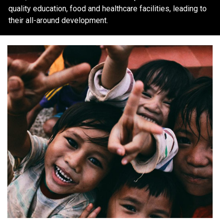
quality education, food and healthcare facilities, leading to
their all-around development.