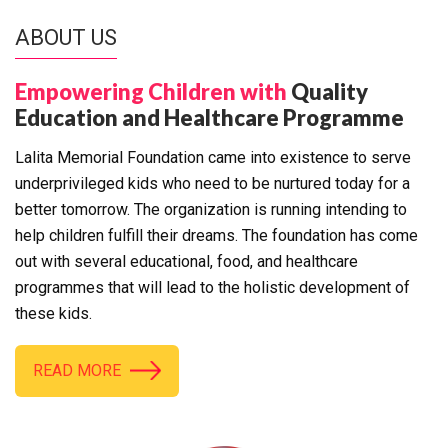
ABOUT US
Empowering Children with
Quality
Education and Healthcare Programme
Lalita Memorial Foundation came into existence to serve
underprivileged kids who need to be nurtured today for a
better tomorrow. The organization is running intending to
help children fulfill their dreams. The foundation has come
out with several educational, food, and healthcare
programmes that will lead to the holistic development of
these kids.
READ MORE