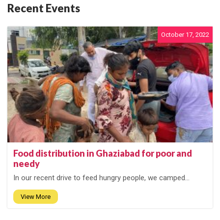
Recent Events
October 17, 2022
Food distribution in Ghaziabad for poor and
needy
In our recent drive to feed hungry people, we camped...
View More