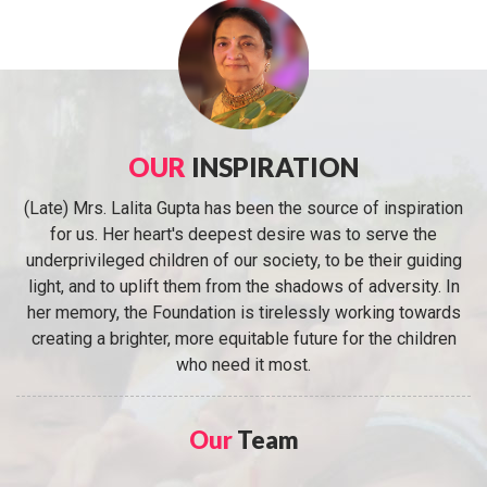
OUR
INSPIRATION
(Late) Mrs. Lalita Gupta has been the source of inspiration
for us. Her heart's deepest desire was to serve the
underprivileged children of our society, to be their guiding
light, and to uplift them from the shadows of adversity. In
her memory, the Foundation is tirelessly working towards
creating a brighter, more equitable future for the children
who need it most.
Our
Team