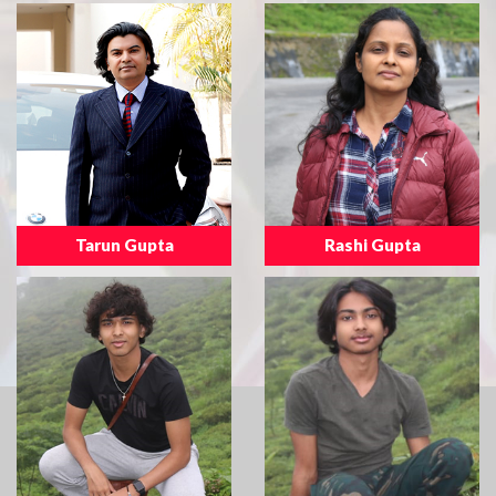
Tarun Gupta
Rashi Gupta