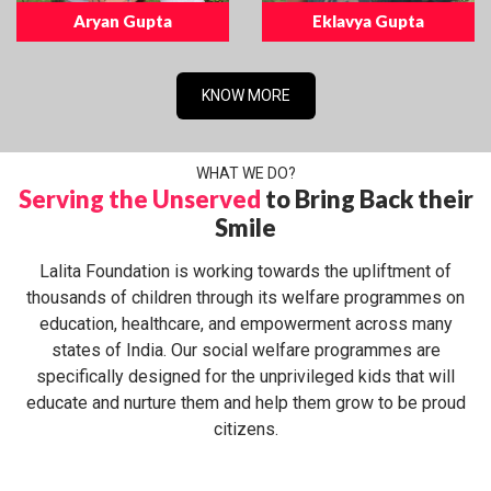
Aryan Gupta
Eklavya Gupta
KNOW MORE
WHAT WE DO?
Serving the Unserved
to Bring Back their
Smile
Lalita Foundation is working towards the upliftment of
thousands of children through its welfare programmes on
education, healthcare, and empowerment across many
states of India. Our social welfare programmes are
specifically designed for the unprivileged kids that will
educate and nurture them and help them grow to be proud
citizens.