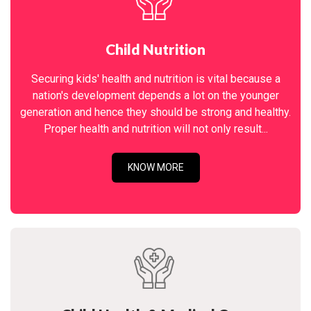
Child Nutrition
Securing kids' health and nutrition is vital because a
nation's development depends a lot on the younger
generation and hence they should be strong and healthy.
Proper health and nutrition will not only result...
KNOW MORE