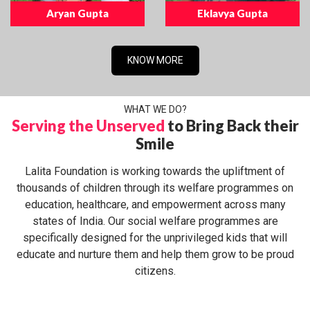
Aryan Gupta
Eklavya Gupta
KNOW MORE
WHAT WE DO?
Serving the Unserved
to Bring Back their
Smile
Lalita Foundation is working towards the upliftment of
thousands of children through its welfare programmes on
education, healthcare, and empowerment across many
states of India. Our social welfare programmes are
specifically designed for the unprivileged kids that will
educate and nurture them and help them grow to be proud
citizens.