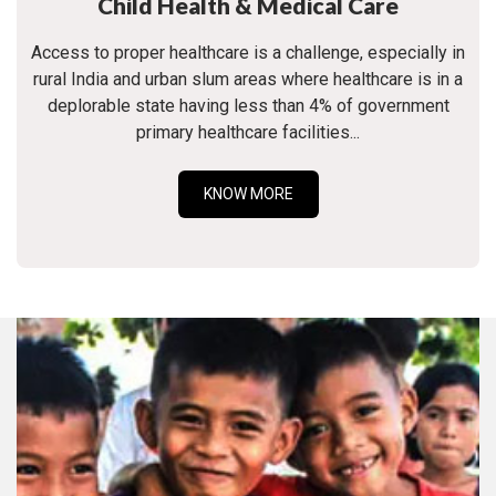
Child Health & Medical Care
Access to proper healthcare is a challenge, especially in
rural India and urban slum areas where healthcare is in a
deplorable state having less than 4% of government
primary healthcare facilities...
KNOW MORE