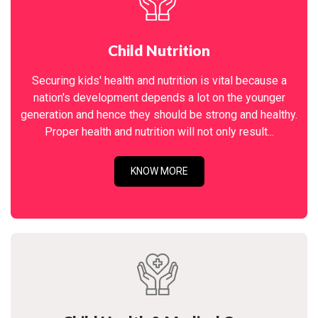
Child Nutrition
Securing kids' health and nutrition is vital because a
nation's development depends a lot on the younger
generation and hence they should be strong and healthy.
Proper health and nutrition will not only result...
KNOW MORE