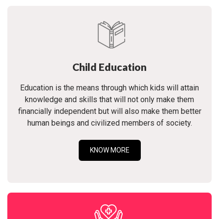
Child Education
Education is the means through which kids will attain
knowledge and skills that will not only make them
financially independent but will also make them better
human beings and civilized members of society.
KNOW MORE