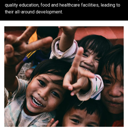
quality education, food and healthcare facilities, leading to
their all-around development.