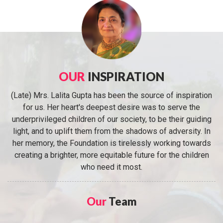
OUR
INSPIRATION
(Late) Mrs. Lalita Gupta has been the source of inspiration
for us. Her heart's deepest desire was to serve the
underprivileged children of our society, to be their guiding
light, and to uplift them from the shadows of adversity. In
her memory, the Foundation is tirelessly working towards
creating a brighter, more equitable future for the children
who need it most.
Our
Team