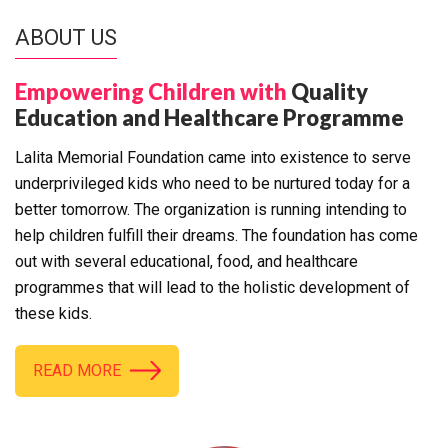
ABOUT US
Empowering Children with
Quality
Education and Healthcare Programme
Lalita Memorial Foundation came into existence to serve
underprivileged kids who need to be nurtured today for a
better tomorrow. The organization is running intending to
help children fulfill their dreams. The foundation has come
out with several educational, food, and healthcare
programmes that will lead to the holistic development of
these kids.
READ MORE