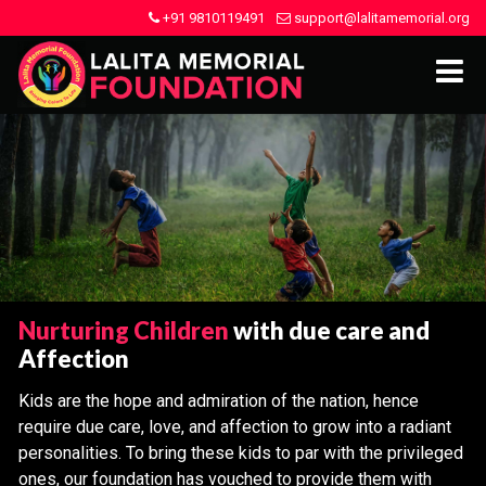
+91 9810119491
support@lalitamemorial.org
Nurturing Children
with due care and
Affection
Kids are the hope and admiration of the nation, hence
require due care, love, and affection to grow into a radiant
personalities. To bring these kids to par with the privileged
ones, our foundation has vouched to provide them with