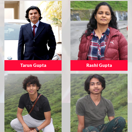
Tarun Gupta
Rashi Gupta