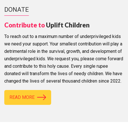
DONATE
Contribute to
Uplift Children
To reach out to a maximum number of underprivileged kids
we need your support. Your smallest contribution will play a
detrimental role in the survival, growth, and development of
underprivileged kids. We request you, please come forward
and contribute to this holy cause. Every single rupee
donated will transform the lives of needy children. We have
changed the lives of several thousand children since 2022.
READ MORE