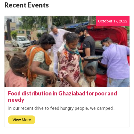
Recent Events
October 17, 2022
Food distribution in Ghaziabad for poor and
needy
In our recent drive to feed hungry people, we camped...
View More