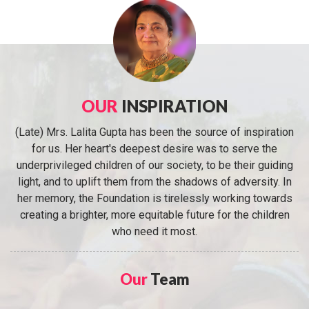
OUR
INSPIRATION
(Late) Mrs. Lalita Gupta has been the source of inspiration
for us. Her heart's deepest desire was to serve the
underprivileged children of our society, to be their guiding
light, and to uplift them from the shadows of adversity. In
her memory, the Foundation is tirelessly working towards
creating a brighter, more equitable future for the children
who need it most.
Our
Team