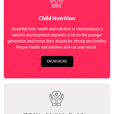
Child Nutrition
Securing kids' health and nutrition is vital because a
nation's development depends a lot on the younger
generation and hence they should be strong and healthy.
Proper health and nutrition will not only result...
KNOW MORE