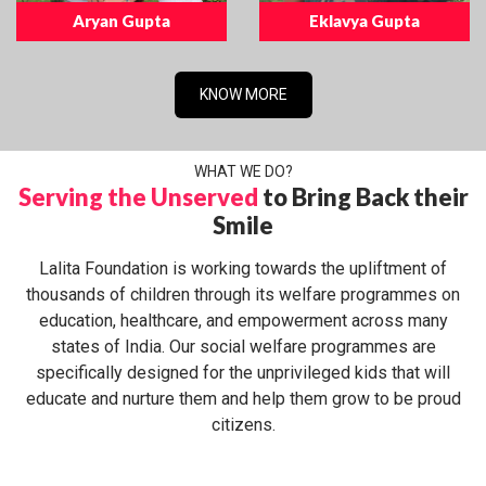
Aryan Gupta
Eklavya Gupta
KNOW MORE
WHAT WE DO?
Serving the Unserved
to Bring Back their
Smile
Lalita Foundation is working towards the upliftment of
thousands of children through its welfare programmes on
education, healthcare, and empowerment across many
states of India. Our social welfare programmes are
specifically designed for the unprivileged kids that will
educate and nurture them and help them grow to be proud
citizens.