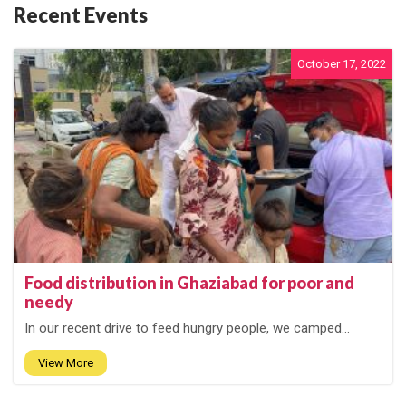
Recent Events
October 17, 2022
Food distribution in Ghaziabad for poor and
needy
In our recent drive to feed hungry people, we camped...
View More