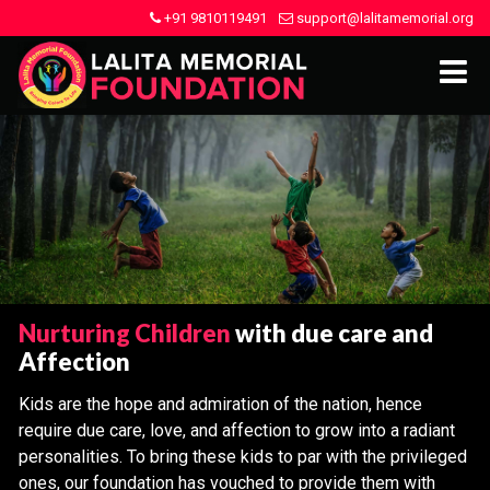
+91 9810119491
support@lalitamemorial.org
Nurturing Children
with due care and
Affection
Kids are the hope and admiration of the nation, hence
require due care, love, and affection to grow into a radiant
personalities. To bring these kids to par with the privileged
ones, our foundation has vouched to provide them with