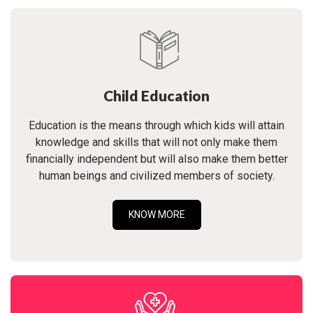
Child Education
Education is the means through which kids will attain
knowledge and skills that will not only make them
financially independent but will also make them better
human beings and civilized members of society.
KNOW MORE