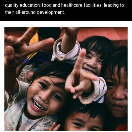
quality education, food and healthcare facilities, leading to
their all-around development.