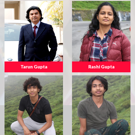
Tarun Gupta
Rashi Gupta