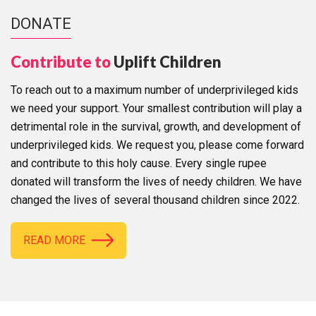
DONATE
Contribute to
Uplift Children
To reach out to a maximum number of underprivileged kids
we need your support. Your smallest contribution will play a
detrimental role in the survival, growth, and development of
underprivileged kids. We request you, please come forward
and contribute to this holy cause. Every single rupee
donated will transform the lives of needy children. We have
changed the lives of several thousand children since 2022.
READ MORE