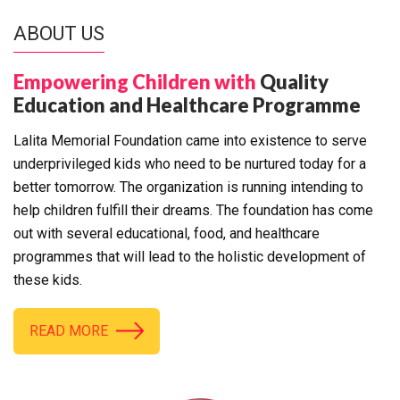
ABOUT US
Empowering Children with
Quality
Education and Healthcare Programme
Lalita Memorial Foundation came into existence to serve
underprivileged kids who need to be nurtured today for a
better tomorrow. The organization is running intending to
help children fulfill their dreams. The foundation has come
out with several educational, food, and healthcare
programmes that will lead to the holistic development of
these kids.
READ MORE