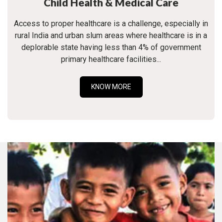
Child Health & Medical Care
Access to proper healthcare is a challenge, especially in
rural India and urban slum areas where healthcare is in a
deplorable state having less than 4% of government
primary healthcare facilities...
KNOW MORE