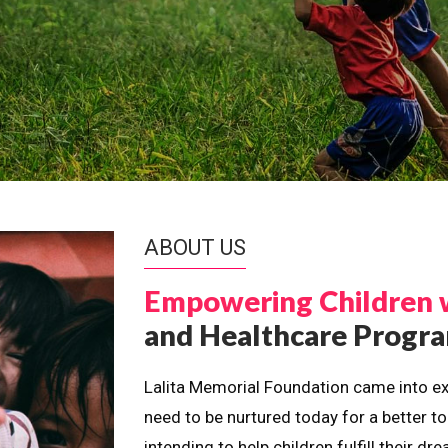
ABOUT US
Empowering Children 
and Healthcare Prog
Lalita Memorial Foundation came into ex
need to be nurtured today for a better t
intending to help children fulfill their 