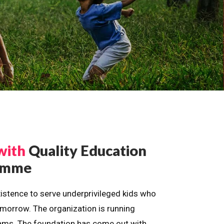
with
Quality Education
ramme
istence to serve underprivileged kids who
omorrow. The organization is running
dreams. The foundation has come out with