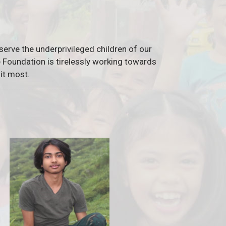
serve the underprivileged children of our
he Foundation is tirelessly working towards
it most.