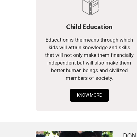
Child Education
Education is the means through which
kids will attain knowledge and skills
that will not only make them financially
independent but will also make them
better human beings and civilized
members of society.
KNOW MORE
DON