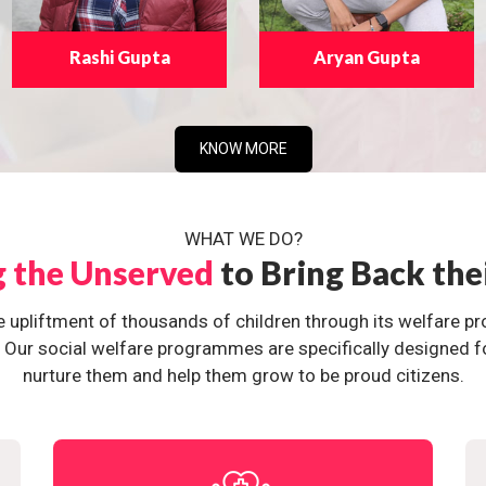
Rashi Gupta
Aryan Gupta
KNOW MORE
WHAT WE DO?
g the Unserved
to Bring Back the
e upliftment of thousands of children through its welfare 
ur social welfare programmes are specifically designed for 
nurture them and help them grow to be proud citizens.