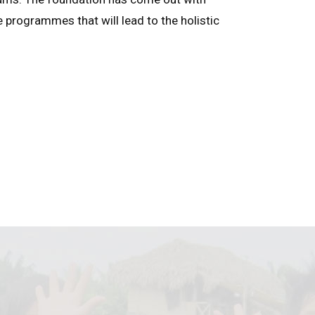
e programmes that will lead to the holistic