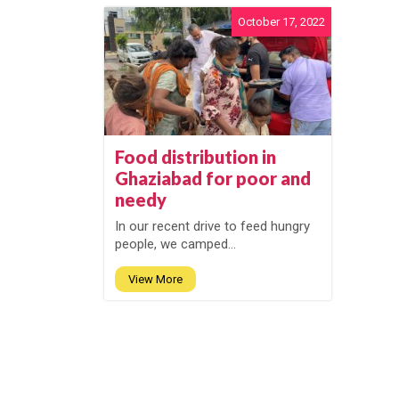
October 17, 2022
Food distribution in
Ghaziabad for poor and
needy
In our recent drive to feed hungry
people, we camped...
View More