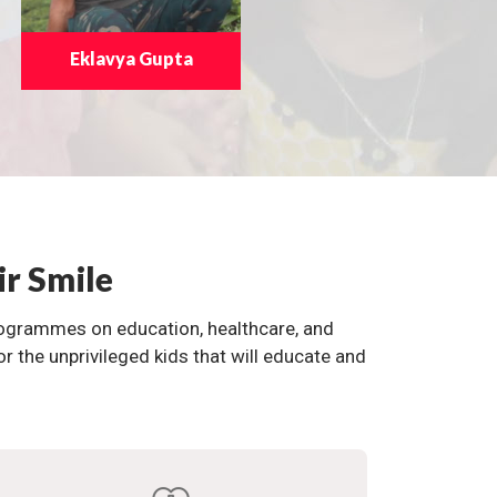
Eklavya Gupta
ir Smile
programmes on education, healthcare, and
the unprivileged kids that will educate and