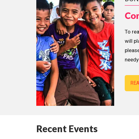
Con
To re
will p
please
needy 
RE
Recent Events