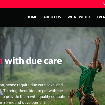
HOME
ABOUT US
WHAT WE DO
EVE
n
with due care
on, hence require due care, love, and
s. To bring these kids to par with the
 to provide them with quality education,
eir all-around development.