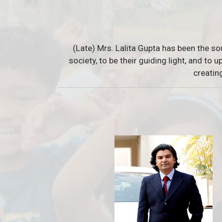
(Late) Mrs. Lalita Gupta has been the so
society, to be their guiding light, and to
creatin