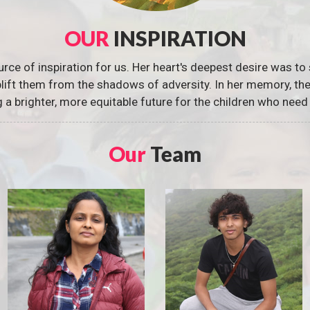
OUR
INSPIRATION
urce of inspiration for us. Her heart's deepest desire was to 
 uplift them from the shadows of adversity. In her memory, t
g a brighter, more equitable future for the children who need 
Our
Team