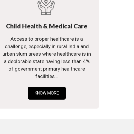
Child Health & Medical Care
Access to proper healthcare is a
challenge, especially in rural India and
urban slum areas where healthcare is in
a deplorable state having less than 4%
of government primary healthcare
facilities...
KNOW MORE