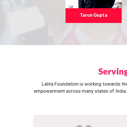
Tarun Gupta
Servin
Lalita Foundation is working towards th
empowerment across many states of India. O