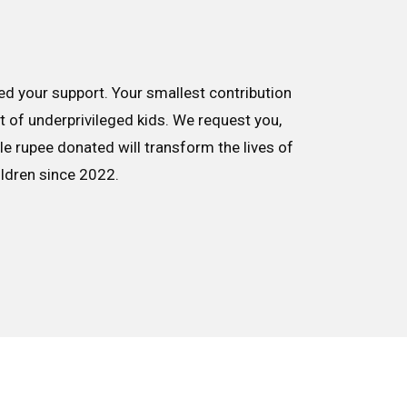
d your support. Your smallest contribution
nt of underprivileged kids. We request you,
le rupee donated will transform the lives of
ildren since 2022.