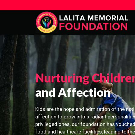
Nurturing Childre
and Affection
Kids are the hope and admiration of the nati
affection to grow into a radiant personalitie
privileged ones, our foundation has vouched
food and healthcare facilities, leading to th