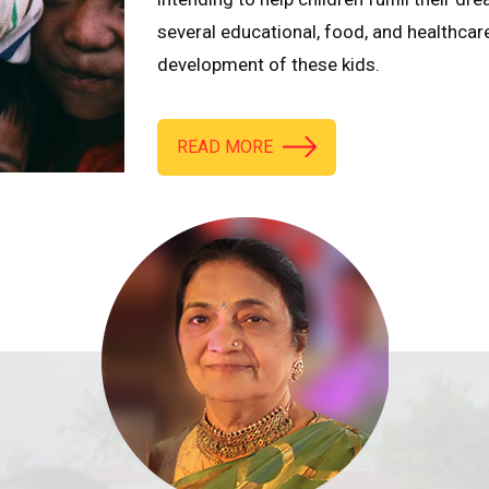
several educational, food, and healthcar
development of these kids.
READ MORE