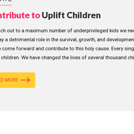
tribute to
Uplift Children
ach out to a maximum number of underprivileged kids we nee
lay a detrimental role in the survival, growth, and developme
 come forward and contribute to this holy cause. Every sing
children. We have changed the lives of several thousand ch
AD MORE