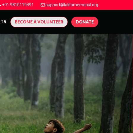
+91 9810119491
support@lalitamemorial.org
NTS
BECOME A VOLUNTEER
DONATE