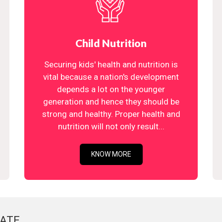
Child Nutrition
Securing kids' health and nutrition is
vital because a nation's development
depends a lot on the younger
generation and hence they should be
strong and healthy. Proper health and
nutrition will not only result...
KNOW MORE
ATE