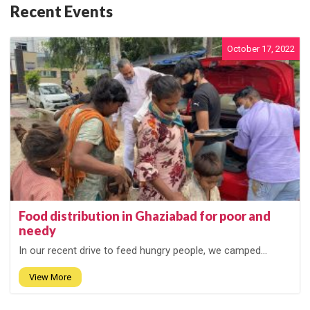
Recent Events
October 17, 2022
Food distribution in Ghaziabad for poor and
needy
In our recent drive to feed hungry people, we camped...
View More