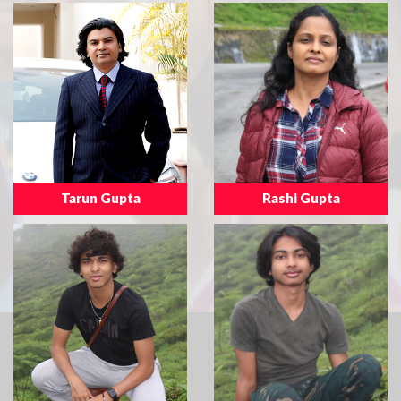
Tarun Gupta
Rashi Gupta