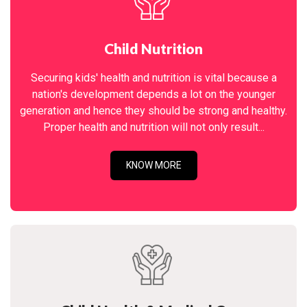
Child Nutrition
Securing kids' health and nutrition is vital because a
nation's development depends a lot on the younger
generation and hence they should be strong and healthy.
Proper health and nutrition will not only result...
KNOW MORE