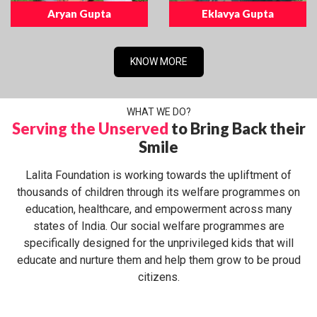
Aryan Gupta
Eklavya Gupta
KNOW MORE
WHAT WE DO?
Serving the Unserved
to Bring Back their
Smile
Lalita Foundation is working towards the upliftment of
thousands of children through its welfare programmes on
education, healthcare, and empowerment across many
states of India. Our social welfare programmes are
specifically designed for the unprivileged kids that will
educate and nurture them and help them grow to be proud
citizens.