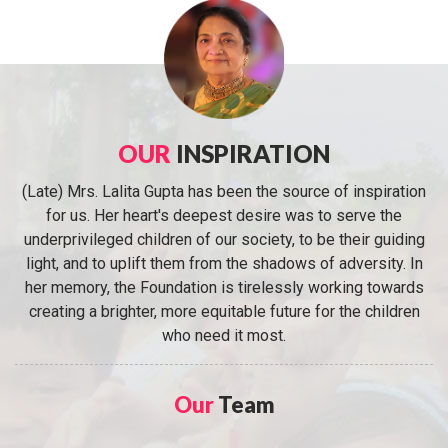
OUR
INSPIRATION
(Late) Mrs. Lalita Gupta has been the source of inspiration
for us. Her heart's deepest desire was to serve the
underprivileged children of our society, to be their guiding
light, and to uplift them from the shadows of adversity. In
her memory, the Foundation is tirelessly working towards
creating a brighter, more equitable future for the children
who need it most.
Our
Team