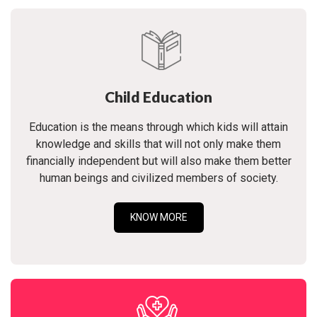
Child Education
Education is the means through which kids will attain
knowledge and skills that will not only make them
financially independent but will also make them better
human beings and civilized members of society.
KNOW MORE