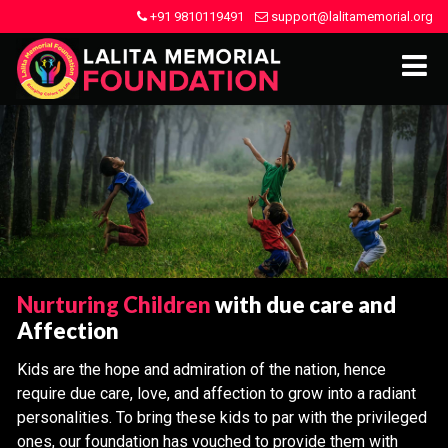
+91 9810119491
support@lalitamemorial.org
Nurturing Children
with due care and
Affection
Kids are the hope and admiration of the nation, hence
require due care, love, and affection to grow into a radiant
personalities. To bring these kids to par with the privileged
ones, our foundation has vouched to provide them with