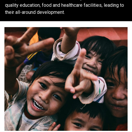
quality education, food and healthcare facilities, leading to
their all-around development.