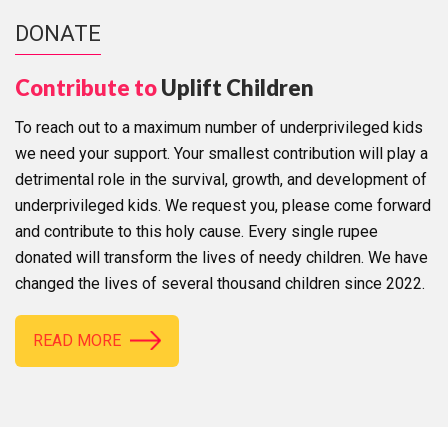
DONATE
Contribute to
Uplift Children
To reach out to a maximum number of underprivileged kids
we need your support. Your smallest contribution will play a
detrimental role in the survival, growth, and development of
underprivileged kids. We request you, please come forward
and contribute to this holy cause. Every single rupee
donated will transform the lives of needy children. We have
changed the lives of several thousand children since 2022.
READ MORE