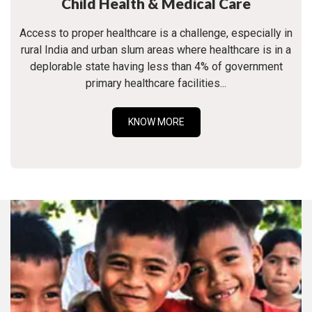
Child Health & Medical Care
Access to proper healthcare is a challenge, especially in
rural India and urban slum areas where healthcare is in a
deplorable state having less than 4% of government
primary healthcare facilities...
KNOW MORE