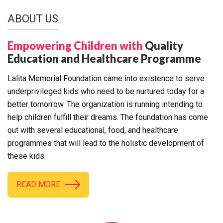
ABOUT US
Empowering Children with
Quality
Education and Healthcare Programme
Lalita Memorial Foundation came into existence to serve
underprivileged kids who need to be nurtured today for a
better tomorrow. The organization is running intending to
help children fulfill their dreams. The foundation has come
out with several educational, food, and healthcare
programmes that will lead to the holistic development of
these kids.
READ MORE