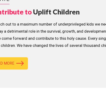
tribute to
Uplift Children
ach out to a maximum number of underprivileged kids we nee
lay a detrimental role in the survival, growth, and developme
 come forward and contribute to this holy cause. Every sing
children. We have changed the lives of several thousand ch
AD MORE