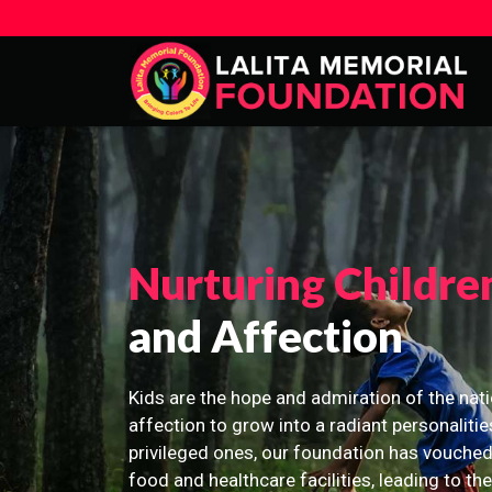
Nurturing Childre
and Affection
Kids are the hope and admiration of the nati
affection to grow into a radiant personalitie
privileged ones, our foundation has vouched
food and healthcare facilities, leading to th