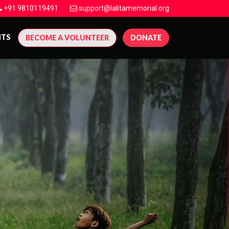
+91 9810119491
support@lalitamemorial.org
NTS
BECOME A VOLUNTEER
DONATE