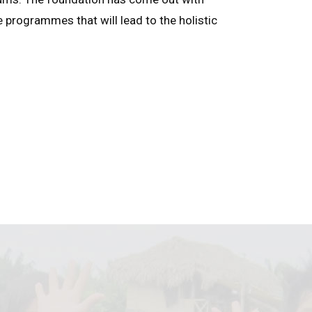
e programmes that will lead to the holistic