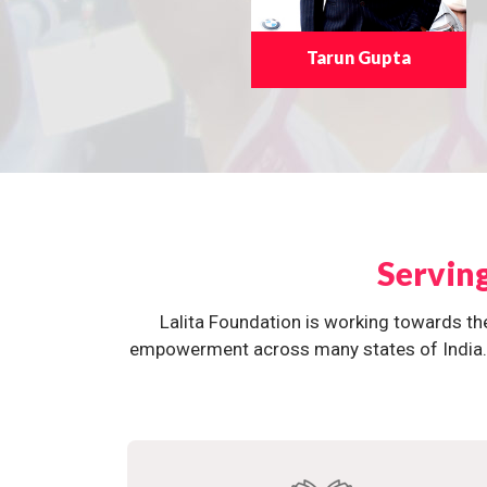
Tarun Gupta
Servin
Lalita Foundation is working towards th
empowerment across many states of India. O