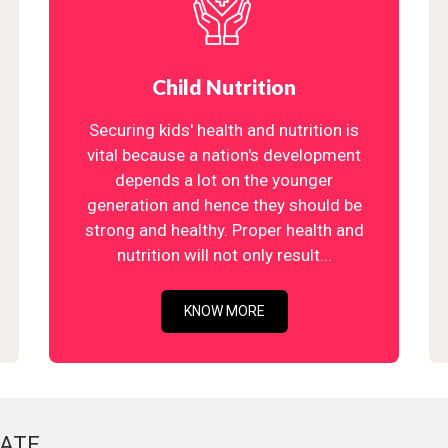
Child Nutrition
Securing kids' health and nutrition is
vital because a nation's development
depends a lot on the younger
generation and hence they should be
strong and healthy. Proper health and
nutrition will not only result...
KNOW MORE
ATE