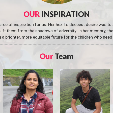
OUR
INSPIRATION
urce of inspiration for us. Her heart's deepest desire was to 
 uplift them from the shadows of adversity. In her memory, t
g a brighter, more equitable future for the children who need 
Our
Team