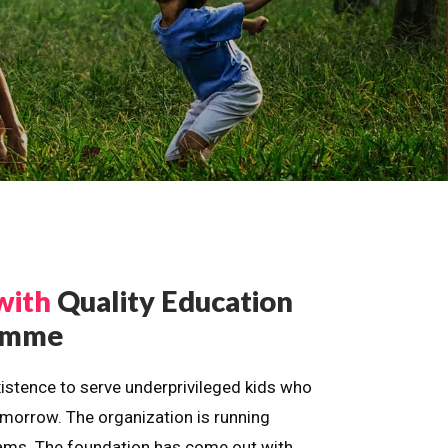
with
Quality Education
ramme
istence to serve underprivileged kids who
omorrow. The organization is running
dreams. The foundation has come out with