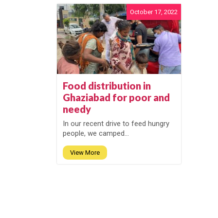
October 17, 2022
Food distribution in
Ghaziabad for poor and
needy
In our recent drive to feed hungry
people, we camped...
View More