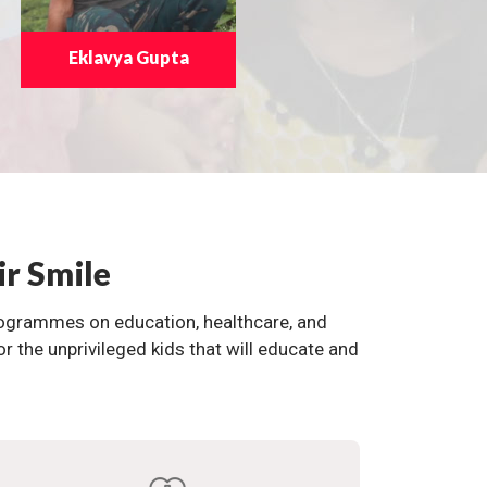
Eklavya Gupta
ir Smile
programmes on education, healthcare, and
the unprivileged kids that will educate and