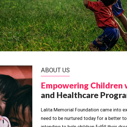
ABOUT US
Empowering Children 
and Healthcare Prog
Lalita Memorial Foundation came into ex
need to be nurtured today for a better t
intending to help children fulfill their 