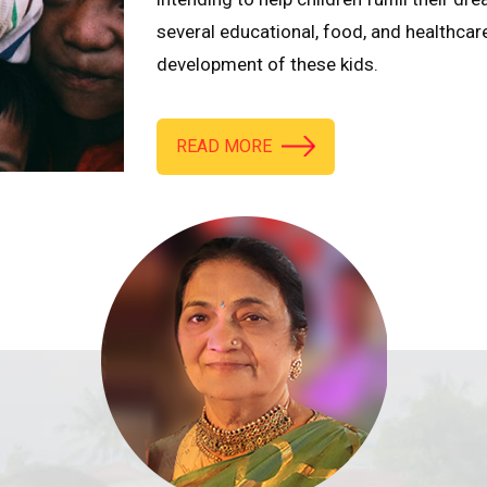
several educational, food, and healthcar
development of these kids.
READ MORE