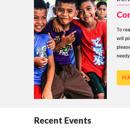
Con
To re
will p
please
needy 
RE
Recent Events