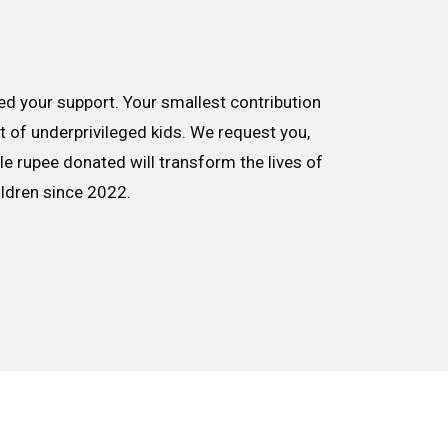
d your support. Your smallest contribution
nt of underprivileged kids. We request you,
le rupee donated will transform the lives of
ildren since 2022.