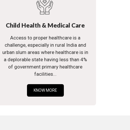
Child Health & Medical Care
Access to proper healthcare is a
challenge, especially in rural India and
urban slum areas where healthcare is in
a deplorable state having less than 4%
of government primary healthcare
facilities...
KNOW MORE