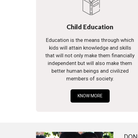
Child Education
Education is the means through which
kids will attain knowledge and skills
that will not only make them financially
independent but will also make them
better human beings and civilized
members of society.
KNOW MORE
DON