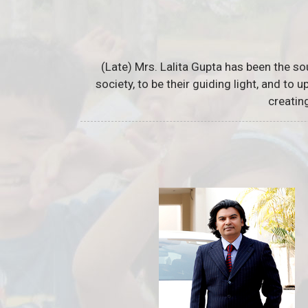
(Late) Mrs. Lalita Gupta has been the so
society, to be their guiding light, and to
creatin