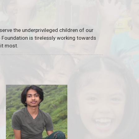
serve the underprivileged children of our
he Foundation is tirelessly working towards
it most.