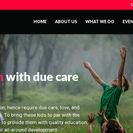
HOME
ABOUT US
WHAT WE DO
EVE
n
with due care
on, hence require due care, love, and
s. To bring these kids to par with the
 to provide them with quality education,
eir all-around development.