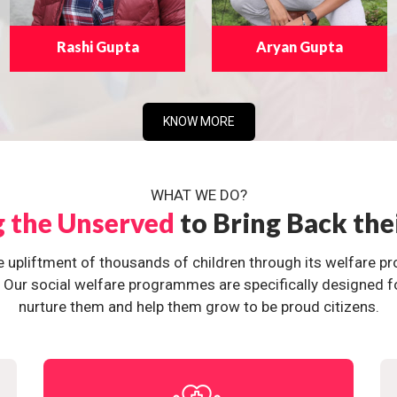
Rashi Gupta
Aryan Gupta
KNOW MORE
WHAT WE DO?
g the Unserved
to Bring Back the
e upliftment of thousands of children through its welfare 
ur social welfare programmes are specifically designed for 
nurture them and help them grow to be proud citizens.