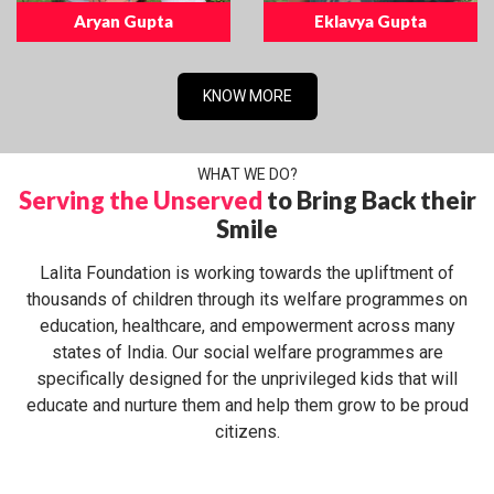
Aryan Gupta
Eklavya Gupta
KNOW MORE
WHAT WE DO?
Serving the Unserved
to Bring Back their
Smile
Lalita Foundation is working towards the upliftment of
thousands of children through its welfare programmes on
education, healthcare, and empowerment across many
states of India. Our social welfare programmes are
specifically designed for the unprivileged kids that will
educate and nurture them and help them grow to be proud
citizens.