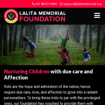
+91 9810119491
support@lalitamemorial.org
Nurturing Children
with due care and
Affection
Kids are the hope and admiration of the nation, hence
require due care, love, and affection to grow into a radiant
personalities. To bring these kids to par with the privileged
ones, our foundation has vouched to provide them with