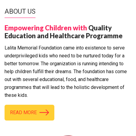
ABOUT US
Empowering Children with
Quality
Education and Healthcare Programme
Lalita Memorial Foundation came into existence to serve
underprivileged kids who need to be nurtured today for a
better tomorrow. The organization is running intending to
help children fulfill their dreams. The foundation has come
out with several educational, food, and healthcare
programmes that will lead to the holistic development of
these kids.
READ MORE