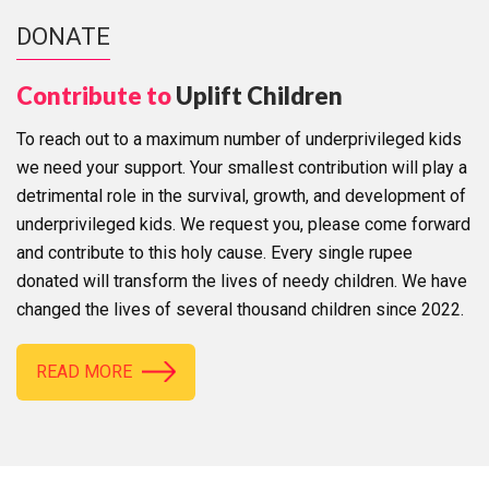
DONATE
Contribute to
Uplift Children
To reach out to a maximum number of underprivileged kids
we need your support. Your smallest contribution will play a
detrimental role in the survival, growth, and development of
underprivileged kids. We request you, please come forward
and contribute to this holy cause. Every single rupee
donated will transform the lives of needy children. We have
changed the lives of several thousand children since 2022.
READ MORE