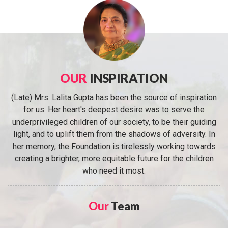
OUR
INSPIRATION
(Late) Mrs. Lalita Gupta has been the source of inspiration
for us. Her heart's deepest desire was to serve the
underprivileged children of our society, to be their guiding
light, and to uplift them from the shadows of adversity. In
her memory, the Foundation is tirelessly working towards
creating a brighter, more equitable future for the children
who need it most.
Our
Team