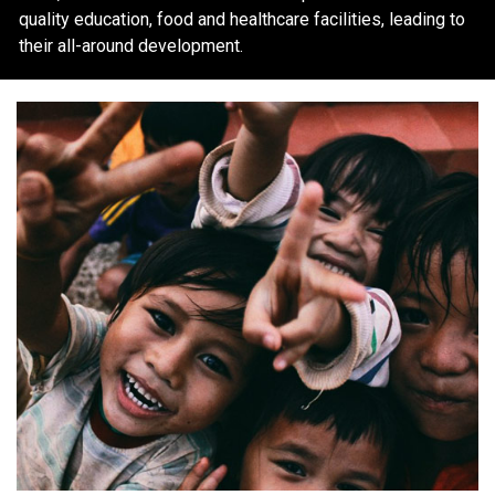
quality education, food and healthcare facilities, leading to
their all-around development.