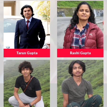
Tarun Gupta
Rashi Gupta