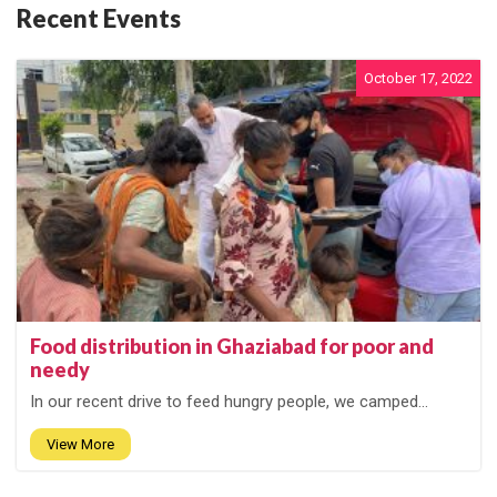
Recent Events
October 17, 2022
Food distribution in Ghaziabad for poor and
needy
In our recent drive to feed hungry people, we camped...
View More