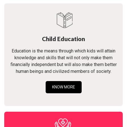
Child Education
Education is the means through which kids will attain
knowledge and skills that will not only make them
financially independent but will also make them better
human beings and civilized members of society.
KNOW MORE