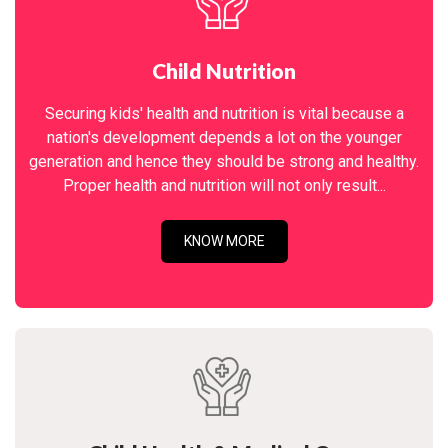
Child Nutrition
Securing kids' health and nutrition is vital because a
nation's development depends a lot on the younger
generation and hence they should be strong and healthy.
Proper health and nutrition will not only result...
KNOW MORE