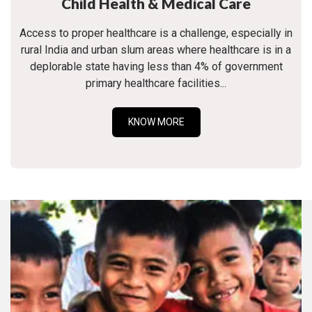
Child Health & Medical Care
Access to proper healthcare is a challenge, especially in
rural India and urban slum areas where healthcare is in a
deplorable state having less than 4% of government
primary healthcare facilities...
KNOW MORE