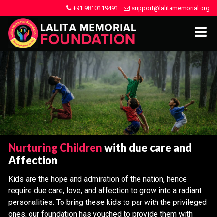
+91 9810119491
support@lalitamemorial.org
Nurturing Children
with due care and
Affection
Kids are the hope and admiration of the nation, hence
require due care, love, and affection to grow into a radiant
personalities. To bring these kids to par with the privileged
ones, our foundation has vouched to provide them with