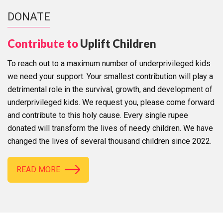
DONATE
Contribute to
Uplift Children
To reach out to a maximum number of underprivileged kids
we need your support. Your smallest contribution will play a
detrimental role in the survival, growth, and development of
underprivileged kids. We request you, please come forward
and contribute to this holy cause. Every single rupee
donated will transform the lives of needy children. We have
changed the lives of several thousand children since 2022.
READ MORE