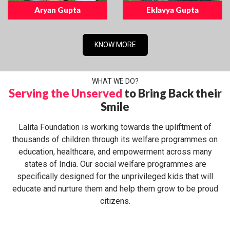
Aryan Gupta
Eklavya Gupta
KNOW MORE
WHAT WE DO?
Serving the Unserved
to Bring Back their
Smile
Lalita Foundation is working towards the upliftment of
thousands of children through its welfare programmes on
education, healthcare, and empowerment across many
states of India. Our social welfare programmes are
specifically designed for the unprivileged kids that will
educate and nurture them and help them grow to be proud
citizens.