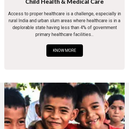
Child Health & Medical Care
Access to proper healthcare is a challenge, especially in
rural India and urban slum areas where healthcare is in a
deplorable state having less than 4% of government
primary healthcare facilities...
KNOW MORE