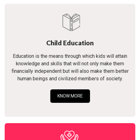
Child Education
Education is the means through which kids will attain
knowledge and skills that will not only make them
financially independent but will also make them better
human beings and civilized members of society.
KNOW MORE