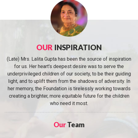
OUR
INSPIRATION
(Late) Mrs. Lalita Gupta has been the source of inspiration
for us. Her heart's deepest desire was to serve the
underprivileged children of our society, to be their guiding
light, and to uplift them from the shadows of adversity. In
her memory, the Foundation is tirelessly working towards
creating a brighter, more equitable future for the children
who need it most.
Our
Team