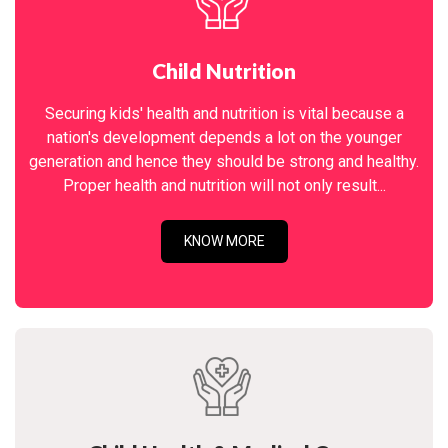
Child Nutrition
Securing kids' health and nutrition is vital because a
nation's development depends a lot on the younger
generation and hence they should be strong and healthy.
Proper health and nutrition will not only result...
KNOW MORE