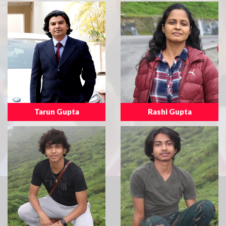
Tarun Gupta
Rashi Gupta