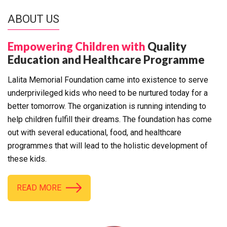
ABOUT US
Empowering Children with
Quality
Education and Healthcare Programme
Lalita Memorial Foundation came into existence to serve
underprivileged kids who need to be nurtured today for a
better tomorrow. The organization is running intending to
help children fulfill their dreams. The foundation has come
out with several educational, food, and healthcare
programmes that will lead to the holistic development of
these kids.
READ MORE