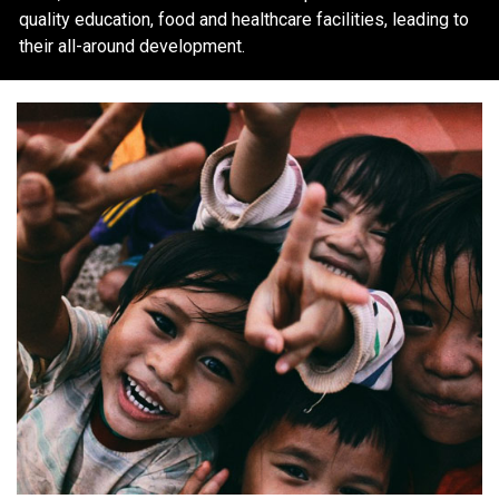
quality education, food and healthcare facilities, leading to
their all-around development.