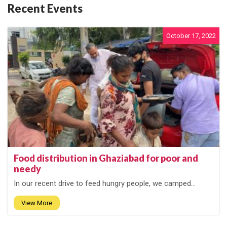
Recent Events
October 17, 2022
Food distribution in Ghaziabad for poor and
needy
In our recent drive to feed hungry people, we camped...
View More