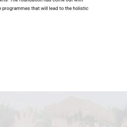
e programmes that will lead to the holistic