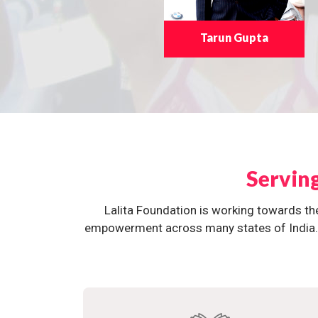
Tarun Gupta
Servin
Lalita Foundation is working towards th
empowerment across many states of India. O