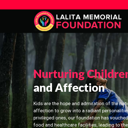
Nurturing Childre
and Affection
Kids are the hope and admiration of the nati
affection to grow into a radiant personalitie
privileged ones, our foundation has vouched
food and healthcare facilities, leading to th