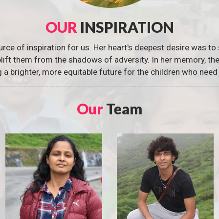
OUR
INSPIRATION
urce of inspiration for us. Her heart's deepest desire was to 
 uplift them from the shadows of adversity. In her memory, t
g a brighter, more equitable future for the children who need 
Our
Team