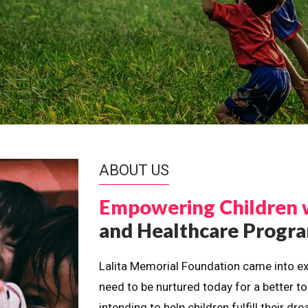
ABOUT US
Empowering Children 
and Healthcare Prog
Lalita Memorial Foundation came into ex
need to be nurtured today for a better t
intending to help children fulfill their 