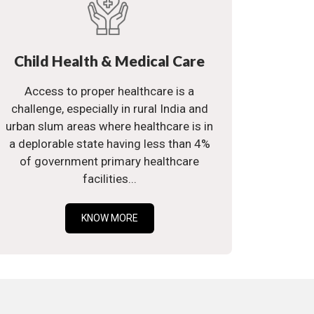
Child Health & Medical Care
Access to proper healthcare is a
challenge, especially in rural India and
urban slum areas where healthcare is in
a deplorable state having less than 4%
of government primary healthcare
facilities...
KNOW MORE