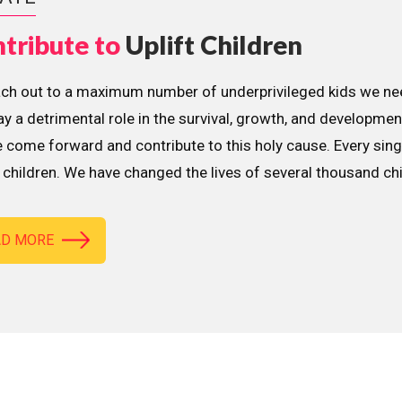
tribute to
Uplift Children
ach out to a maximum number of underprivileged kids we nee
lay a detrimental role in the survival, growth, and developme
 come forward and contribute to this holy cause. Every sing
children. We have changed the lives of several thousand ch
AD MORE