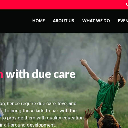
HOME
ABOUT US
WHAT WE DO
EVE
n
with due care
on, hence require due care, love, and
s. To bring these kids to par with the
 to provide them with quality education,
eir all-around development.