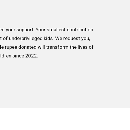
d your support. Your smallest contribution
nt of underprivileged kids. We request you,
le rupee donated will transform the lives of
ildren since 2022.