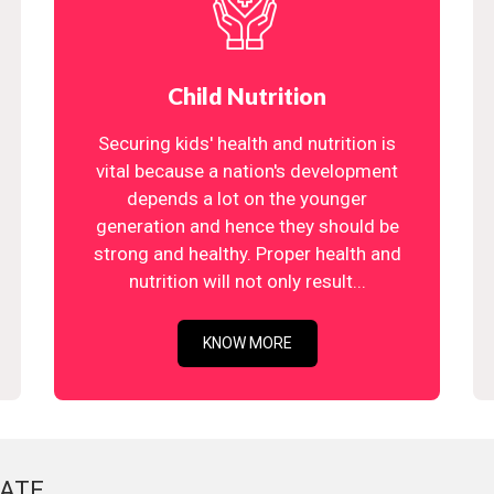
Child Nutrition
Securing kids' health and nutrition is
vital because a nation's development
depends a lot on the younger
generation and hence they should be
strong and healthy. Proper health and
nutrition will not only result...
KNOW MORE
ATE