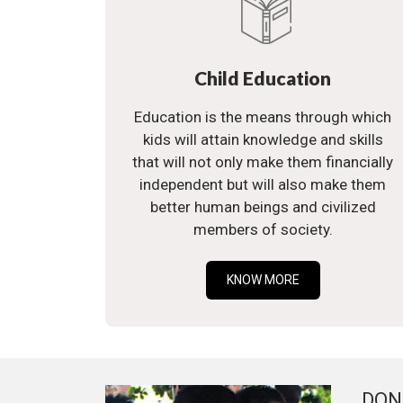
Child Education
Education is the means through which
kids will attain knowledge and skills
that will not only make them financially
independent but will also make them
better human beings and civilized
members of society.
KNOW MORE
DON