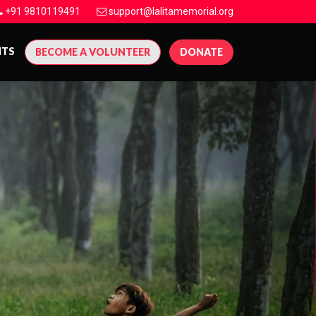
+91 9810119491
support@lalitamemorial.org
NTS
BECOME A VOLUNTEER
DONATE