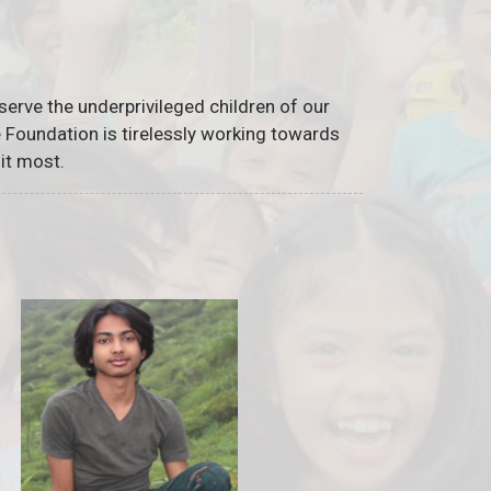
serve the underprivileged children of our
he Foundation is tirelessly working towards
it most.