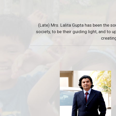
(Late) Mrs. Lalita Gupta has been the so
society, to be their guiding light, and to
creatin