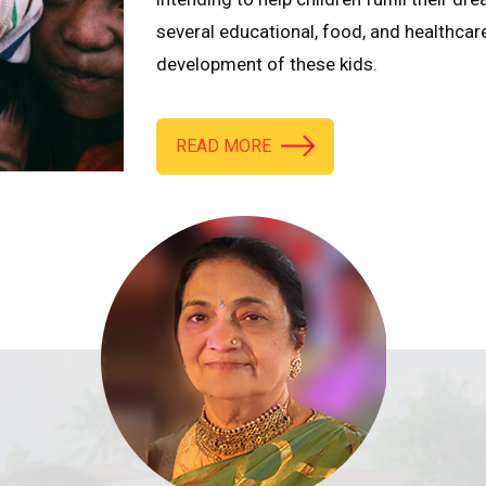
several educational, food, and healthcar
development of these kids.
READ MORE