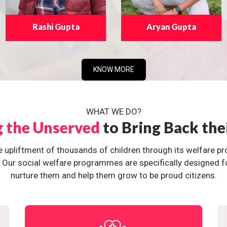
Rashi Gupta
Aryan Gupta
KNOW MORE
WHAT WE DO?
g the Unserved
to Bring Back the
e upliftment of thousands of children through its welfare 
ur social welfare programmes are specifically designed for 
nurture them and help them grow to be proud citizens.