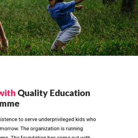
with
Quality Education
ramme
istence to serve underprivileged kids who
omorrow. The organization is running
dreams. The foundation has come out with