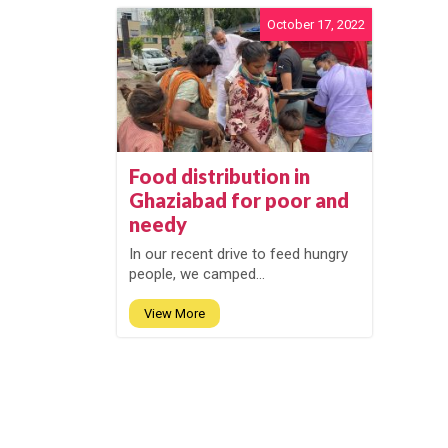
October 17, 2022
Food distribution in
Ghaziabad for poor and
needy
In our recent drive to feed hungry
people, we camped...
View More