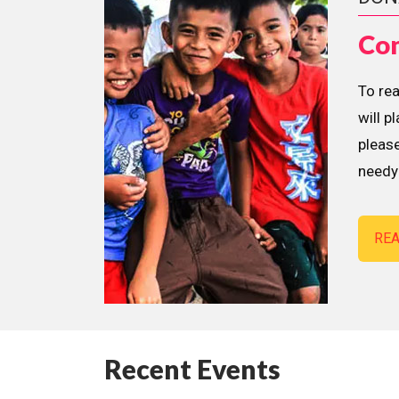
Con
To re
will p
please
needy 
RE
Recent Events