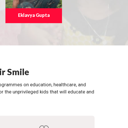
Eklavya Gupta
ir Smile
programmes on education, healthcare, and
the unprivileged kids that will educate and