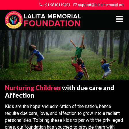
+91 9810119491
support@lalitamemorial.org
Nurturing Children
with due care and
Affection
Kids are the hope and admiration of the nation, hence
require due care, love, and affection to grow into a radiant
personalities. To bring these kids to par with the privileged
ones, our foundation has vouched to provide them with