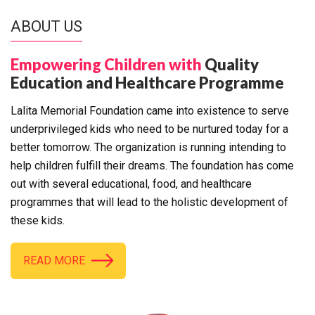
ABOUT US
Empowering Children with
Quality
Education and Healthcare Programme
Lalita Memorial Foundation came into existence to serve
underprivileged kids who need to be nurtured today for a
better tomorrow. The organization is running intending to
help children fulfill their dreams. The foundation has come
out with several educational, food, and healthcare
programmes that will lead to the holistic development of
these kids.
READ MORE