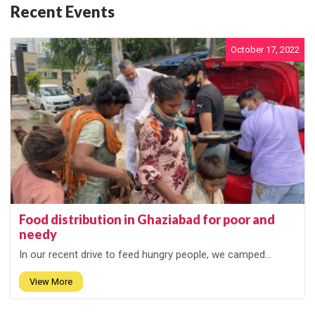
Recent Events
October 17, 2022
Food distribution in Ghaziabad for poor and
needy
In our recent drive to feed hungry people, we camped...
View More