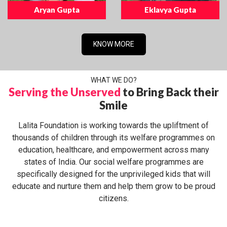
Aryan Gupta
Eklavya Gupta
KNOW MORE
WHAT WE DO?
Serving the Unserved
to Bring Back their
Smile
Lalita Foundation is working towards the upliftment of
thousands of children through its welfare programmes on
education, healthcare, and empowerment across many
states of India. Our social welfare programmes are
specifically designed for the unprivileged kids that will
educate and nurture them and help them grow to be proud
citizens.