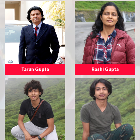
Tarun Gupta
Rashi Gupta