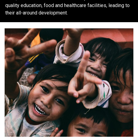
quality education, food and healthcare facilities, leading to
their all-around development.