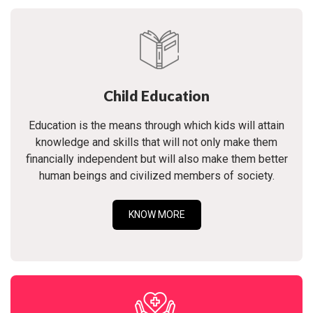
Child Education
Education is the means through which kids will attain
knowledge and skills that will not only make them
financially independent but will also make them better
human beings and civilized members of society.
KNOW MORE