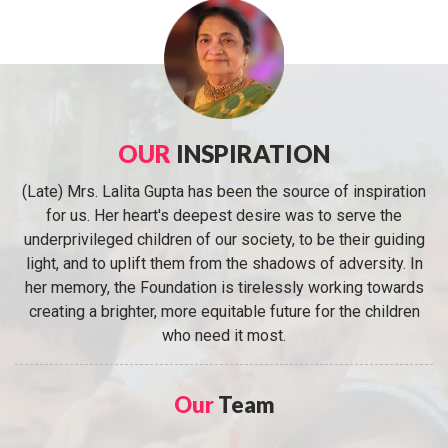
OUR
INSPIRATION
(Late) Mrs. Lalita Gupta has been the source of inspiration
for us. Her heart's deepest desire was to serve the
underprivileged children of our society, to be their guiding
light, and to uplift them from the shadows of adversity. In
her memory, the Foundation is tirelessly working towards
creating a brighter, more equitable future for the children
who need it most.
Our
Team