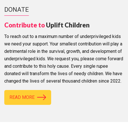
DONATE
Contribute to
Uplift Children
To reach out to a maximum number of underprivileged kids
we need your support. Your smallest contribution will play a
detrimental role in the survival, growth, and development of
underprivileged kids. We request you, please come forward
and contribute to this holy cause. Every single rupee
donated will transform the lives of needy children. We have
changed the lives of several thousand children since 2022.
READ MORE