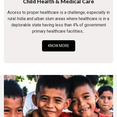
Child Health & Medical Care
Access to proper healthcare is a challenge, especially in
rural India and urban slum areas where healthcare is in a
deplorable state having less than 4% of government
primary healthcare facilities...
KNOW MORE