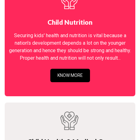
Child Nutrition
Securing kids' health and nutrition is vital because a
nation's development depends a lot on the younger
generation and hence they should be strong and healthy.
Proper health and nutrition will not only result...
KNOW MORE