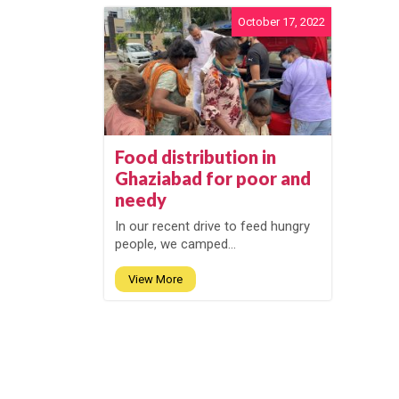
October 17, 2022
Food distribution in
Ghaziabad for poor and
needy
In our recent drive to feed hungry
people, we camped...
View More