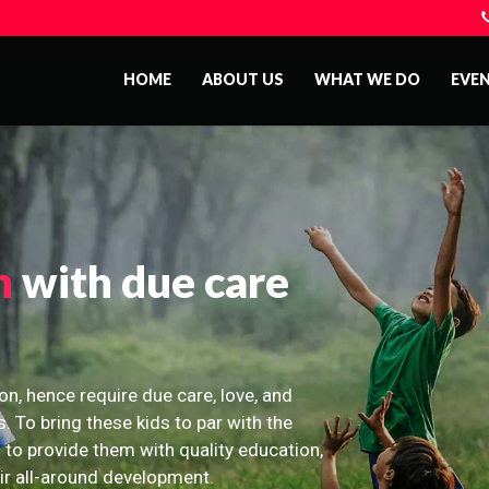
HOME
ABOUT US
WHAT WE DO
EVE
n
with due care
on, hence require due care, love, and
s. To bring these kids to par with the
 to provide them with quality education,
eir all-around development.