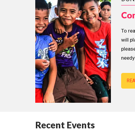
Con
To re
will p
please
needy 
RE
Recent Events