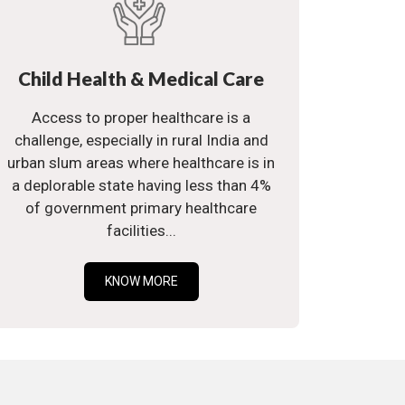
Child Health & Medical Care
Access to proper healthcare is a
challenge, especially in rural India and
urban slum areas where healthcare is in
a deplorable state having less than 4%
of government primary healthcare
facilities...
KNOW MORE