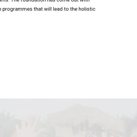
e programmes that will lead to the holistic