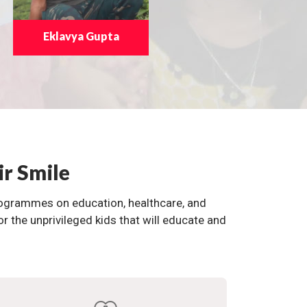
Eklavya Gupta
ir Smile
programmes on education, healthcare, and
the unprivileged kids that will educate and