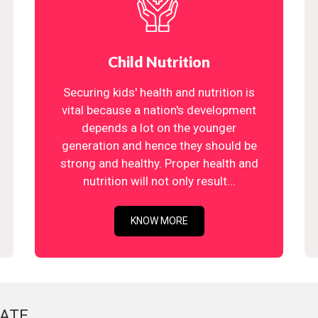
Child Nutrition
Securing kids' health and nutrition is
vital because a nation's development
depends a lot on the younger
generation and hence they should be
strong and healthy. Proper health and
nutrition will not only result...
KNOW MORE
ATE