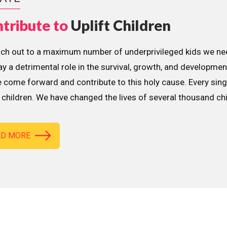
tribute to
Uplift Children
ach out to a maximum number of underprivileged kids we nee
lay a detrimental role in the survival, growth, and developme
 come forward and contribute to this holy cause. Every sing
children. We have changed the lives of several thousand ch
AD MORE