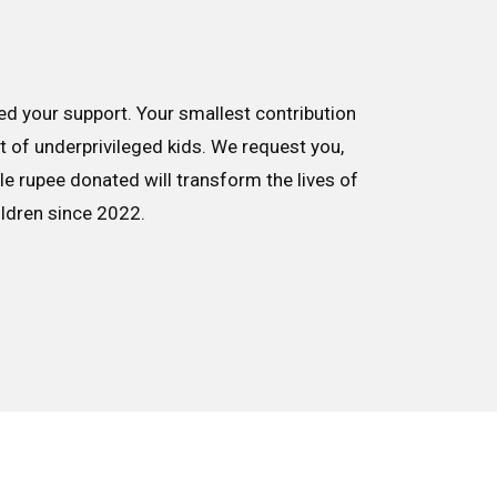
d your support. Your smallest contribution
nt of underprivileged kids. We request you,
le rupee donated will transform the lives of
ildren since 2022.