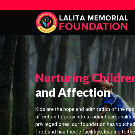
Nurturing Childre
and Affection
Kids are the hope and admiration of the nati
affection to grow into a radiant personalitie
privileged ones, our foundation has vouched
food and healthcare facilities, leading to th