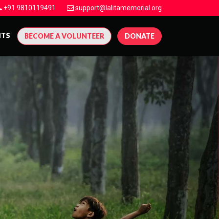
+91 9810119491
support@lalitamemorial.org
NTS
BECOME A VOLUNTEER
DONATE