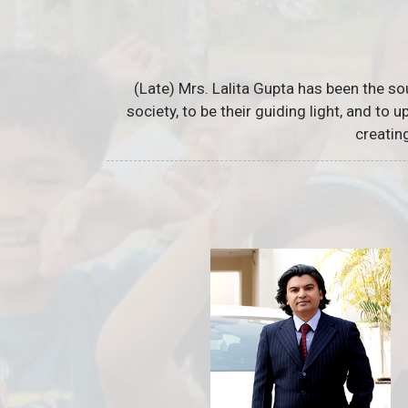
(Late) Mrs. Lalita Gupta has been the so
society, to be their guiding light, and to
creatin