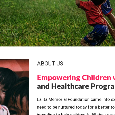
ABOUT US
Empowering Children 
and Healthcare Prog
Lalita Memorial Foundation came into ex
need to be nurtured today for a better t
intending to help children fulfill their 