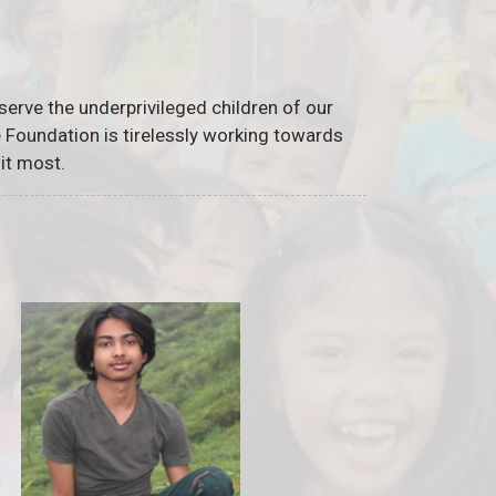
serve the underprivileged children of our
he Foundation is tirelessly working towards
it most.