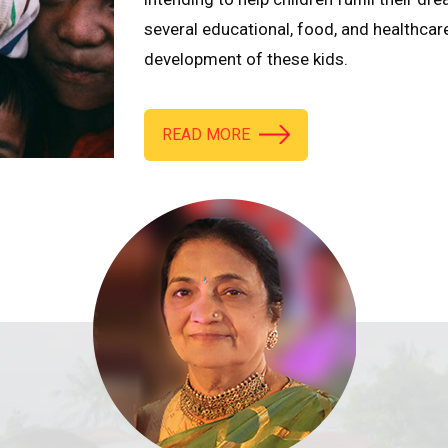
several educational, food, and healthcar
development of these kids.
READ MORE