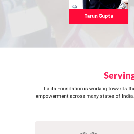
Tarun Gupta
Servin
Lalita Foundation is working towards th
empowerment across many states of India. O