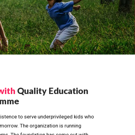
with
Quality Education
ramme
istence to serve underprivileged kids who
omorrow. The organization is running
dreams. The foundation has come out with