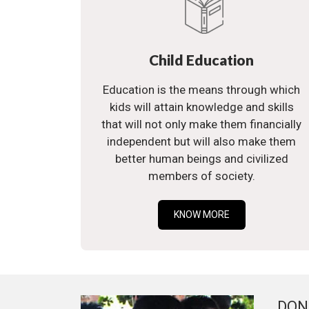
Child Education
Education is the means through which
kids will attain knowledge and skills
that will not only make them financially
independent but will also make them
better human beings and civilized
members of society.
KNOW MORE
DON