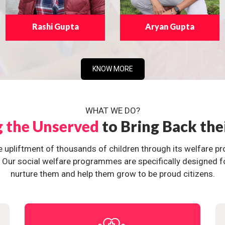
Rashi Gupta
Aryan Gupta
KNOW MORE
WHAT WE DO?
g the Unserved
to Bring Back the
e upliftment of thousands of children through its welfare 
ur social welfare programmes are specifically designed for 
nurture them and help them grow to be proud citizens.