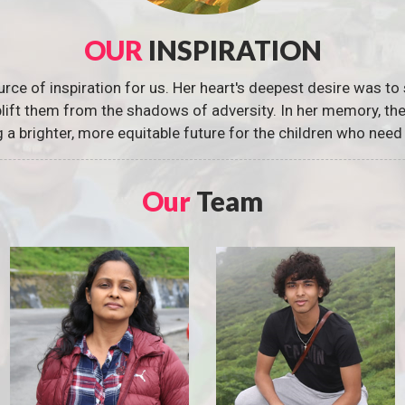
OUR
INSPIRATION
urce of inspiration for us. Her heart's deepest desire was to 
 uplift them from the shadows of adversity. In her memory, t
g a brighter, more equitable future for the children who need 
Our
Team