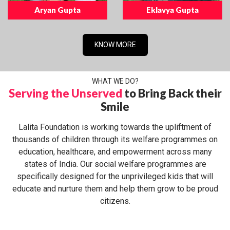
Aryan Gupta
Eklavya Gupta
KNOW MORE
WHAT WE DO?
Serving the Unserved
to Bring Back their
Smile
Lalita Foundation is working towards the upliftment of
thousands of children through its welfare programmes on
education, healthcare, and empowerment across many
states of India. Our social welfare programmes are
specifically designed for the unprivileged kids that will
educate and nurture them and help them grow to be proud
citizens.