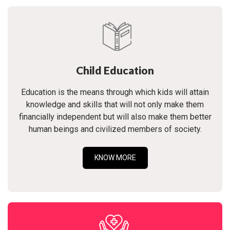
Child Education
Education is the means through which kids will attain
knowledge and skills that will not only make them
financially independent but will also make them better
human beings and civilized members of society.
KNOW MORE