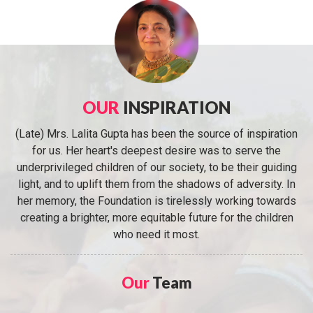
OUR
INSPIRATION
(Late) Mrs. Lalita Gupta has been the source of inspiration
for us. Her heart's deepest desire was to serve the
underprivileged children of our society, to be their guiding
light, and to uplift them from the shadows of adversity. In
her memory, the Foundation is tirelessly working towards
creating a brighter, more equitable future for the children
who need it most.
Our
Team