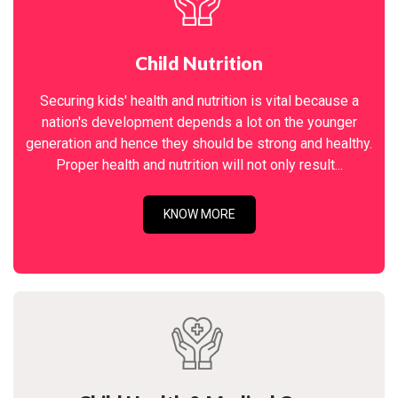
Child Nutrition
Securing kids' health and nutrition is vital because a
nation's development depends a lot on the younger
generation and hence they should be strong and healthy.
Proper health and nutrition will not only result...
KNOW MORE