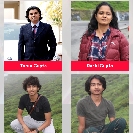
Tarun Gupta
Rashi Gupta