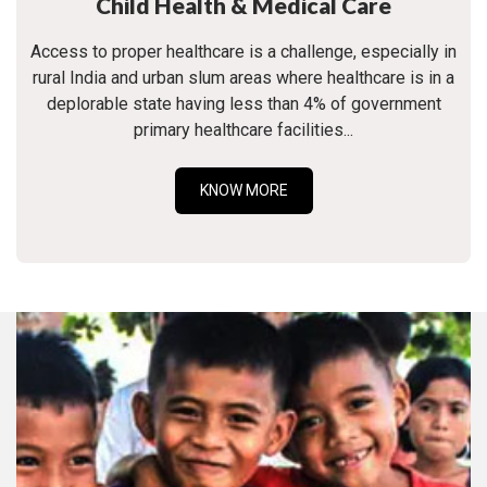
Child Health & Medical Care
Access to proper healthcare is a challenge, especially in
rural India and urban slum areas where healthcare is in a
deplorable state having less than 4% of government
primary healthcare facilities...
KNOW MORE