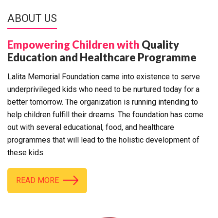
ABOUT US
Empowering Children with
Quality
Education and Healthcare Programme
Lalita Memorial Foundation came into existence to serve
underprivileged kids who need to be nurtured today for a
better tomorrow. The organization is running intending to
help children fulfill their dreams. The foundation has come
out with several educational, food, and healthcare
programmes that will lead to the holistic development of
these kids.
READ MORE