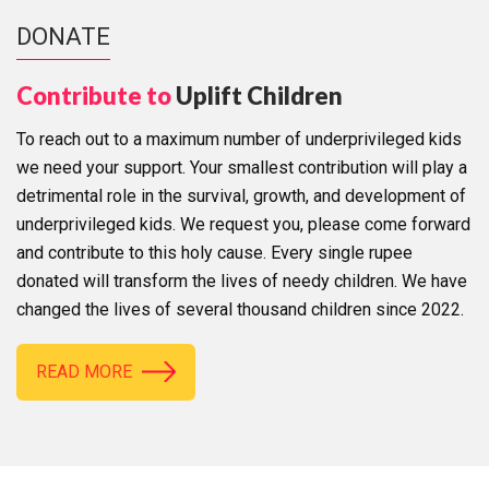
DONATE
Contribute to
Uplift Children
To reach out to a maximum number of underprivileged kids
we need your support. Your smallest contribution will play a
detrimental role in the survival, growth, and development of
underprivileged kids. We request you, please come forward
and contribute to this holy cause. Every single rupee
donated will transform the lives of needy children. We have
changed the lives of several thousand children since 2022.
READ MORE