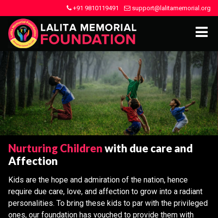
+91 9810119491
support@lalitamemorial.org
Nurturing Children
with due care and
Affection
Kids are the hope and admiration of the nation, hence
require due care, love, and affection to grow into a radiant
personalities. To bring these kids to par with the privileged
ones, our foundation has vouched to provide them with