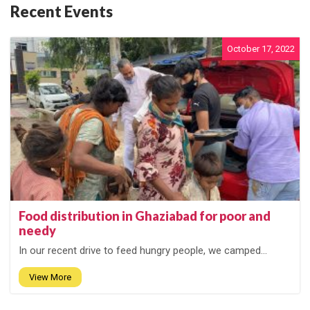
Recent Events
October 17, 2022
Food distribution in Ghaziabad for poor and
needy
In our recent drive to feed hungry people, we camped...
View More