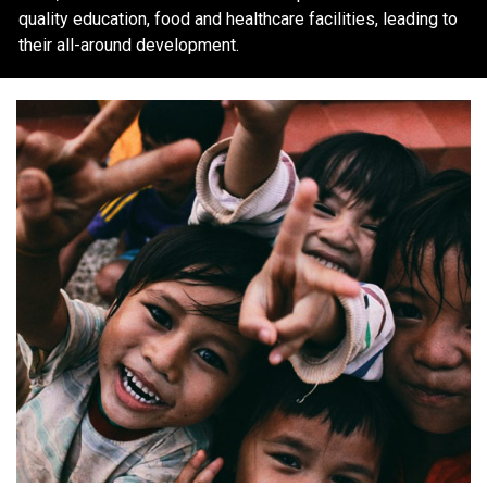
quality education, food and healthcare facilities, leading to
their all-around development.