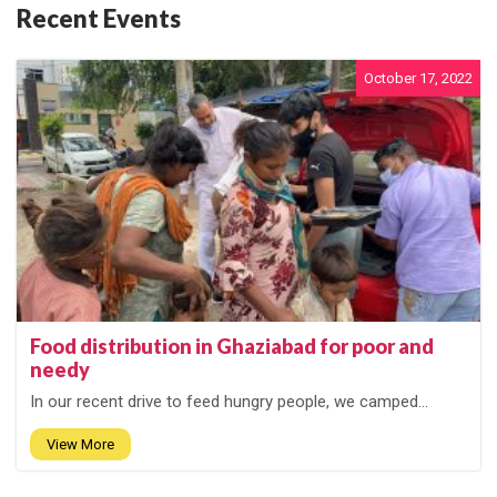
Recent Events
October 17, 2022
Food distribution in Ghaziabad for poor and
needy
In our recent drive to feed hungry people, we camped...
View More