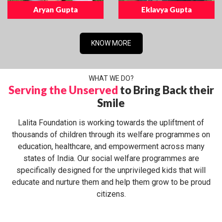
Aryan Gupta
Eklavya Gupta
KNOW MORE
WHAT WE DO?
Serving the Unserved
to Bring Back their
Smile
Lalita Foundation is working towards the upliftment of
thousands of children through its welfare programmes on
education, healthcare, and empowerment across many
states of India. Our social welfare programmes are
specifically designed for the unprivileged kids that will
educate and nurture them and help them grow to be proud
citizens.