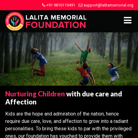
+91 9810119491
support@lalitamemorial.org
Nurturing Children
with due care and
Affection
Kids are the hope and admiration of the nation, hence
require due care, love, and affection to grow into a radiant
personalities. To bring these kids to par with the privileged
ones, our foundation has vouched to provide them with