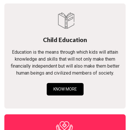
Child Education
Education is the means through which kids will attain
knowledge and skills that will not only make them
financially independent but will also make them better
human beings and civilized members of society.
KNOW MORE