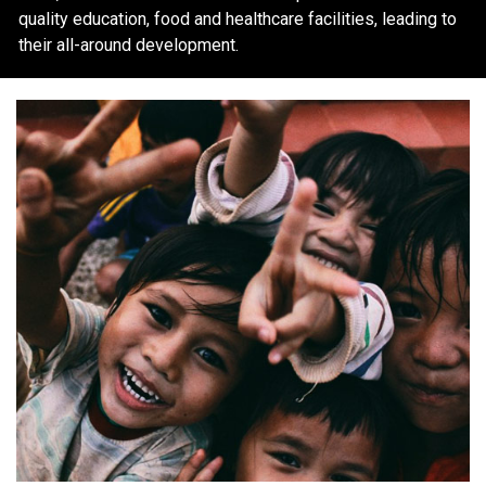
quality education, food and healthcare facilities, leading to
their all-around development.