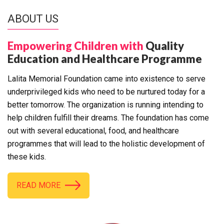
ABOUT US
Empowering Children with
Quality
Education and Healthcare Programme
Lalita Memorial Foundation came into existence to serve
underprivileged kids who need to be nurtured today for a
better tomorrow. The organization is running intending to
help children fulfill their dreams. The foundation has come
out with several educational, food, and healthcare
programmes that will lead to the holistic development of
these kids.
READ MORE