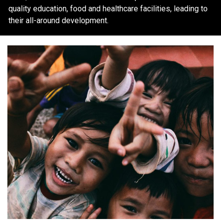
quality education, food and healthcare facilities, leading to
their all-around development.