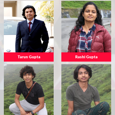
Tarun Gupta
Rashi Gupta