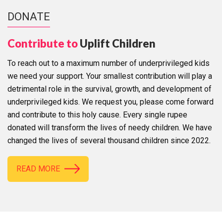
DONATE
Contribute to
Uplift Children
To reach out to a maximum number of underprivileged kids
we need your support. Your smallest contribution will play a
detrimental role in the survival, growth, and development of
underprivileged kids. We request you, please come forward
and contribute to this holy cause. Every single rupee
donated will transform the lives of needy children. We have
changed the lives of several thousand children since 2022.
READ MORE