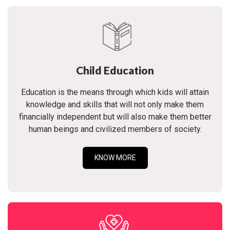
Child Education
Education is the means through which kids will attain
knowledge and skills that will not only make them
financially independent but will also make them better
human beings and civilized members of society.
KNOW MORE