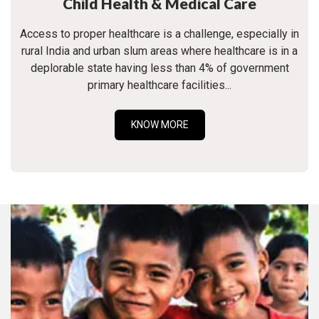
Child Health & Medical Care
Access to proper healthcare is a challenge, especially in
rural India and urban slum areas where healthcare is in a
deplorable state having less than 4% of government
primary healthcare facilities...
KNOW MORE