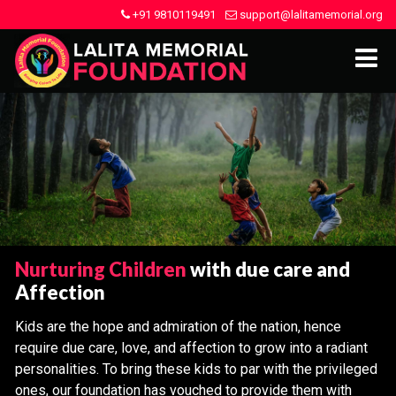
+91 9810119491
support@lalitamemorial.org
Nurturing Children
with due care and
Affection
Kids are the hope and admiration of the nation, hence
require due care, love, and affection to grow into a radiant
personalities. To bring these kids to par with the privileged
ones, our foundation has vouched to provide them with