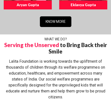
Aryan Gupta
Eklavya Gupta
KNOW MORE
WHAT WE DO?
Serving the Unserved
to Bring Back their
Smile
Lalita Foundation is working towards the upliftment of
thousands of children through its welfare programmes on
education, healthcare, and empowerment across many
states of India. Our social welfare programmes are
specifically designed for the unprivileged kids that will
educate and nurture them and help them grow to be proud
citizens.