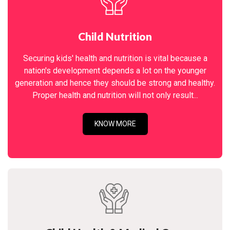
Child Nutrition
Securing kids' health and nutrition is vital because a
nation's development depends a lot on the younger
generation and hence they should be strong and healthy.
Proper health and nutrition will not only result...
KNOW MORE