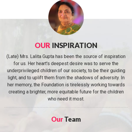
OUR
INSPIRATION
(Late) Mrs. Lalita Gupta has been the source of inspiration
for us. Her heart's deepest desire was to serve the
underprivileged children of our society, to be their guiding
light, and to uplift them from the shadows of adversity. In
her memory, the Foundation is tirelessly working towards
creating a brighter, more equitable future for the children
who need it most.
Our
Team