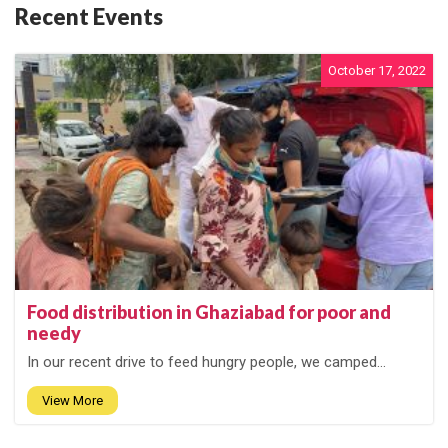
Recent Events
October 17, 2022
Food distribution in Ghaziabad for poor and
needy
In our recent drive to feed hungry people, we camped...
View More