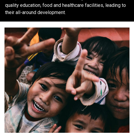
quality education, food and healthcare facilities, leading to
their all-around development.