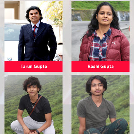
Tarun Gupta
Rashi Gupta