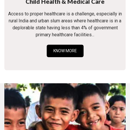
Child Health & Medical Care
Access to proper healthcare is a challenge, especially in
rural India and urban slum areas where healthcare is in a
deplorable state having less than 4% of government
primary healthcare facilities...
KNOW MORE