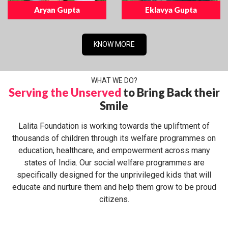
Aryan Gupta
Eklavya Gupta
KNOW MORE
WHAT WE DO?
Serving the Unserved
to Bring Back their
Smile
Lalita Foundation is working towards the upliftment of
thousands of children through its welfare programmes on
education, healthcare, and empowerment across many
states of India. Our social welfare programmes are
specifically designed for the unprivileged kids that will
educate and nurture them and help them grow to be proud
citizens.