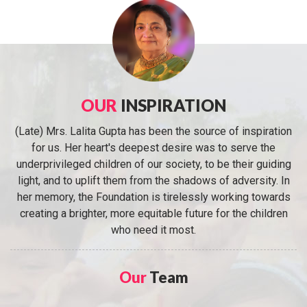
OUR
INSPIRATION
(Late) Mrs. Lalita Gupta has been the source of inspiration
for us. Her heart's deepest desire was to serve the
underprivileged children of our society, to be their guiding
light, and to uplift them from the shadows of adversity. In
her memory, the Foundation is tirelessly working towards
creating a brighter, more equitable future for the children
who need it most.
Our
Team