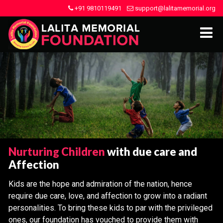
+91 9810119491
support@lalitamemorial.org
Nurturing Children
with due care and
Affection
Kids are the hope and admiration of the nation, hence
require due care, love, and affection to grow into a radiant
personalities. To bring these kids to par with the privileged
ones, our foundation has vouched to provide them with