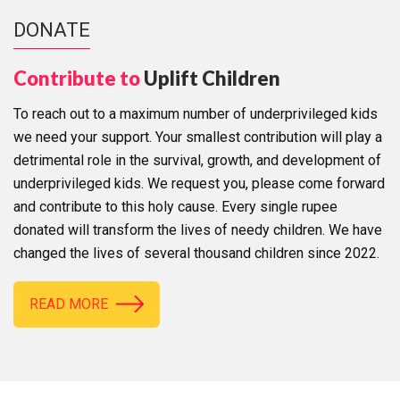
DONATE
Contribute to
Uplift Children
To reach out to a maximum number of underprivileged kids
we need your support. Your smallest contribution will play a
detrimental role in the survival, growth, and development of
underprivileged kids. We request you, please come forward
and contribute to this holy cause. Every single rupee
donated will transform the lives of needy children. We have
changed the lives of several thousand children since 2022.
READ MORE