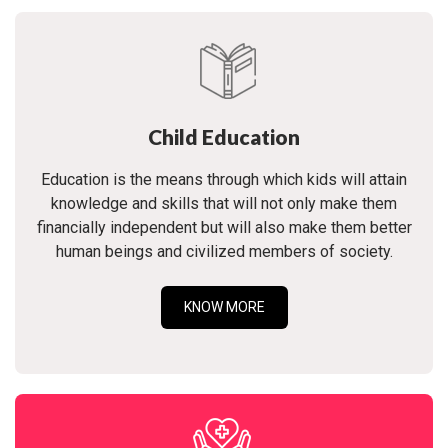
Child Education
Education is the means through which kids will attain
knowledge and skills that will not only make them
financially independent but will also make them better
human beings and civilized members of society.
KNOW MORE