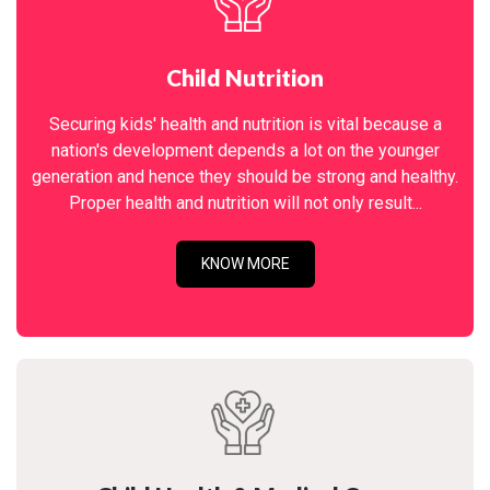
Child Nutrition
Securing kids' health and nutrition is vital because a
nation's development depends a lot on the younger
generation and hence they should be strong and healthy.
Proper health and nutrition will not only result...
KNOW MORE