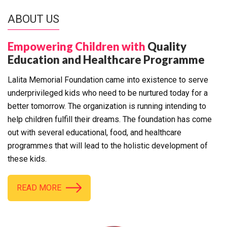
ABOUT US
Empowering Children with
Quality
Education and Healthcare Programme
Lalita Memorial Foundation came into existence to serve
underprivileged kids who need to be nurtured today for a
better tomorrow. The organization is running intending to
help children fulfill their dreams. The foundation has come
out with several educational, food, and healthcare
programmes that will lead to the holistic development of
these kids.
READ MORE