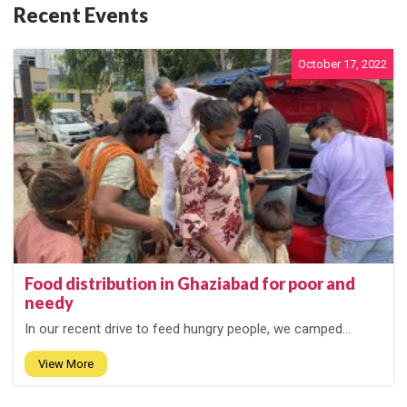
Recent Events
October 17, 2022
Food distribution in Ghaziabad for poor and
needy
In our recent drive to feed hungry people, we camped...
View More