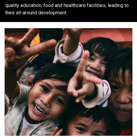
quality education, food and healthcare facilities, leading to
their all-around development.