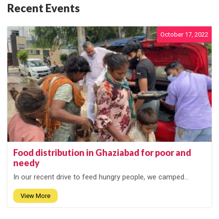
Recent Events
October 17, 2022
Food distribution in Ghaziabad for poor and
needy
In our recent drive to feed hungry people, we camped...
View More