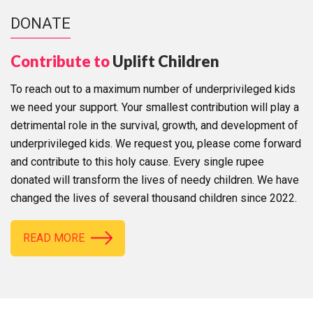
DONATE
Contribute to
Uplift Children
To reach out to a maximum number of underprivileged kids
we need your support. Your smallest contribution will play a
detrimental role in the survival, growth, and development of
underprivileged kids. We request you, please come forward
and contribute to this holy cause. Every single rupee
donated will transform the lives of needy children. We have
changed the lives of several thousand children since 2022.
READ MORE