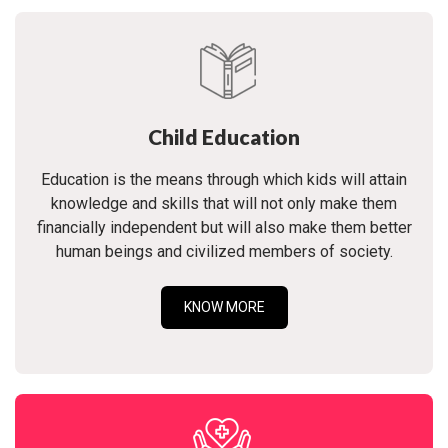
Child Education
Education is the means through which kids will attain
knowledge and skills that will not only make them
financially independent but will also make them better
human beings and civilized members of society.
KNOW MORE