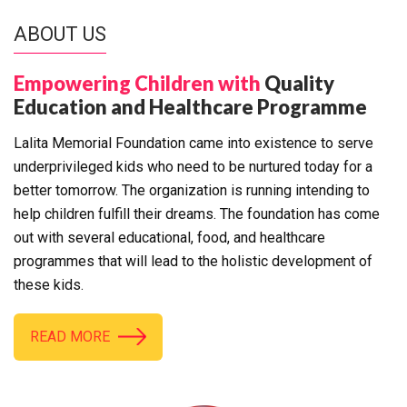
ABOUT US
Empowering Children with
Quality
Education and Healthcare Programme
Lalita Memorial Foundation came into existence to serve
underprivileged kids who need to be nurtured today for a
better tomorrow. The organization is running intending to
help children fulfill their dreams. The foundation has come
out with several educational, food, and healthcare
programmes that will lead to the holistic development of
these kids.
READ MORE