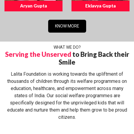
Aryan Gupta
Eklavya Gupta
KNOW MORE
WHAT WE DO?
Serving the Unserved
to Bring Back their
Smile
Lalita Foundation is working towards the upliftment of
thousands of children through its welfare programmes on
education, healthcare, and empowerment across many
states of India. Our social welfare programmes are
specifically designed for the unprivileged kids that will
educate and nurture them and help them grow to be proud
citizens.