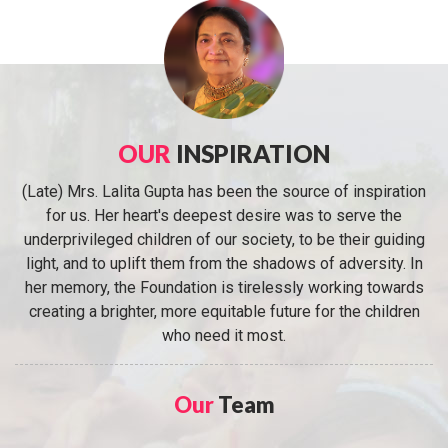
OUR
INSPIRATION
(Late) Mrs. Lalita Gupta has been the source of inspiration
for us. Her heart's deepest desire was to serve the
underprivileged children of our society, to be their guiding
light, and to uplift them from the shadows of adversity. In
her memory, the Foundation is tirelessly working towards
creating a brighter, more equitable future for the children
who need it most.
Our
Team