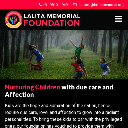
+91 9810119491
support@lalitamemorial.org
Nurturing Children
with due care and
Affection
Kids are the hope and admiration of the nation, hence
require due care, love, and affection to grow into a radiant
personalities. To bring these kids to par with the privileged
ones, our foundation has vouched to provide them with