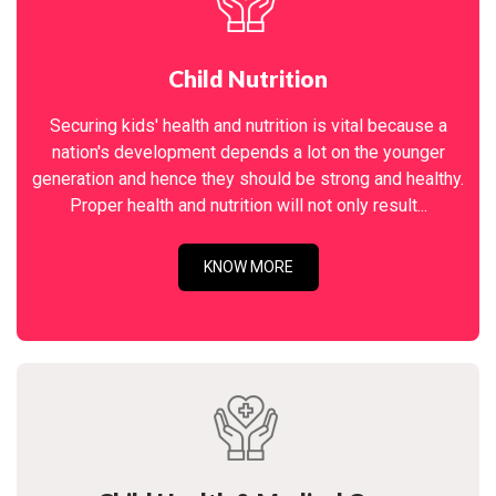
Child Nutrition
Securing kids' health and nutrition is vital because a
nation's development depends a lot on the younger
generation and hence they should be strong and healthy.
Proper health and nutrition will not only result...
KNOW MORE