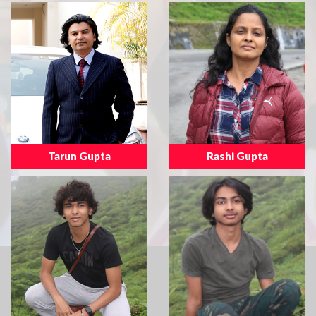
Tarun Gupta
Rashi Gupta