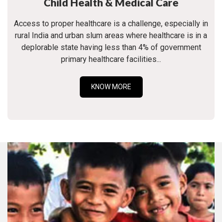
Child Health & Medical Care
Access to proper healthcare is a challenge, especially in
rural India and urban slum areas where healthcare is in a
deplorable state having less than 4% of government
primary healthcare facilities...
KNOW MORE