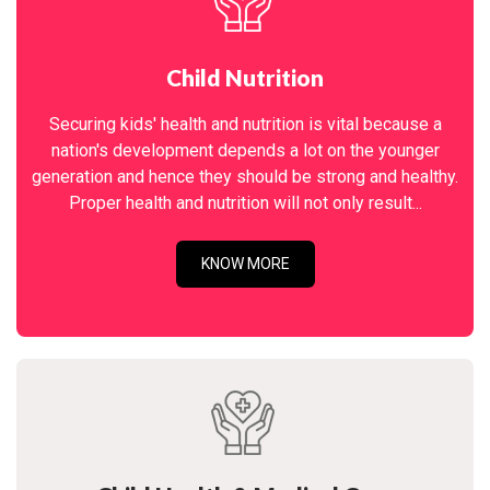
Child Nutrition
Securing kids' health and nutrition is vital because a
nation's development depends a lot on the younger
generation and hence they should be strong and healthy.
Proper health and nutrition will not only result...
KNOW MORE