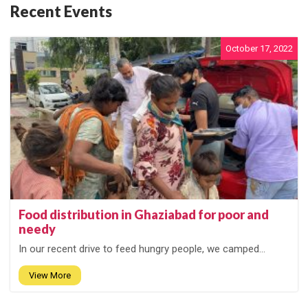
Recent Events
October 17, 2022
Food distribution in Ghaziabad for poor and
needy
In our recent drive to feed hungry people, we camped...
View More