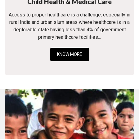
Child Health & Medical Care
Access to proper healthcare is a challenge, especially in
rural India and urban slum areas where healthcare is in a
deplorable state having less than 4% of government
primary healthcare facilities...
KNOW MORE