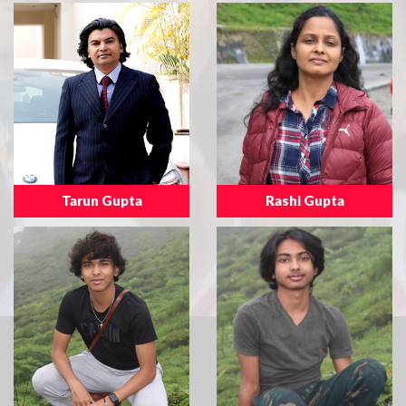
Tarun Gupta
Rashi Gupta