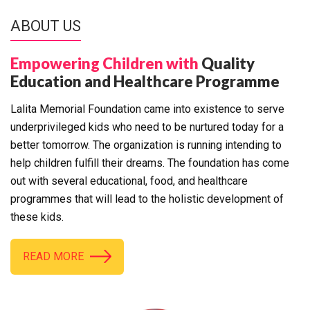
ABOUT US
Empowering Children with
Quality
Education and Healthcare Programme
Lalita Memorial Foundation came into existence to serve
underprivileged kids who need to be nurtured today for a
better tomorrow. The organization is running intending to
help children fulfill their dreams. The foundation has come
out with several educational, food, and healthcare
programmes that will lead to the holistic development of
these kids.
READ MORE