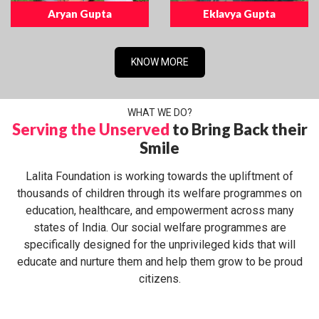
Aryan Gupta
Eklavya Gupta
KNOW MORE
WHAT WE DO?
Serving the Unserved
to Bring Back their
Smile
Lalita Foundation is working towards the upliftment of
thousands of children through its welfare programmes on
education, healthcare, and empowerment across many
states of India. Our social welfare programmes are
specifically designed for the unprivileged kids that will
educate and nurture them and help them grow to be proud
citizens.