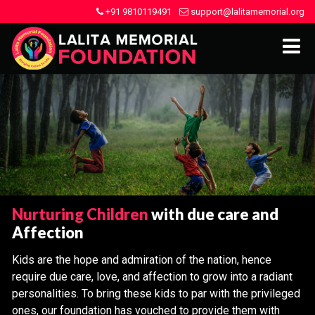
+91 9810119491
support@lalitamemorial.org
Nurturing Children
with due care and
Affection
Kids are the hope and admiration of the nation, hence
require due care, love, and affection to grow into a radiant
personalities. To bring these kids to par with the privileged
ones, our foundation has vouched to provide them with