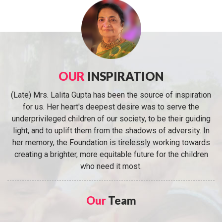
OUR
INSPIRATION
(Late) Mrs. Lalita Gupta has been the source of inspiration
for us. Her heart's deepest desire was to serve the
underprivileged children of our society, to be their guiding
light, and to uplift them from the shadows of adversity. In
her memory, the Foundation is tirelessly working towards
creating a brighter, more equitable future for the children
who need it most.
Our
Team