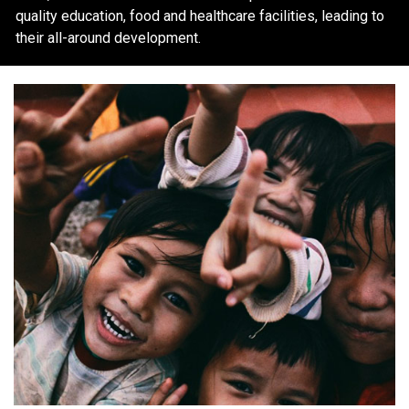
quality education, food and healthcare facilities, leading to
their all-around development.