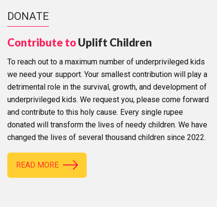
DONATE
Contribute to
Uplift Children
To reach out to a maximum number of underprivileged kids
we need your support. Your smallest contribution will play a
detrimental role in the survival, growth, and development of
underprivileged kids. We request you, please come forward
and contribute to this holy cause. Every single rupee
donated will transform the lives of needy children. We have
changed the lives of several thousand children since 2022.
READ MORE