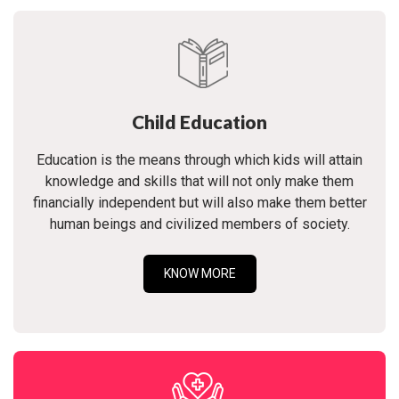
Child Education
Education is the means through which kids will attain
knowledge and skills that will not only make them
financially independent but will also make them better
human beings and civilized members of society.
KNOW MORE