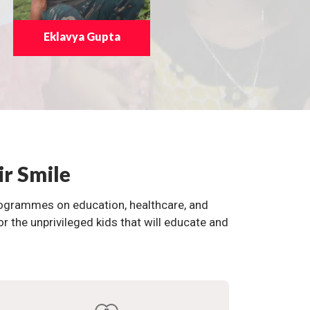
Eklavya Gupta
ir Smile
programmes on education, healthcare, and
the unprivileged kids that will educate and