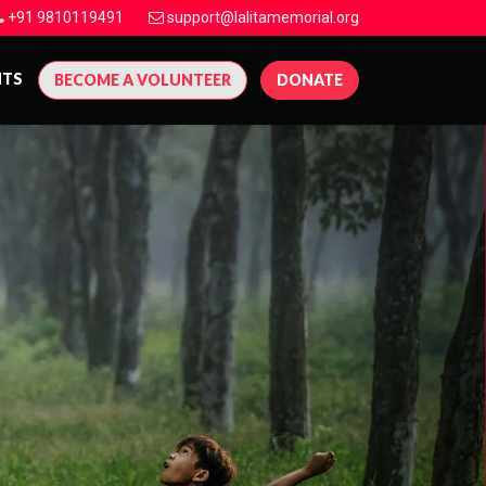
+91 9810119491
support@lalitamemorial.org
NTS
BECOME A VOLUNTEER
DONATE