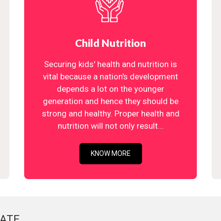
Child Nutrition
Securing kids' health and nutrition is
vital because a nation's development
depends a lot on the younger
generation and hence they should be
strong and healthy. Proper health and
nutrition will not only result...
KNOW MORE
ATE