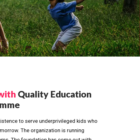
with
Quality Education
ramme
istence to serve underprivileged kids who
omorrow. The organization is running
dreams. The foundation has come out with