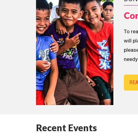
Con
To re
will p
please
needy 
RE
Recent Events