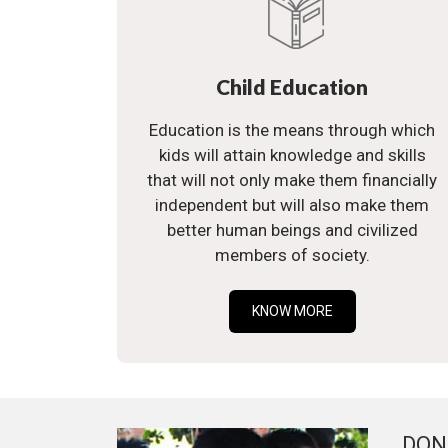
Child Education
Education is the means through which
kids will attain knowledge and skills
that will not only make them financially
independent but will also make them
better human beings and civilized
members of society.
KNOW MORE
DON