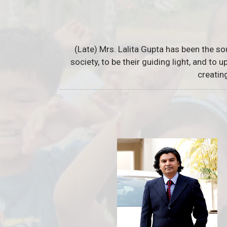
(Late) Mrs. Lalita Gupta has been the so
society, to be their guiding light, and to
creatin