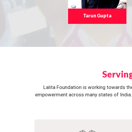
Tarun Gupta
Servin
Lalita Foundation is working towards th
empowerment across many states of India. O