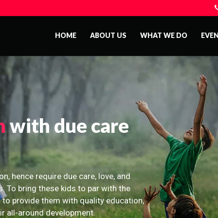
HOME
ABOUT US
WHAT WE DO
EVE
n
with due care
on, hence require due care, love, and
s. To bring these kids to par with the
 to provide them with quality education,
eir all-around development.