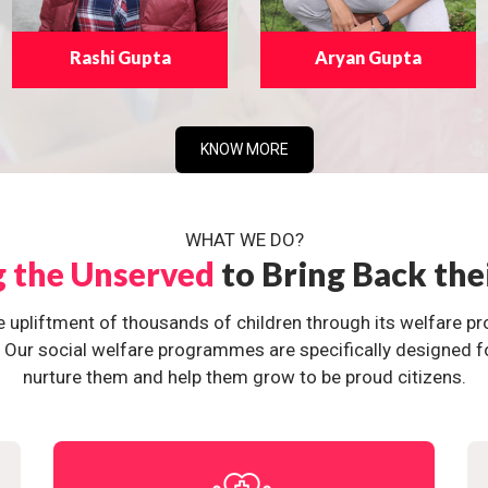
Rashi Gupta
Aryan Gupta
KNOW MORE
WHAT WE DO?
g the Unserved
to Bring Back the
e upliftment of thousands of children through its welfare 
ur social welfare programmes are specifically designed for 
nurture them and help them grow to be proud citizens.