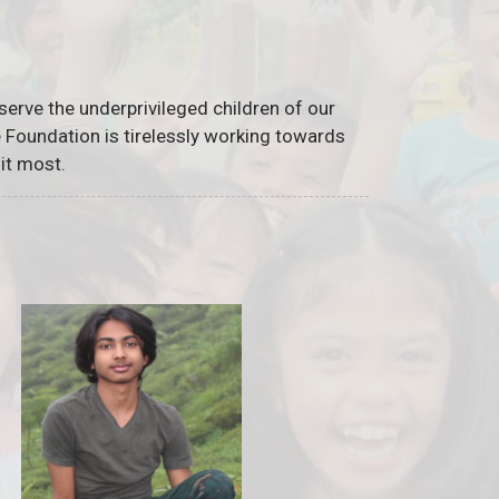
serve the underprivileged children of our
he Foundation is tirelessly working towards
it most.