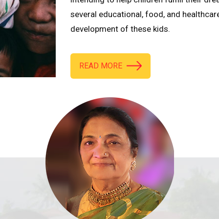
several educational, food, and healthcar
development of these kids.
READ MORE