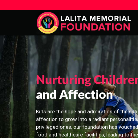
Nurturing Childre
and Affection
Kids are the hope and admiration of the nati
affection to grow into a radiant personalitie
privileged ones, our foundation has vouched
food and healthcare facilities, leading to th