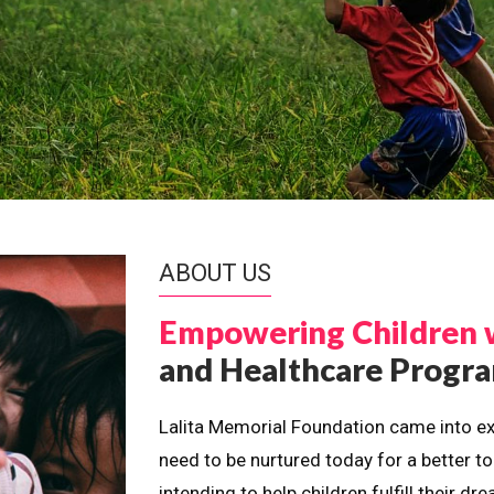
ABOUT US
Empowering Children 
and Healthcare Prog
Lalita Memorial Foundation came into ex
need to be nurtured today for a better t
intending to help children fulfill their 