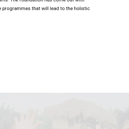
e programmes that will lead to the holistic