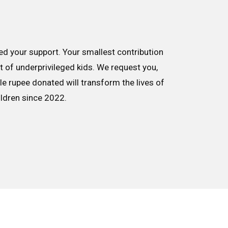
d your support. Your smallest contribution
nt of underprivileged kids. We request you,
le rupee donated will transform the lives of
ildren since 2022.