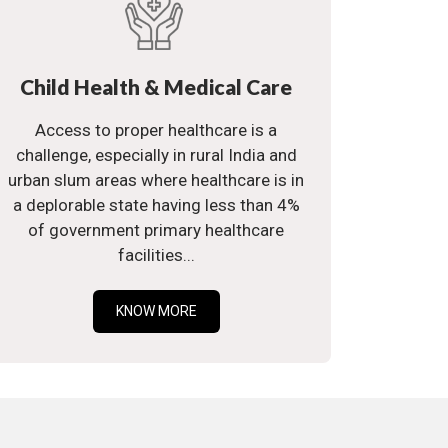
Child Health & Medical Care
Access to proper healthcare is a
challenge, especially in rural India and
urban slum areas where healthcare is in
a deplorable state having less than 4%
of government primary healthcare
facilities...
KNOW MORE