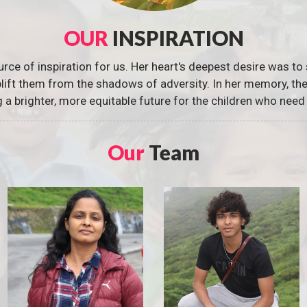
OUR
INSPIRATION
urce of inspiration for us. Her heart's deepest desire was to 
 uplift them from the shadows of adversity. In her memory, t
g a brighter, more equitable future for the children who need 
Our
Team