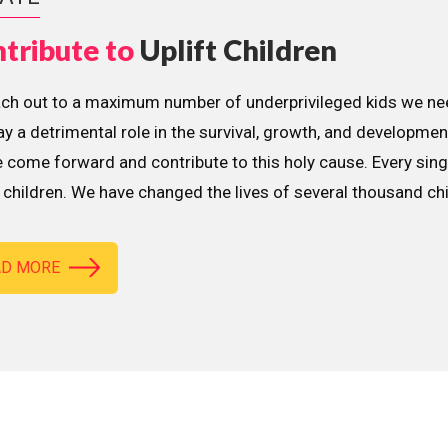
tribute to
Uplift Children
ach out to a maximum number of underprivileged kids we nee
lay a detrimental role in the survival, growth, and developme
 come forward and contribute to this holy cause. Every sing
children. We have changed the lives of several thousand ch
AD MORE