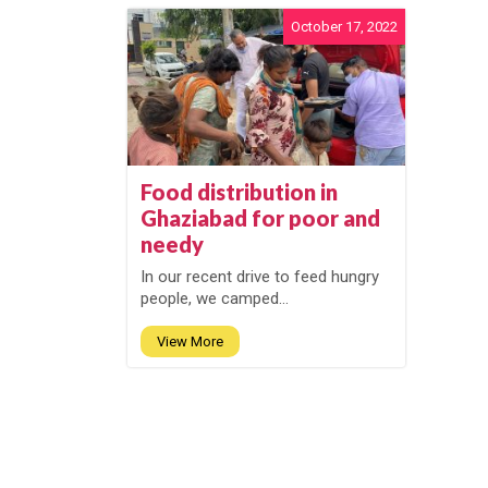
October 17, 2022
Food distribution in
Ghaziabad for poor and
needy
In our recent drive to feed hungry
people, we camped...
View More