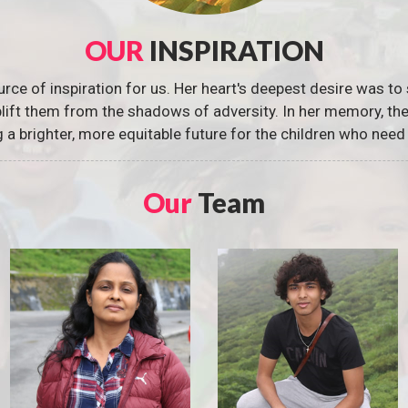
OUR
INSPIRATION
urce of inspiration for us. Her heart's deepest desire was to 
 uplift them from the shadows of adversity. In her memory, t
g a brighter, more equitable future for the children who need 
Our
Team