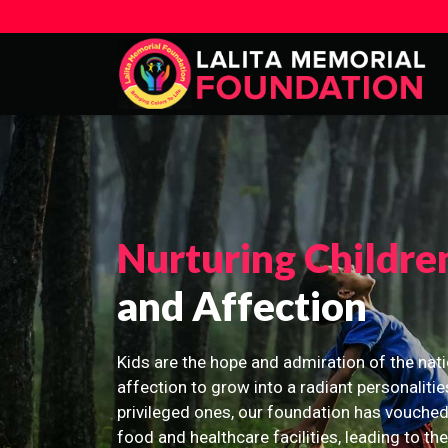
Nurturing Childre
and Affection
Kids are the hope and admiration of the nati
affection to grow into a radiant personalitie
privileged ones, our foundation has vouched
food and healthcare facilities, leading to th