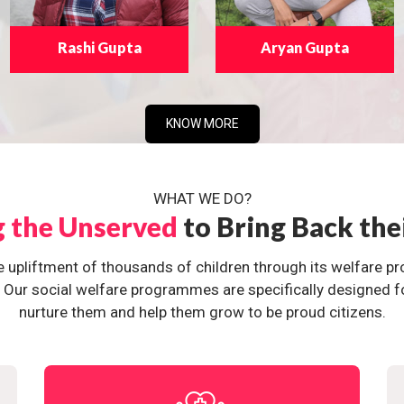
Rashi Gupta
Aryan Gupta
KNOW MORE
WHAT WE DO?
g the Unserved
to Bring Back the
e upliftment of thousands of children through its welfare 
ur social welfare programmes are specifically designed for 
nurture them and help them grow to be proud citizens.