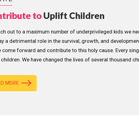
tribute to
Uplift Children
ach out to a maximum number of underprivileged kids we nee
lay a detrimental role in the survival, growth, and developme
 come forward and contribute to this holy cause. Every sing
children. We have changed the lives of several thousand ch
AD MORE