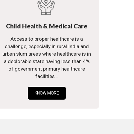
Child Health & Medical Care
Access to proper healthcare is a
challenge, especially in rural India and
urban slum areas where healthcare is in
a deplorable state having less than 4%
of government primary healthcare
facilities...
KNOW MORE