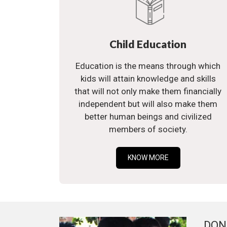
Child Education
Education is the means through which
kids will attain knowledge and skills
that will not only make them financially
independent but will also make them
better human beings and civilized
members of society.
KNOW MORE
DON