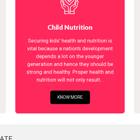
Child Nutrition
Securing kids' health and nutrition is
vital because a nation's development
depends a lot on the younger
generation and hence they should be
strong and healthy. Proper health and
nutrition will not only result...
KNOW MORE
ATE