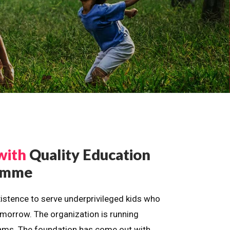
with
Quality Education
ramme
istence to serve underprivileged kids who
omorrow. The organization is running
dreams. The foundation has come out with