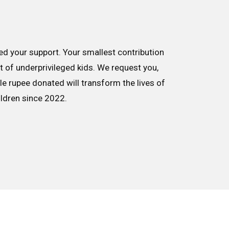
d your support. Your smallest contribution
nt of underprivileged kids. We request you,
le rupee donated will transform the lives of
ildren since 2022.