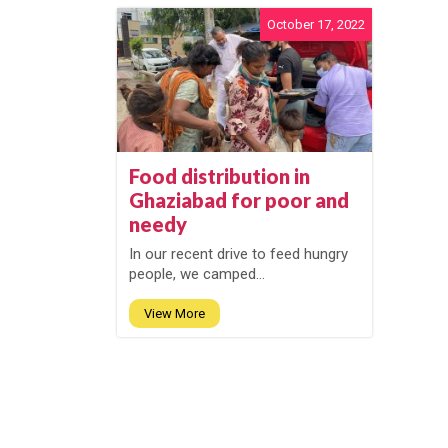
October 17, 2022
Food distribution in
Ghaziabad for poor and
needy
In our recent drive to feed hungry
people, we camped...
View More