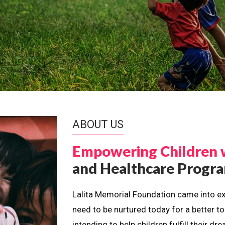
ABOUT US
Empowering Children 
and Healthcare Prog
Lalita Memorial Foundation came into ex
need to be nurtured today for a better t
intending to help children fulfill their 