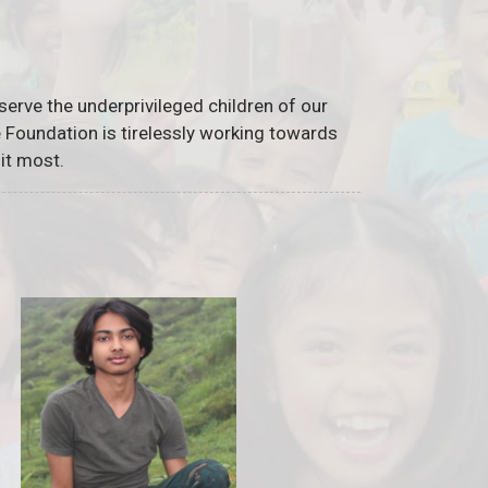
serve the underprivileged children of our
he Foundation is tirelessly working towards
it most.