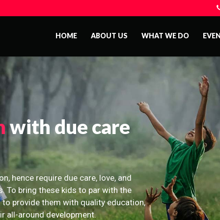
HOME
ABOUT US
WHAT WE DO
EVE
n
with due care
on, hence require due care, love, and
s. To bring these kids to par with the
 to provide them with quality education,
eir all-around development.