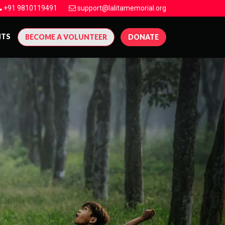
+91 9810119491
support@lalitamemorial.org
NTS
BECOME A VOLUNTEER
DONATE