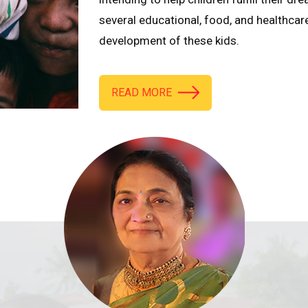
several educational, food, and healthcar
development of these kids.
READ MORE