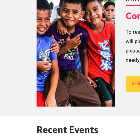
Con
To re
will p
please
needy 
RE
Recent Events