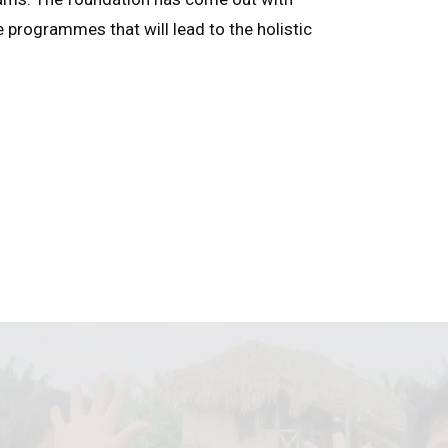
e programmes that will lead to the holistic