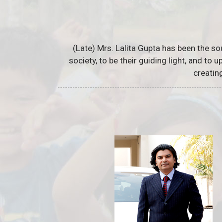
(Late) Mrs. Lalita Gupta has been the so
society, to be their guiding light, and to
creatin