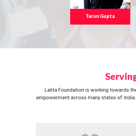
Tarun Gupta
Servin
Lalita Foundation is working towards th
empowerment across many states of India. O