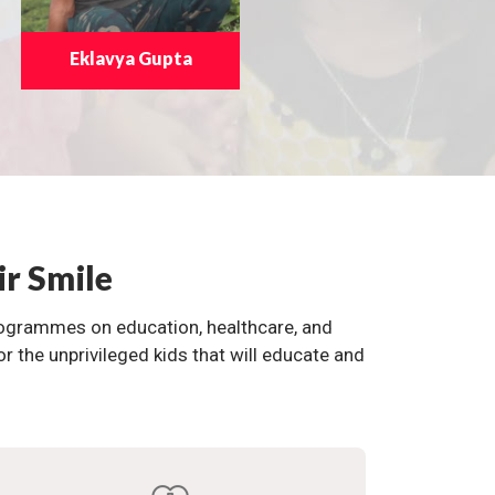
Eklavya Gupta
ir Smile
programmes on education, healthcare, and
the unprivileged kids that will educate and