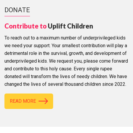
DONATE
Contribute to
Uplift Children
To reach out to a maximum number of underprivileged kids
we need your support. Your smallest contribution will play a
detrimental role in the survival, growth, and development of
underprivileged kids. We request you, please come forward
and contribute to this holy cause. Every single rupee
donated will transform the lives of needy children. We have
changed the lives of several thousand children since 2022.
READ MORE