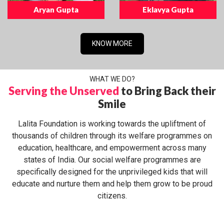
Aryan Gupta
Eklavya Gupta
KNOW MORE
WHAT WE DO?
Serving the Unserved
to Bring Back their
Smile
Lalita Foundation is working towards the upliftment of
thousands of children through its welfare programmes on
education, healthcare, and empowerment across many
states of India. Our social welfare programmes are
specifically designed for the unprivileged kids that will
educate and nurture them and help them grow to be proud
citizens.