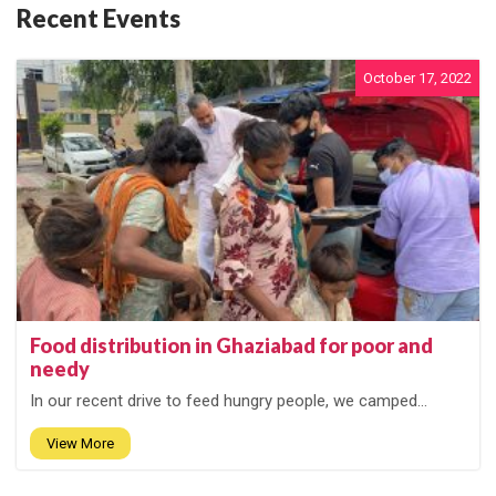
Recent Events
October 17, 2022
Food distribution in Ghaziabad for poor and
needy
In our recent drive to feed hungry people, we camped...
View More