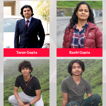
Tarun Gupta
Rashi Gupta