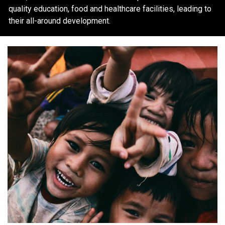
quality education, food and healthcare facilities, leading to
their all-around development.