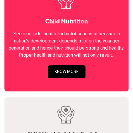
Child Nutrition
Securing kids' health and nutrition is vital because a
nation's development depends a lot on the younger
generation and hence they should be strong and healthy.
Proper health and nutrition will not only result...
KNOW MORE