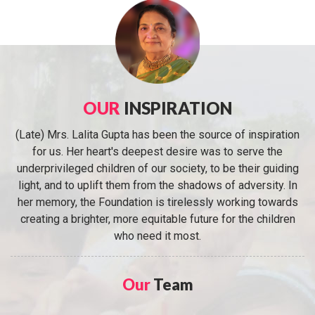
OUR
INSPIRATION
(Late) Mrs. Lalita Gupta has been the source of inspiration
for us. Her heart's deepest desire was to serve the
underprivileged children of our society, to be their guiding
light, and to uplift them from the shadows of adversity. In
her memory, the Foundation is tirelessly working towards
creating a brighter, more equitable future for the children
who need it most.
Our
Team