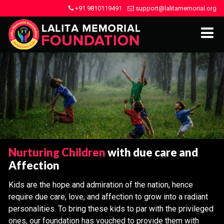
+91 9810119491
support@lalitamemorial.org
Nurturing Children
with due care and
Affection
Kids are the hope and admiration of the nation, hence
require due care, love, and affection to grow into a radiant
personalities. To bring these kids to par with the privileged
ones, our foundation has vouched to provide them with