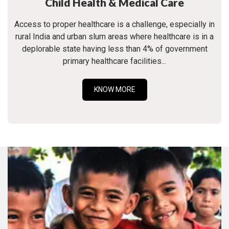
Child Health & Medical Care
Access to proper healthcare is a challenge, especially in
rural India and urban slum areas where healthcare is in a
deplorable state having less than 4% of government
primary healthcare facilities...
KNOW MORE