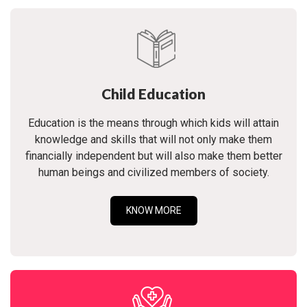
Child Education
Education is the means through which kids will attain
knowledge and skills that will not only make them
financially independent but will also make them better
human beings and civilized members of society.
KNOW MORE