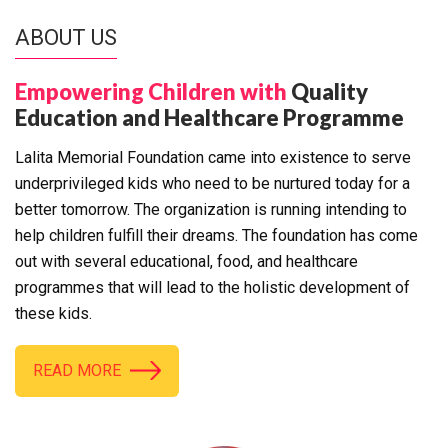
ABOUT US
Empowering Children with
Quality
Education and Healthcare Programme
Lalita Memorial Foundation came into existence to serve
underprivileged kids who need to be nurtured today for a
better tomorrow. The organization is running intending to
help children fulfill their dreams. The foundation has come
out with several educational, food, and healthcare
programmes that will lead to the holistic development of
these kids.
READ MORE