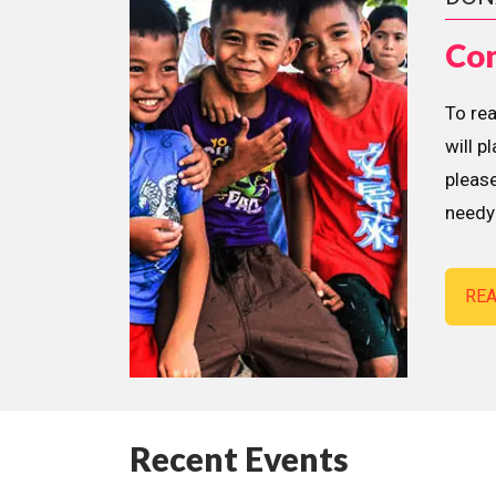
Con
To re
will p
please
needy 
RE
Recent Events