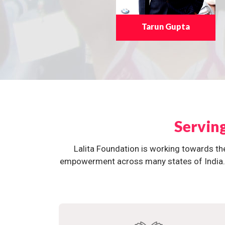
Tarun Gupta
Servin
Lalita Foundation is working towards th
empowerment across many states of India. O