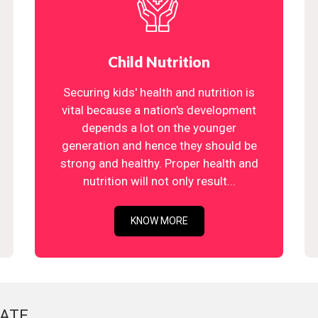
Child Nutrition
Securing kids' health and nutrition is
vital because a nation's development
depends a lot on the younger
generation and hence they should be
strong and healthy. Proper health and
nutrition will not only result...
KNOW MORE
ATE