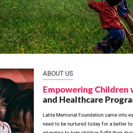
ABOUT US
Empowering Children 
and Healthcare Prog
Lalita Memorial Foundation came into ex
need to be nurtured today for a better t
intending to help children fulfill their 