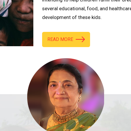
several educational, food, and healthcar
development of these kids.
READ MORE