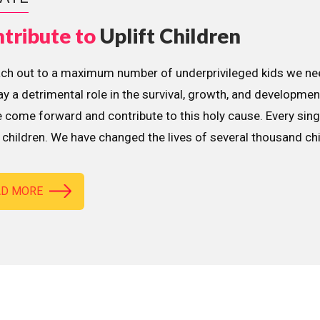
tribute to
Uplift Children
ach out to a maximum number of underprivileged kids we nee
lay a detrimental role in the survival, growth, and developme
 come forward and contribute to this holy cause. Every sing
children. We have changed the lives of several thousand ch
AD MORE