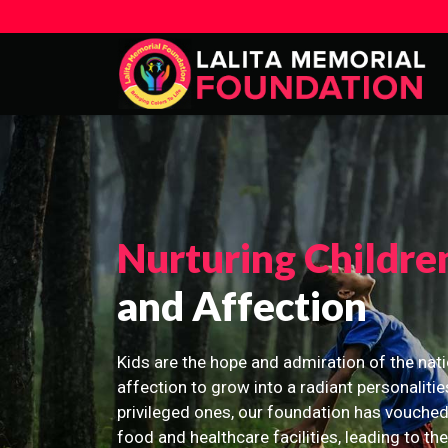
Nurturing Childre
and Affection
Kids are the hope and admiration of the nati
affection to grow into a radiant personalitie
privileged ones, our foundation has vouched
food and healthcare facilities, leading to th