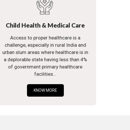
Child Health & Medical Care
Access to proper healthcare is a
challenge, especially in rural India and
urban slum areas where healthcare is in
a deplorable state having less than 4%
of government primary healthcare
facilities...
KNOW MORE