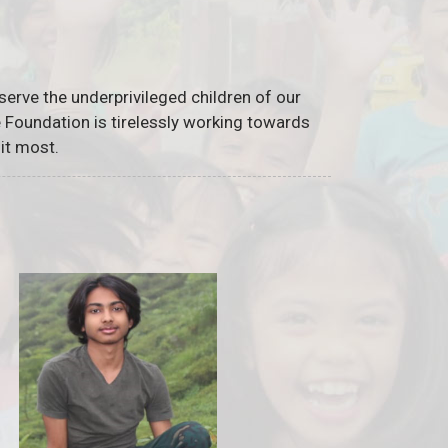
serve the underprivileged children of our
he Foundation is tirelessly working towards
it most.