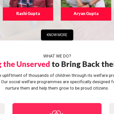
Rashi Gupta
Aryan Gupta
KNOW MORE
WHAT WE DO?
g the Unserved
to Bring Back the
e upliftment of thousands of children through its welfare 
ur social welfare programmes are specifically designed for 
nurture them and help them grow to be proud citizens.