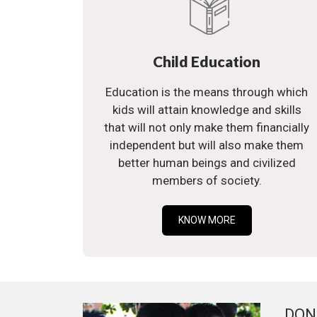
Child Education
Education is the means through which
kids will attain knowledge and skills
that will not only make them financially
independent but will also make them
better human beings and civilized
members of society.
KNOW MORE
DON