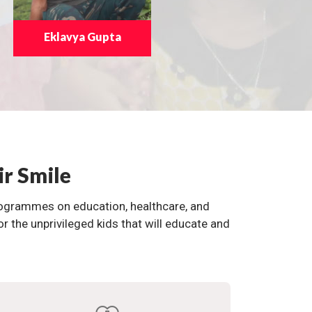
Eklavya Gupta
ir Smile
programmes on education, healthcare, and
the unprivileged kids that will educate and