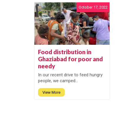
October 17, 2022
Food distribution in
Ghaziabad for poor and
needy
In our recent drive to feed hungry
people, we camped...
View More