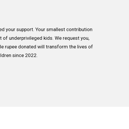
d your support. Your smallest contribution
nt of underprivileged kids. We request you,
le rupee donated will transform the lives of
ildren since 2022.