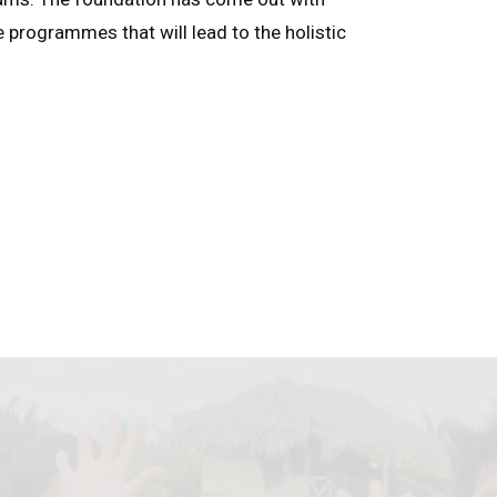
e programmes that will lead to the holistic