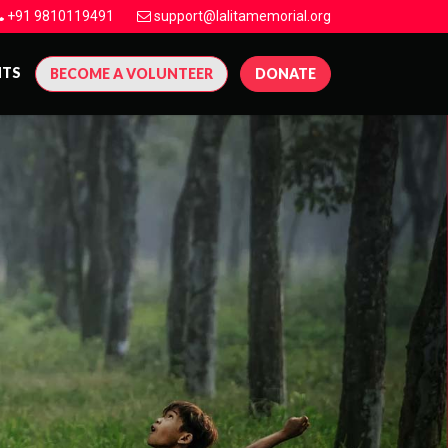
+91 9810119491
support@lalitamemorial.org
NTS
BECOME A VOLUNTEER
DONATE