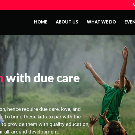
HOME
ABOUT US
WHAT WE DO
EVE
n
with due care
on, hence require due care, love, and
s. To bring these kids to par with the
 to provide them with quality education,
eir all-around development.