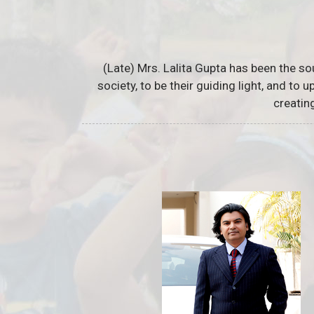
(Late) Mrs. Lalita Gupta has been the so
society, to be their guiding light, and to
creatin