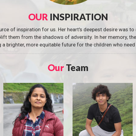
OUR
INSPIRATION
urce of inspiration for us. Her heart's deepest desire was to 
 uplift them from the shadows of adversity. In her memory, t
g a brighter, more equitable future for the children who need 
Our
Team