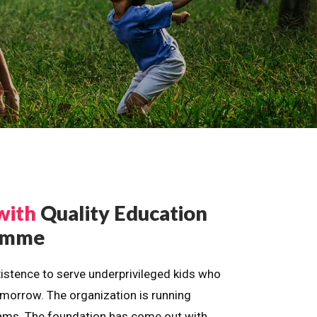
with
Quality Education
ramme
istence to serve underprivileged kids who
omorrow. The organization is running
dreams. The foundation has come out with