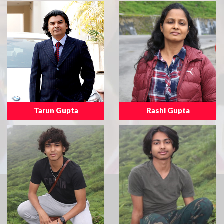
Tarun Gupta
Rashi Gupta