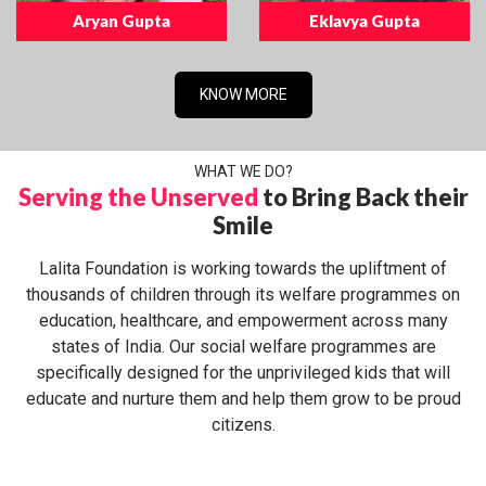
Aryan Gupta
Eklavya Gupta
KNOW MORE
WHAT WE DO?
Serving the Unserved
to Bring Back their
Smile
Lalita Foundation is working towards the upliftment of
thousands of children through its welfare programmes on
education, healthcare, and empowerment across many
states of India. Our social welfare programmes are
specifically designed for the unprivileged kids that will
educate and nurture them and help them grow to be proud
citizens.