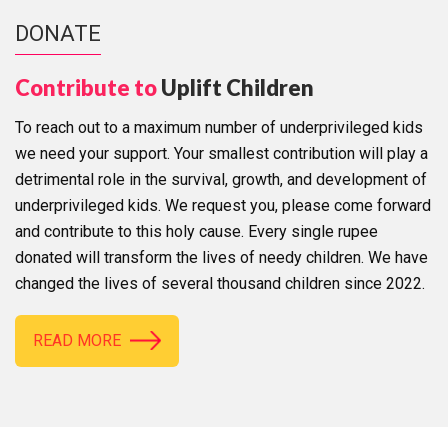
DONATE
Contribute to
Uplift Children
To reach out to a maximum number of underprivileged kids
we need your support. Your smallest contribution will play a
detrimental role in the survival, growth, and development of
underprivileged kids. We request you, please come forward
and contribute to this holy cause. Every single rupee
donated will transform the lives of needy children. We have
changed the lives of several thousand children since 2022.
READ MORE