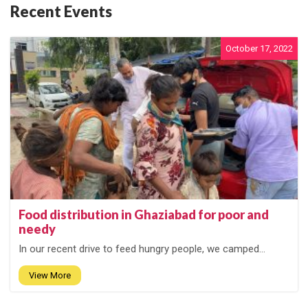
Recent Events
October 17, 2022
Food distribution in Ghaziabad for poor and
needy
In our recent drive to feed hungry people, we camped...
View More