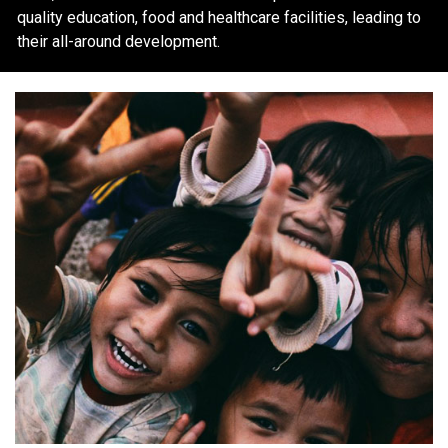
quality education, food and healthcare facilities, leading to
their all-around development.