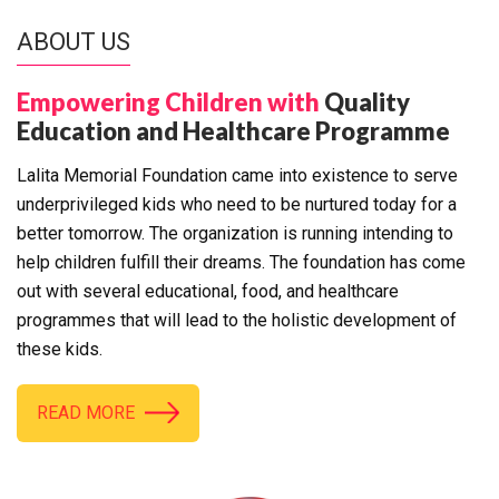
ABOUT US
Empowering Children with
Quality
Education and Healthcare Programme
Lalita Memorial Foundation came into existence to serve
underprivileged kids who need to be nurtured today for a
better tomorrow. The organization is running intending to
help children fulfill their dreams. The foundation has come
out with several educational, food, and healthcare
programmes that will lead to the holistic development of
these kids.
READ MORE