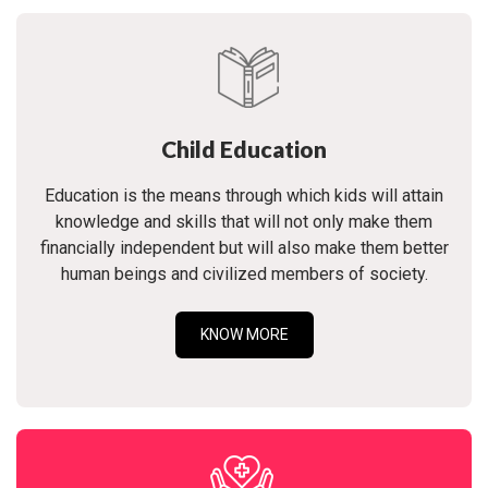
Child Education
Education is the means through which kids will attain
knowledge and skills that will not only make them
financially independent but will also make them better
human beings and civilized members of society.
KNOW MORE