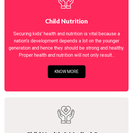
Child Nutrition
Securing kids' health and nutrition is vital because a
nation's development depends a lot on the younger
generation and hence they should be strong and healthy.
Proper health and nutrition will not only result...
KNOW MORE