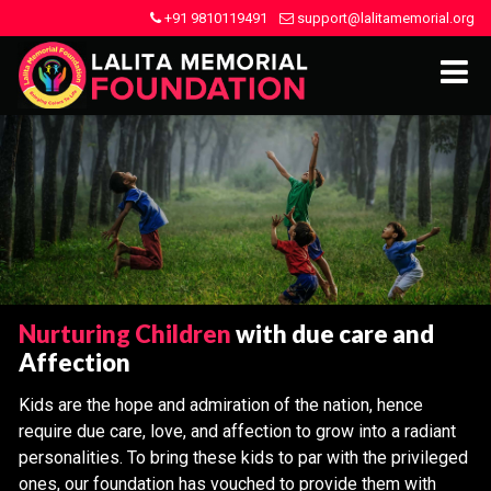
+91 9810119491
support@lalitamemorial.org
Nurturing Children
with due care and
Affection
Kids are the hope and admiration of the nation, hence
require due care, love, and affection to grow into a radiant
personalities. To bring these kids to par with the privileged
ones, our foundation has vouched to provide them with