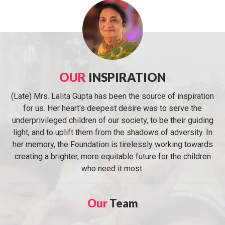
OUR
INSPIRATION
(Late) Mrs. Lalita Gupta has been the source of inspiration
for us. Her heart's deepest desire was to serve the
underprivileged children of our society, to be their guiding
light, and to uplift them from the shadows of adversity. In
her memory, the Foundation is tirelessly working towards
creating a brighter, more equitable future for the children
who need it most.
Our
Team