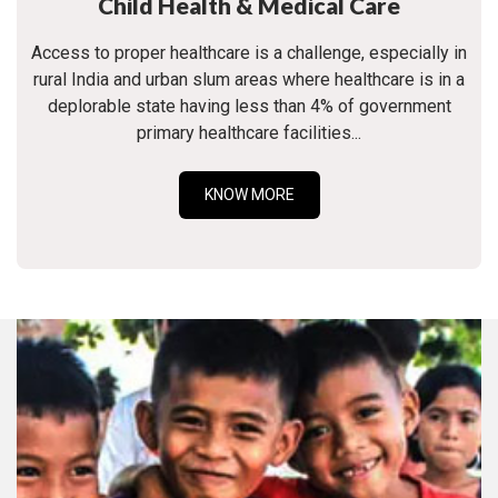
Child Health & Medical Care
Access to proper healthcare is a challenge, especially in
rural India and urban slum areas where healthcare is in a
deplorable state having less than 4% of government
primary healthcare facilities...
KNOW MORE