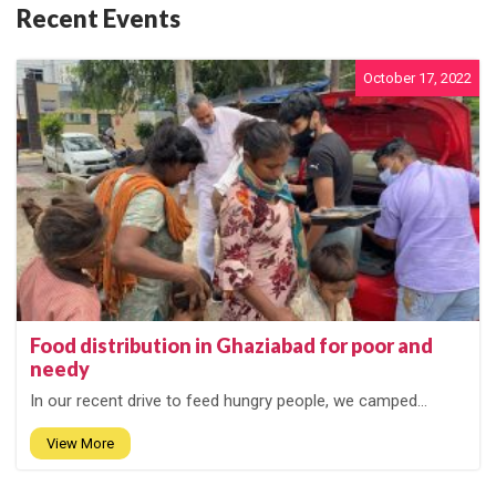
Recent Events
October 17, 2022
Food distribution in Ghaziabad for poor and
needy
In our recent drive to feed hungry people, we camped...
View More