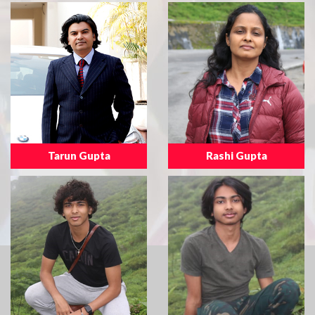
Tarun Gupta
Rashi Gupta