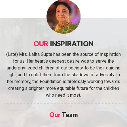
OUR
INSPIRATION
(Late) Mrs. Lalita Gupta has been the source of inspiration
for us. Her heart's deepest desire was to serve the
underprivileged children of our society, to be their guiding
light, and to uplift them from the shadows of adversity. In
her memory, the Foundation is tirelessly working towards
creating a brighter, more equitable future for the children
who need it most.
Our
Team