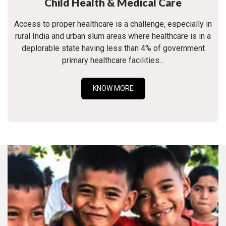
Child Health & Medical Care
Access to proper healthcare is a challenge, especially in
rural India and urban slum areas where healthcare is in a
deplorable state having less than 4% of government
primary healthcare facilities...
KNOW MORE