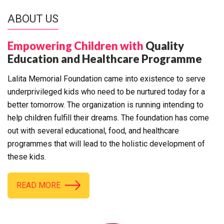
ABOUT US
Empowering Children with
Quality
Education and Healthcare Programme
Lalita Memorial Foundation came into existence to serve
underprivileged kids who need to be nurtured today for a
better tomorrow. The organization is running intending to
help children fulfill their dreams. The foundation has come
out with several educational, food, and healthcare
programmes that will lead to the holistic development of
these kids.
READ MORE