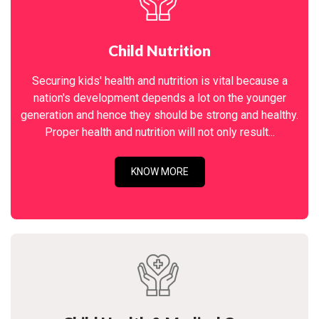
Child Nutrition
Securing kids' health and nutrition is vital because a
nation's development depends a lot on the younger
generation and hence they should be strong and healthy.
Proper health and nutrition will not only result...
KNOW MORE