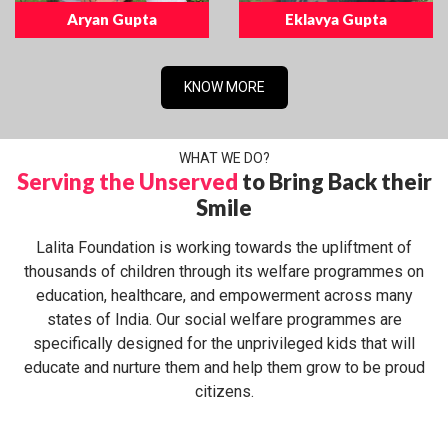
Aryan Gupta
Eklavya Gupta
KNOW MORE
WHAT WE DO?
Serving the Unserved
to Bring Back their
Smile
Lalita Foundation is working towards the upliftment of
thousands of children through its welfare programmes on
education, healthcare, and empowerment across many
states of India. Our social welfare programmes are
specifically designed for the unprivileged kids that will
educate and nurture them and help them grow to be proud
citizens.