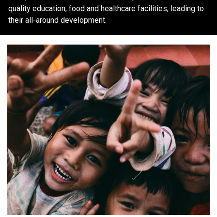
quality education, food and healthcare facilities, leading to
their all-around development.