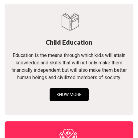
Child Education
Education is the means through which kids will attain
knowledge and skills that will not only make them
financially independent but will also make them better
human beings and civilized members of society.
KNOW MORE