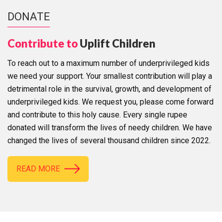
DONATE
Contribute to
Uplift Children
To reach out to a maximum number of underprivileged kids
we need your support. Your smallest contribution will play a
detrimental role in the survival, growth, and development of
underprivileged kids. We request you, please come forward
and contribute to this holy cause. Every single rupee
donated will transform the lives of needy children. We have
changed the lives of several thousand children since 2022.
READ MORE