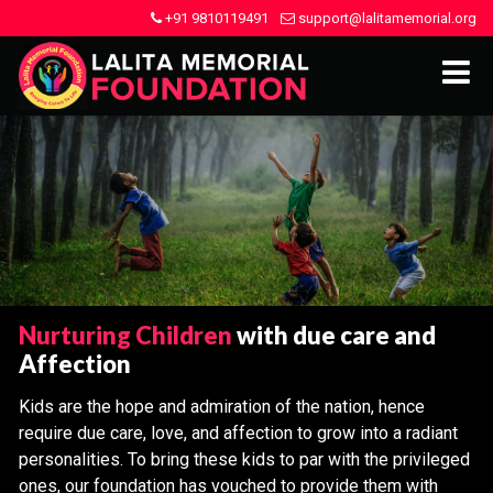
+91 9810119491
support@lalitamemorial.org
Nurturing Children
with due care and
Affection
Kids are the hope and admiration of the nation, hence
require due care, love, and affection to grow into a radiant
personalities. To bring these kids to par with the privileged
ones, our foundation has vouched to provide them with