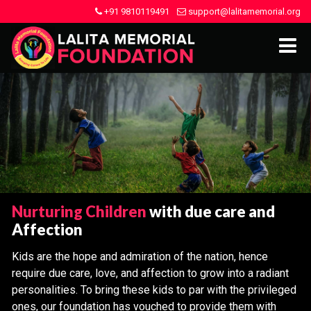
+91 9810119491
support@lalitamemorial.org
Nurturing Children
with due care and
Affection
Kids are the hope and admiration of the nation, hence
require due care, love, and affection to grow into a radiant
personalities. To bring these kids to par with the privileged
ones, our foundation has vouched to provide them with