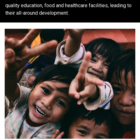
quality education, food and healthcare facilities, leading to
their all-around development.