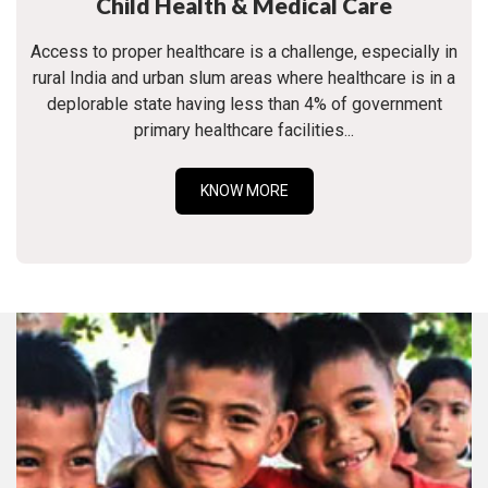
Child Health & Medical Care
Access to proper healthcare is a challenge, especially in
rural India and urban slum areas where healthcare is in a
deplorable state having less than 4% of government
primary healthcare facilities...
KNOW MORE