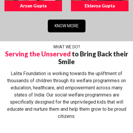
Aryan Gupta
Eklavya Gupta
KNOW MORE
WHAT WE DO?
Serving the Unserved
to Bring Back their
Smile
Lalita Foundation is working towards the upliftment of
thousands of children through its welfare programmes on
education, healthcare, and empowerment across many
states of India. Our social welfare programmes are
specifically designed for the unprivileged kids that will
educate and nurture them and help them grow to be proud
citizens.