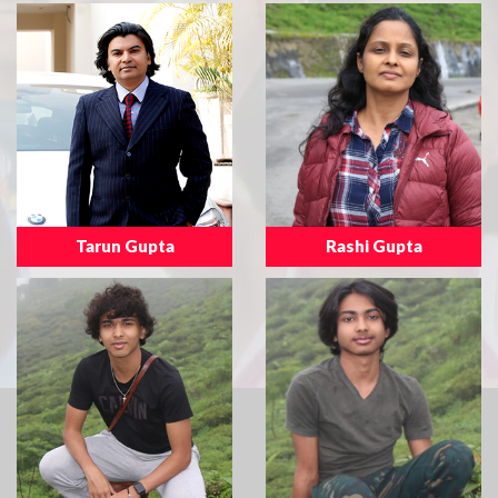
Tarun Gupta
Rashi Gupta