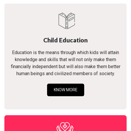
Child Education
Education is the means through which kids will attain
knowledge and skills that will not only make them
financially independent but will also make them better
human beings and civilized members of society.
KNOW MORE