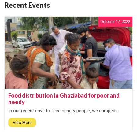
Recent Events
October 17, 2022
Food distribution in Ghaziabad for poor and
needy
In our recent drive to feed hungry people, we camped...
View More