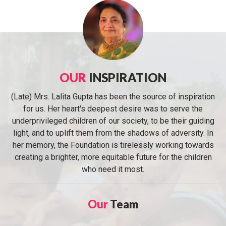
OUR
INSPIRATION
(Late) Mrs. Lalita Gupta has been the source of inspiration
for us. Her heart's deepest desire was to serve the
underprivileged children of our society, to be their guiding
light, and to uplift them from the shadows of adversity. In
her memory, the Foundation is tirelessly working towards
creating a brighter, more equitable future for the children
who need it most.
Our
Team