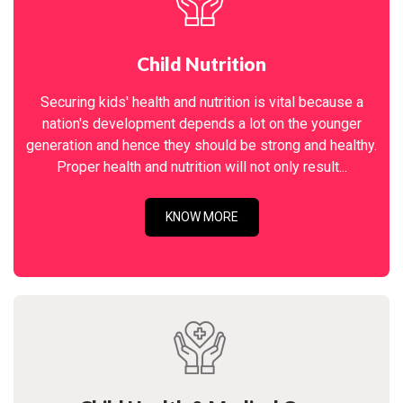
Child Nutrition
Securing kids' health and nutrition is vital because a
nation's development depends a lot on the younger
generation and hence they should be strong and healthy.
Proper health and nutrition will not only result...
KNOW MORE