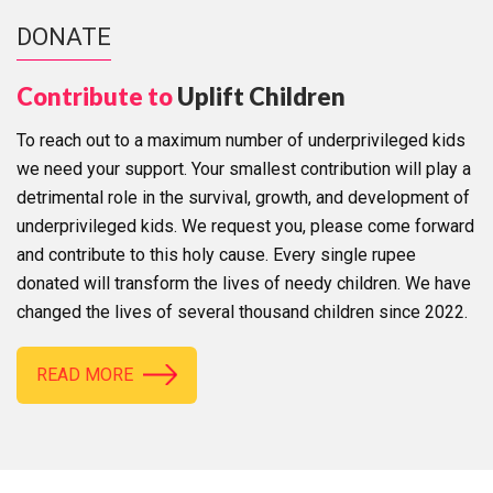
DONATE
Contribute to
Uplift Children
To reach out to a maximum number of underprivileged kids
we need your support. Your smallest contribution will play a
detrimental role in the survival, growth, and development of
underprivileged kids. We request you, please come forward
and contribute to this holy cause. Every single rupee
donated will transform the lives of needy children. We have
changed the lives of several thousand children since 2022.
READ MORE