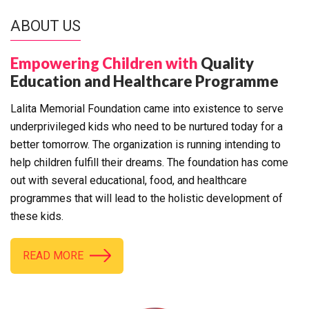
ABOUT US
Empowering Children with
Quality
Education and Healthcare Programme
Lalita Memorial Foundation came into existence to serve
underprivileged kids who need to be nurtured today for a
better tomorrow. The organization is running intending to
help children fulfill their dreams. The foundation has come
out with several educational, food, and healthcare
programmes that will lead to the holistic development of
these kids.
READ MORE