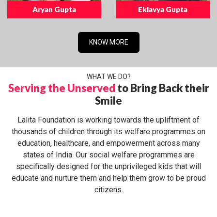
Aryan Gupta
Eklavya Gupta
KNOW MORE
WHAT WE DO?
Serving the Unserved
to Bring Back their
Smile
Lalita Foundation is working towards the upliftment of
thousands of children through its welfare programmes on
education, healthcare, and empowerment across many
states of India. Our social welfare programmes are
specifically designed for the unprivileged kids that will
educate and nurture them and help them grow to be proud
citizens.