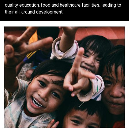
quality education, food and healthcare facilities, leading to
their all-around development.