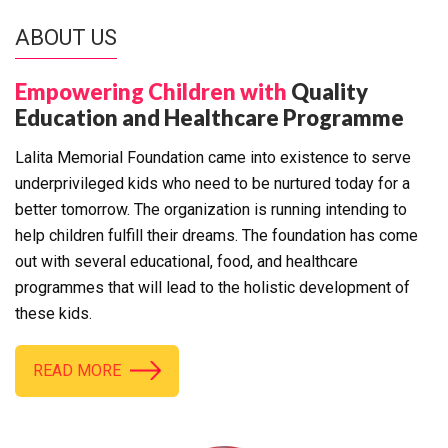
ABOUT US
Empowering Children with
Quality
Education and Healthcare Programme
Lalita Memorial Foundation came into existence to serve
underprivileged kids who need to be nurtured today for a
better tomorrow. The organization is running intending to
help children fulfill their dreams. The foundation has come
out with several educational, food, and healthcare
programmes that will lead to the holistic development of
these kids.
READ MORE