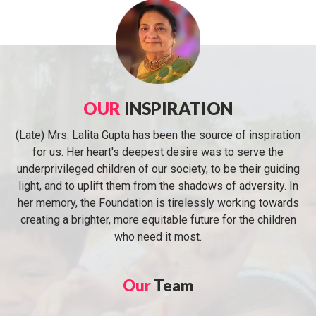
OUR
INSPIRATION
(Late) Mrs. Lalita Gupta has been the source of inspiration
for us. Her heart's deepest desire was to serve the
underprivileged children of our society, to be their guiding
light, and to uplift them from the shadows of adversity. In
her memory, the Foundation is tirelessly working towards
creating a brighter, more equitable future for the children
who need it most.
Our
Team