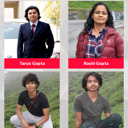
Tarun Gupta
Rashi Gupta