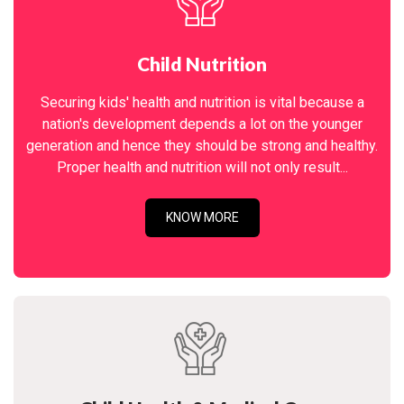
Child Nutrition
Securing kids' health and nutrition is vital because a
nation's development depends a lot on the younger
generation and hence they should be strong and healthy.
Proper health and nutrition will not only result...
KNOW MORE