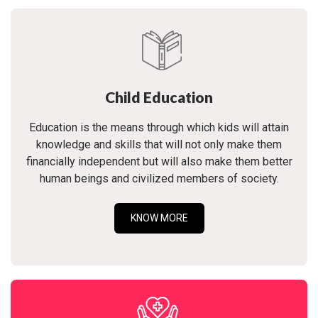
Child Education
Education is the means through which kids will attain
knowledge and skills that will not only make them
financially independent but will also make them better
human beings and civilized members of society.
KNOW MORE