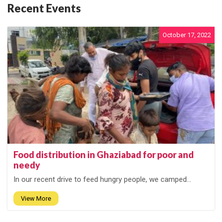
Recent Events
October 17, 2022
Food distribution in Ghaziabad for poor and
needy
In our recent drive to feed hungry people, we camped...
View More