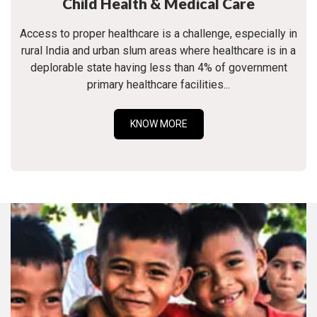
Child Health & Medical Care
Access to proper healthcare is a challenge, especially in
rural India and urban slum areas where healthcare is in a
deplorable state having less than 4% of government
primary healthcare facilities...
KNOW MORE