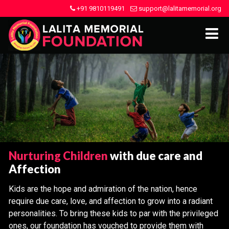
+91 9810119491
support@lalitamemorial.org
Nurturing Children
with due care and
Affection
Kids are the hope and admiration of the nation, hence
require due care, love, and affection to grow into a radiant
personalities. To bring these kids to par with the privileged
ones, our foundation has vouched to provide them with