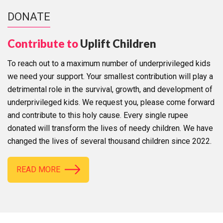
DONATE
Contribute to
Uplift Children
To reach out to a maximum number of underprivileged kids
we need your support. Your smallest contribution will play a
detrimental role in the survival, growth, and development of
underprivileged kids. We request you, please come forward
and contribute to this holy cause. Every single rupee
donated will transform the lives of needy children. We have
changed the lives of several thousand children since 2022.
READ MORE