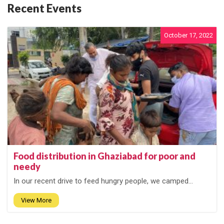
Recent Events
October 17, 2022
Food distribution in Ghaziabad for poor and
needy
In our recent drive to feed hungry people, we camped...
View More