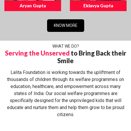
Aryan Gupta
Eklavya Gupta
KNOW MORE
WHAT WE DO?
Serving the Unserved
to Bring Back their
Smile
Lalita Foundation is working towards the upliftment of
thousands of children through its welfare programmes on
education, healthcare, and empowerment across many
states of India. Our social welfare programmes are
specifically designed for the unprivileged kids that will
educate and nurture them and help them grow to be proud
citizens.