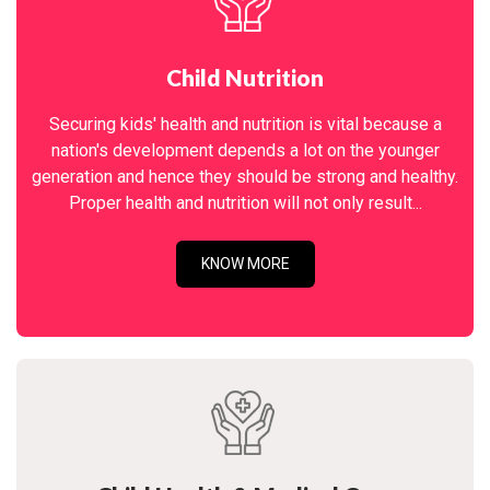
Child Nutrition
Securing kids' health and nutrition is vital because a
nation's development depends a lot on the younger
generation and hence they should be strong and healthy.
Proper health and nutrition will not only result...
KNOW MORE