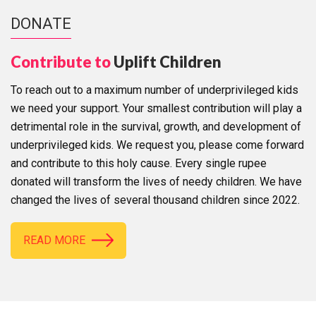
DONATE
Contribute to
Uplift Children
To reach out to a maximum number of underprivileged kids
we need your support. Your smallest contribution will play a
detrimental role in the survival, growth, and development of
underprivileged kids. We request you, please come forward
and contribute to this holy cause. Every single rupee
donated will transform the lives of needy children. We have
changed the lives of several thousand children since 2022.
READ MORE