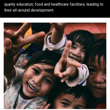
quality education, food and healthcare facilities, leading to
their all-around development.