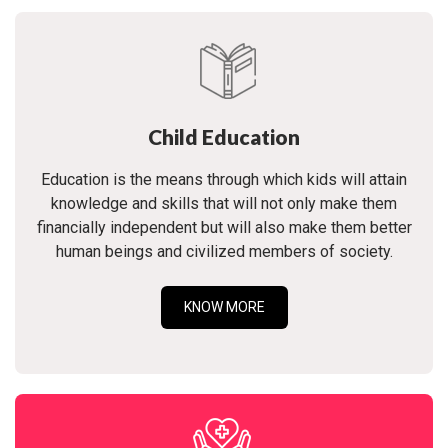
Child Education
Education is the means through which kids will attain
knowledge and skills that will not only make them
financially independent but will also make them better
human beings and civilized members of society.
KNOW MORE