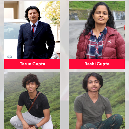
Tarun Gupta
Rashi Gupta