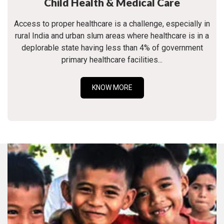
Child Health & Medical Care
Access to proper healthcare is a challenge, especially in
rural India and urban slum areas where healthcare is in a
deplorable state having less than 4% of government
primary healthcare facilities...
KNOW MORE