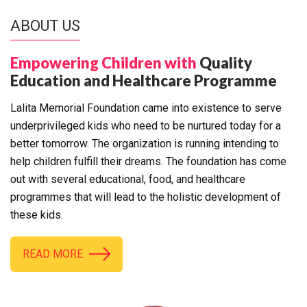
ABOUT US
Empowering Children with
Quality
Education and Healthcare Programme
Lalita Memorial Foundation came into existence to serve
underprivileged kids who need to be nurtured today for a
better tomorrow. The organization is running intending to
help children fulfill their dreams. The foundation has come
out with several educational, food, and healthcare
programmes that will lead to the holistic development of
these kids.
READ MORE