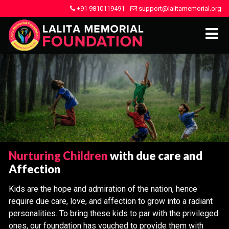
+91 9810119491
support@lalitamemorial.org
Nurturing Children
with due care and
Affection
Kids are the hope and admiration of the nation, hence
require due care, love, and affection to grow into a radiant
personalities. To bring these kids to par with the privileged
ones, our foundation has vouched to provide them with