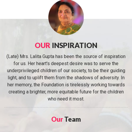
OUR
INSPIRATION
(Late) Mrs. Lalita Gupta has been the source of inspiration
for us. Her heart's deepest desire was to serve the
underprivileged children of our society, to be their guiding
light, and to uplift them from the shadows of adversity. In
her memory, the Foundation is tirelessly working towards
creating a brighter, more equitable future for the children
who need it most.
Our
Team