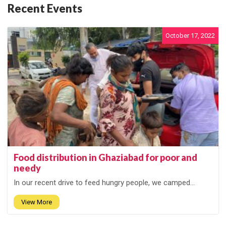
Recent Events
October 17, 2022
Food distribution in Ghaziabad for poor and
needy
In our recent drive to feed hungry people, we camped...
View More