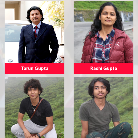
Tarun Gupta
Rashi Gupta