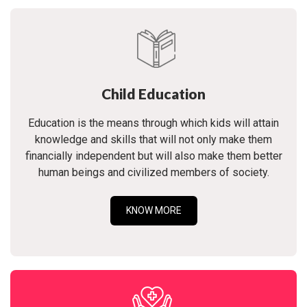
Child Education
Education is the means through which kids will attain
knowledge and skills that will not only make them
financially independent but will also make them better
human beings and civilized members of society.
KNOW MORE