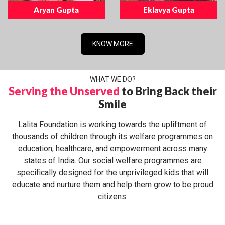
Aryan Gupta
Eklavya Gupta
KNOW MORE
WHAT WE DO?
Serving the Unserved
to Bring Back their
Smile
Lalita Foundation is working towards the upliftment of
thousands of children through its welfare programmes on
education, healthcare, and empowerment across many
states of India. Our social welfare programmes are
specifically designed for the unprivileged kids that will
educate and nurture them and help them grow to be proud
citizens.