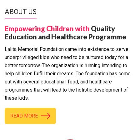
ABOUT US
Empowering Children with
Quality
Education and Healthcare Programme
Lalita Memorial Foundation came into existence to serve
underprivileged kids who need to be nurtured today for a
better tomorrow. The organization is running intending to
help children fulfill their dreams. The foundation has come
out with several educational, food, and healthcare
programmes that will lead to the holistic development of
these kids.
READ MORE