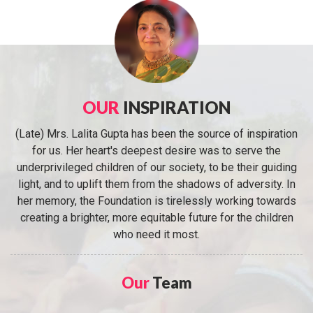
OUR
INSPIRATION
(Late) Mrs. Lalita Gupta has been the source of inspiration
for us. Her heart's deepest desire was to serve the
underprivileged children of our society, to be their guiding
light, and to uplift them from the shadows of adversity. In
her memory, the Foundation is tirelessly working towards
creating a brighter, more equitable future for the children
who need it most.
Our
Team