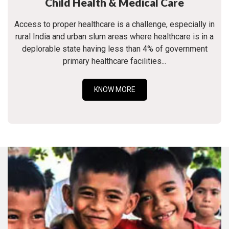
Child Health & Medical Care
Access to proper healthcare is a challenge, especially in
rural India and urban slum areas where healthcare is in a
deplorable state having less than 4% of government
primary healthcare facilities...
KNOW MORE