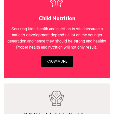
Child Nutrition
Securing kids' health and nutrition is vital because a
nation's development depends a lot on the younger
generation and hence they should be strong and healthy.
Proper health and nutrition will not only result...
KNOW MORE