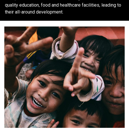
quality education, food and healthcare facilities, leading to
their all-around development.