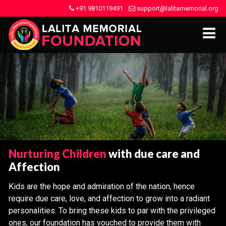
+91 9810119491
support@lalitamemorial.org
Nurturing Children
with due care and
Affection
Kids are the hope and admiration of the nation, hence
require due care, love, and affection to grow into a radiant
personalities. To bring these kids to par with the privileged
ones, our foundation has vouched to provide them with