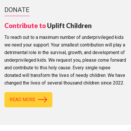
DONATE
Contribute to
Uplift Children
To reach out to a maximum number of underprivileged kids
we need your support. Your smallest contribution will play a
detrimental role in the survival, growth, and development of
underprivileged kids. We request you, please come forward
and contribute to this holy cause. Every single rupee
donated will transform the lives of needy children. We have
changed the lives of several thousand children since 2022.
READ MORE