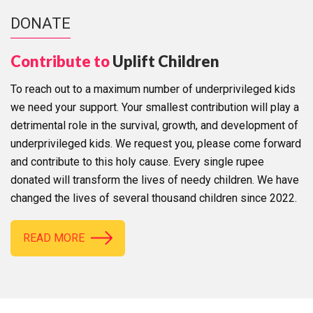
DONATE
Contribute to
Uplift Children
To reach out to a maximum number of underprivileged kids
we need your support. Your smallest contribution will play a
detrimental role in the survival, growth, and development of
underprivileged kids. We request you, please come forward
and contribute to this holy cause. Every single rupee
donated will transform the lives of needy children. We have
changed the lives of several thousand children since 2022.
READ MORE