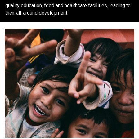
quality education, food and healthcare facilities, leading to
their all-around development.