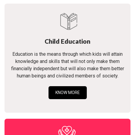
Child Education
Education is the means through which kids will attain
knowledge and skills that will not only make them
financially independent but will also make them better
human beings and civilized members of society.
KNOW MORE