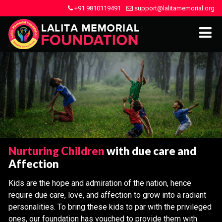
+91 9810119491
support@lalitamemorial.org
Nurturing Children
with due care and
Affection
Kids are the hope and admiration of the nation, hence
require due care, love, and affection to grow into a radiant
personalities. To bring these kids to par with the privileged
ones, our foundation has vouched to provide them with