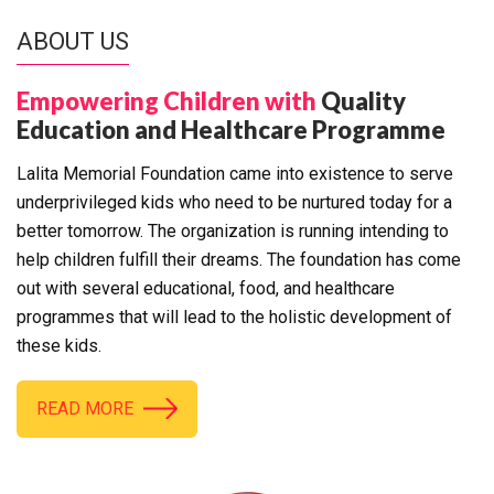
ABOUT US
Empowering Children with
Quality
Education and Healthcare Programme
Lalita Memorial Foundation came into existence to serve
underprivileged kids who need to be nurtured today for a
better tomorrow. The organization is running intending to
help children fulfill their dreams. The foundation has come
out with several educational, food, and healthcare
programmes that will lead to the holistic development of
these kids.
READ MORE