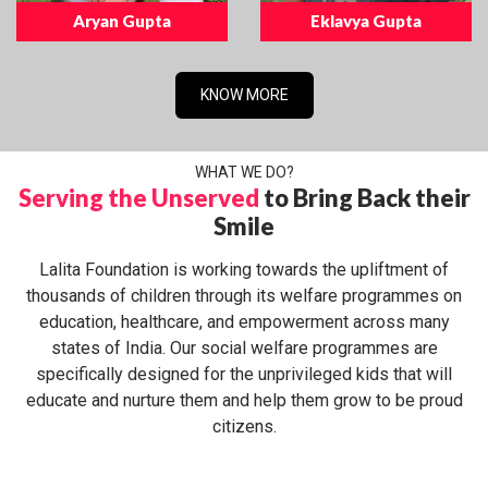
Aryan Gupta
Eklavya Gupta
KNOW MORE
WHAT WE DO?
Serving the Unserved
to Bring Back their
Smile
Lalita Foundation is working towards the upliftment of
thousands of children through its welfare programmes on
education, healthcare, and empowerment across many
states of India. Our social welfare programmes are
specifically designed for the unprivileged kids that will
educate and nurture them and help them grow to be proud
citizens.