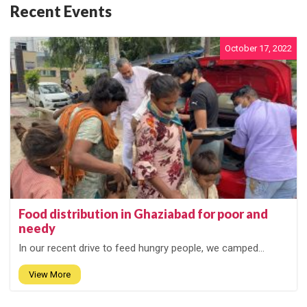
Recent Events
October 17, 2022
Food distribution in Ghaziabad for poor and
needy
In our recent drive to feed hungry people, we camped...
View More