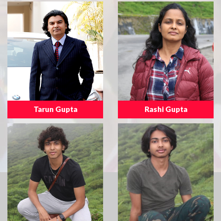
Tarun Gupta
Rashi Gupta