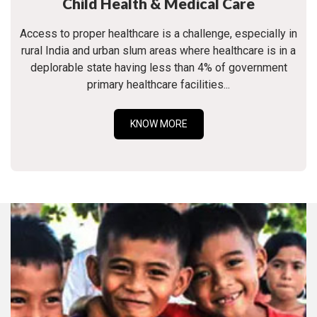
Child Health & Medical Care
Access to proper healthcare is a challenge, especially in
rural India and urban slum areas where healthcare is in a
deplorable state having less than 4% of government
primary healthcare facilities...
KNOW MORE