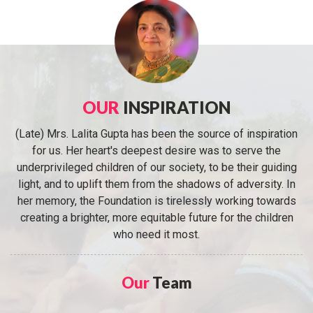
OUR
INSPIRATION
(Late) Mrs. Lalita Gupta has been the source of inspiration
for us. Her heart's deepest desire was to serve the
underprivileged children of our society, to be their guiding
light, and to uplift them from the shadows of adversity. In
her memory, the Foundation is tirelessly working towards
creating a brighter, more equitable future for the children
who need it most.
Our
Team