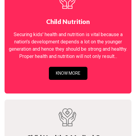
Child Nutrition
Securing kids' health and nutrition is vital because a
nation's development depends a lot on the younger
generation and hence they should be strong and healthy.
Proper health and nutrition will not only result...
KNOW MORE