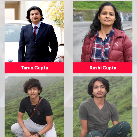
Tarun Gupta
Rashi Gupta