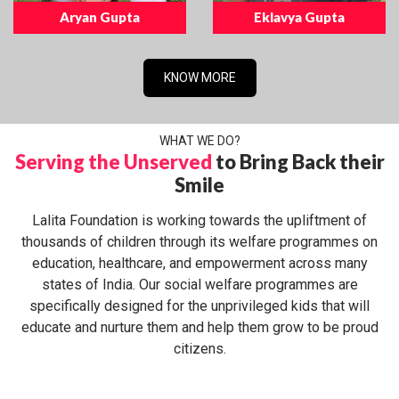
Aryan Gupta
Eklavya Gupta
KNOW MORE
WHAT WE DO?
Serving the Unserved
to Bring Back their
Smile
Lalita Foundation is working towards the upliftment of
thousands of children through its welfare programmes on
education, healthcare, and empowerment across many
states of India. Our social welfare programmes are
specifically designed for the unprivileged kids that will
educate and nurture them and help them grow to be proud
citizens.