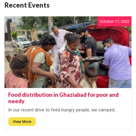
Recent Events
October 17, 2022
Food distribution in Ghaziabad for poor and
needy
In our recent drive to feed hungry people, we camped...
View More