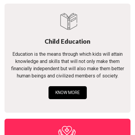
Child Education
Education is the means through which kids will attain
knowledge and skills that will not only make them
financially independent but will also make them better
human beings and civilized members of society.
KNOW MORE