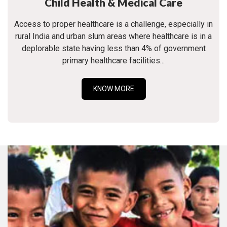
Child Health & Medical Care
Access to proper healthcare is a challenge, especially in
rural India and urban slum areas where healthcare is in a
deplorable state having less than 4% of government
primary healthcare facilities...
KNOW MORE