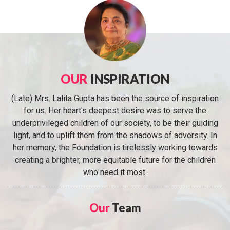
OUR
INSPIRATION
(Late) Mrs. Lalita Gupta has been the source of inspiration
for us. Her heart's deepest desire was to serve the
underprivileged children of our society, to be their guiding
light, and to uplift them from the shadows of adversity. In
her memory, the Foundation is tirelessly working towards
creating a brighter, more equitable future for the children
who need it most.
Our
Team