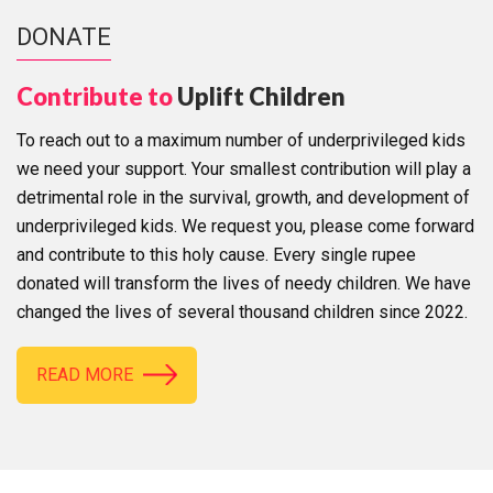
DONATE
Contribute to
Uplift Children
To reach out to a maximum number of underprivileged kids
we need your support. Your smallest contribution will play a
detrimental role in the survival, growth, and development of
underprivileged kids. We request you, please come forward
and contribute to this holy cause. Every single rupee
donated will transform the lives of needy children. We have
changed the lives of several thousand children since 2022.
READ MORE