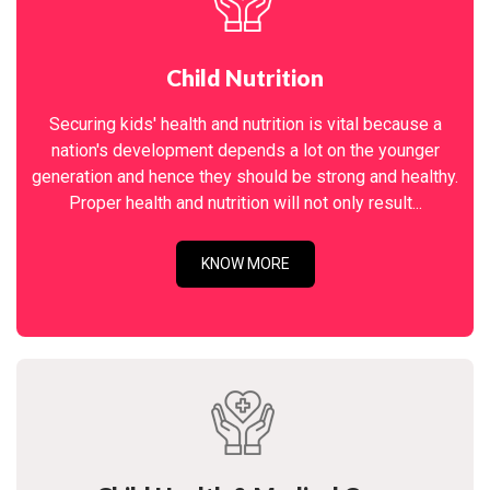
Child Nutrition
Securing kids' health and nutrition is vital because a
nation's development depends a lot on the younger
generation and hence they should be strong and healthy.
Proper health and nutrition will not only result...
KNOW MORE