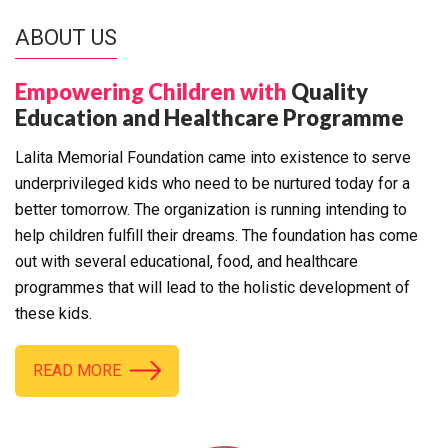
ABOUT US
Empowering Children with
Quality
Education and Healthcare Programme
Lalita Memorial Foundation came into existence to serve
underprivileged kids who need to be nurtured today for a
better tomorrow. The organization is running intending to
help children fulfill their dreams. The foundation has come
out with several educational, food, and healthcare
programmes that will lead to the holistic development of
these kids.
READ MORE