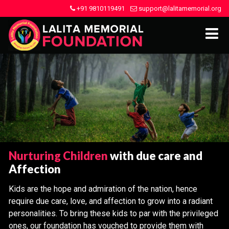
+91 9810119491
support@lalitamemorial.org
Nurturing Children
with due care and
Affection
Kids are the hope and admiration of the nation, hence
require due care, love, and affection to grow into a radiant
personalities. To bring these kids to par with the privileged
ones, our foundation has vouched to provide them with