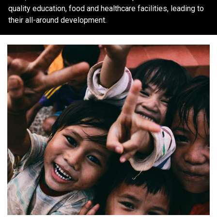
quality education, food and healthcare facilities, leading to
their all-around development.