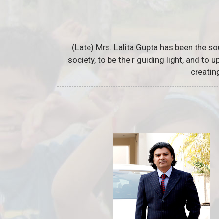
(Late) Mrs. Lalita Gupta has been the so
society, to be their guiding light, and to
creatin