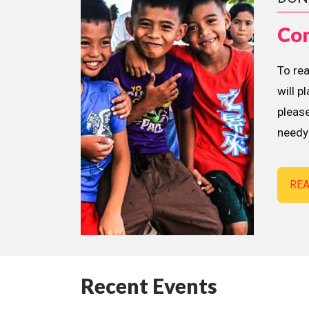
Con
To re
will p
please
needy 
RE
Recent Events