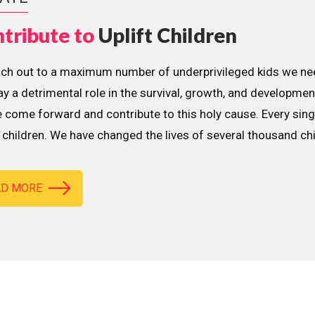
tribute to
Uplift Children
ach out to a maximum number of underprivileged kids we nee
lay a detrimental role in the survival, growth, and developme
 come forward and contribute to this holy cause. Every sing
children. We have changed the lives of several thousand ch
AD MORE