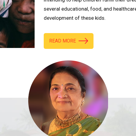
several educational, food, and healthcar
development of these kids.
READ MORE