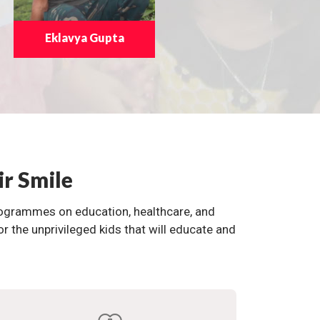
Eklavya Gupta
ir Smile
programmes on education, healthcare, and
the unprivileged kids that will educate and