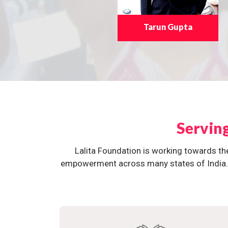
Tarun Gupta
Servin
Lalita Foundation is working towards th
empowerment across many states of India. O