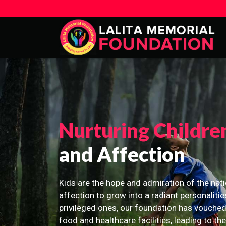
Nurturing Childre
and Affection
Kids are the hope and admiration of the nati
affection to grow into a radiant personalitie
privileged ones, our foundation has vouched
food and healthcare facilities, leading to th