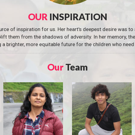
OUR
INSPIRATION
urce of inspiration for us. Her heart's deepest desire was to 
 uplift them from the shadows of adversity. In her memory, t
g a brighter, more equitable future for the children who need 
Our
Team