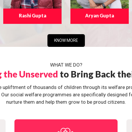
Rashi Gupta
Aryan Gupta
KNOW MORE
WHAT WE DO?
g the Unserved
to Bring Back the
e upliftment of thousands of children through its welfare 
ur social welfare programmes are specifically designed for 
nurture them and help them grow to be proud citizens.