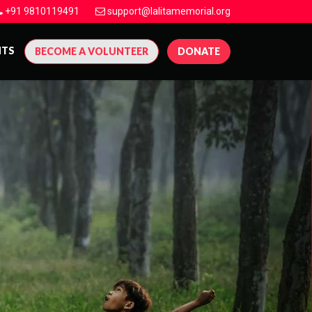
+91 9810119491
support@lalitamemorial.org
NTS
BECOME A VOLUNTEER
DONATE