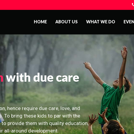
HOME
ABOUT US
WHAT WE DO
EVE
n
with due care
on, hence require due care, love, and
s. To bring these kids to par with the
 to provide them with quality education,
eir all-around development.