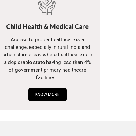
Child Health & Medical Care
Access to proper healthcare is a
challenge, especially in rural India and
urban slum areas where healthcare is in
a deplorable state having less than 4%
of government primary healthcare
facilities...
KNOW MORE