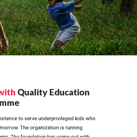
with
Quality Education
ramme
istence to serve underprivileged kids who
omorrow. The organization is running
dreams. The foundation has come out with