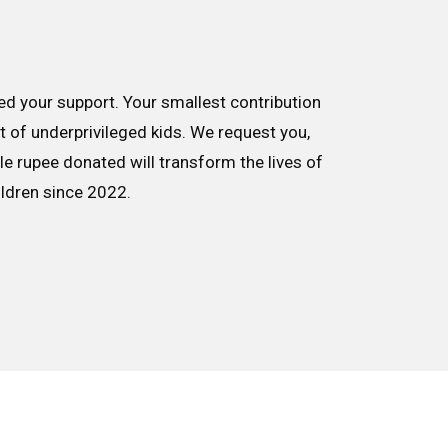
d your support. Your smallest contribution
nt of underprivileged kids. We request you,
le rupee donated will transform the lives of
ildren since 2022.