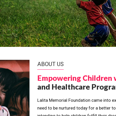
ABOUT US
Empowering Children 
and Healthcare Prog
Lalita Memorial Foundation came into ex
need to be nurtured today for a better t
intending to help children fulfill their 