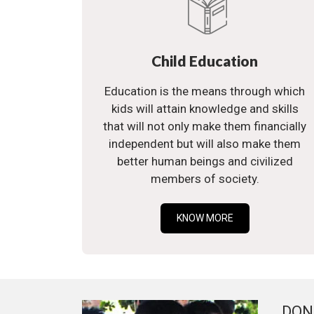
Child Education
Education is the means through which
kids will attain knowledge and skills
that will not only make them financially
independent but will also make them
better human beings and civilized
members of society.
KNOW MORE
DON