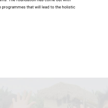
e programmes that will lead to the holistic