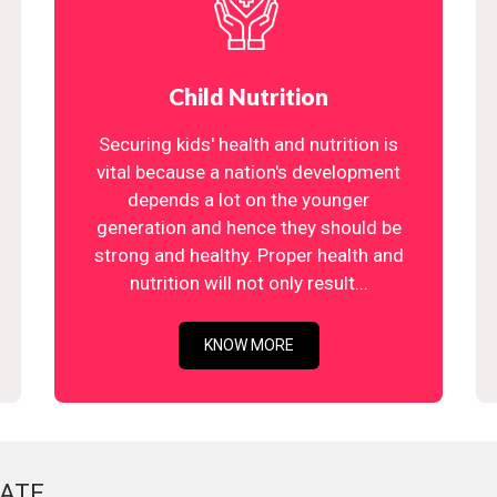
Child Nutrition
Securing kids' health and nutrition is
vital because a nation's development
depends a lot on the younger
generation and hence they should be
strong and healthy. Proper health and
nutrition will not only result...
KNOW MORE
ATE