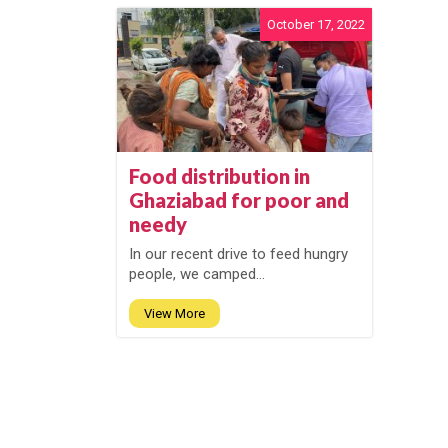
October 17, 2022
Food distribution in
Ghaziabad for poor and
needy
In our recent drive to feed hungry
people, we camped...
View More