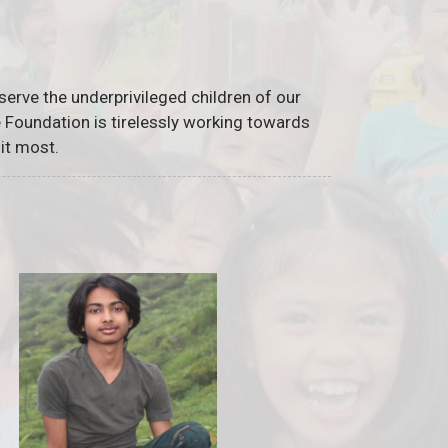
serve the underprivileged children of our
he Foundation is tirelessly working towards
it most.