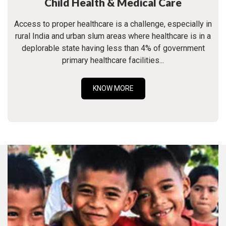
Child Health & Medical Care
Access to proper healthcare is a challenge, especially in
rural India and urban slum areas where healthcare is in a
deplorable state having less than 4% of government
primary healthcare facilities...
KNOW MORE