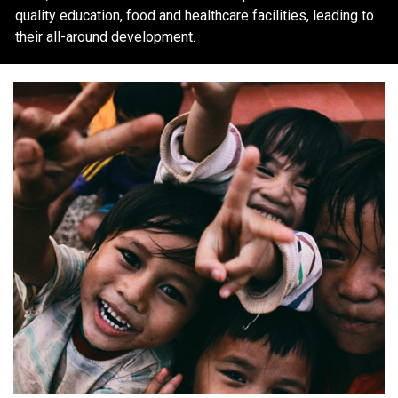
quality education, food and healthcare facilities, leading to
their all-around development.