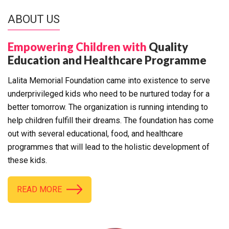
ABOUT US
Empowering Children with
Quality
Education and Healthcare Programme
Lalita Memorial Foundation came into existence to serve
underprivileged kids who need to be nurtured today for a
better tomorrow. The organization is running intending to
help children fulfill their dreams. The foundation has come
out with several educational, food, and healthcare
programmes that will lead to the holistic development of
these kids.
READ MORE