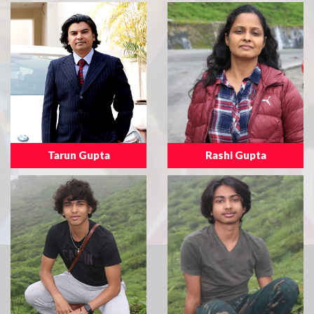
Tarun Gupta
Rashi Gupta