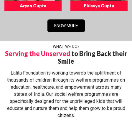
Aryan Gupta
Eklavya Gupta
KNOW MORE
WHAT WE DO?
Serving the Unserved
to Bring Back their
Smile
Lalita Foundation is working towards the upliftment of
thousands of children through its welfare programmes on
education, healthcare, and empowerment across many
states of India. Our social welfare programmes are
specifically designed for the unprivileged kids that will
educate and nurture them and help them grow to be proud
citizens.