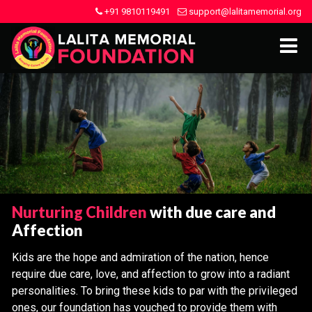
+91 9810119491
support@lalitamemorial.org
Nurturing Children
with due care and
Affection
Kids are the hope and admiration of the nation, hence
require due care, love, and affection to grow into a radiant
personalities. To bring these kids to par with the privileged
ones, our foundation has vouched to provide them with