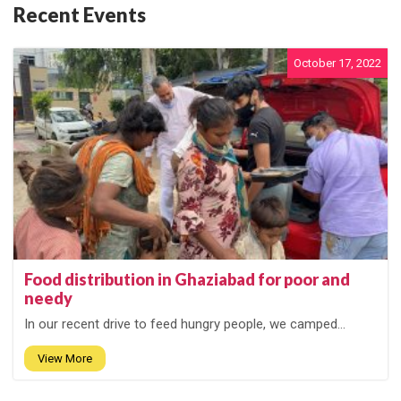
Recent Events
October 17, 2022
Food distribution in Ghaziabad for poor and
needy
In our recent drive to feed hungry people, we camped...
View More