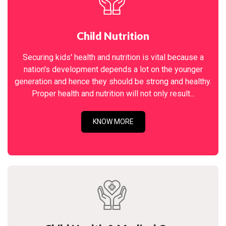
Child Nutrition
Securing kids' health and nutrition is vital because a
nation's development depends a lot on the younger
generation and hence they should be strong and healthy.
Proper health and nutrition will not only result...
KNOW MORE