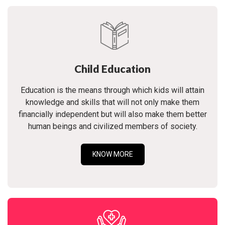
Child Education
Education is the means through which kids will attain
knowledge and skills that will not only make them
financially independent but will also make them better
human beings and civilized members of society.
KNOW MORE