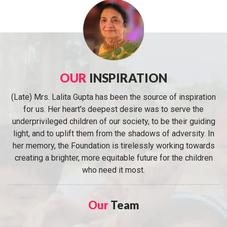
OUR
INSPIRATION
(Late) Mrs. Lalita Gupta has been the source of inspiration
for us. Her heart's deepest desire was to serve the
underprivileged children of our society, to be their guiding
light, and to uplift them from the shadows of adversity. In
her memory, the Foundation is tirelessly working towards
creating a brighter, more equitable future for the children
who need it most.
Our
Team