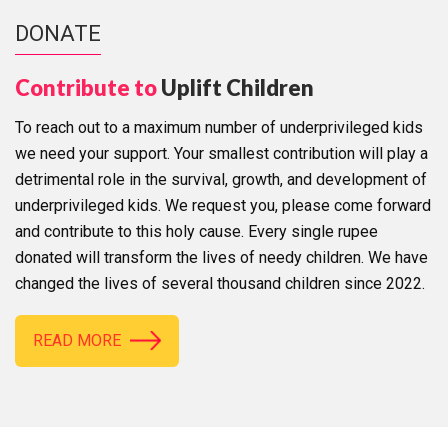
DONATE
Contribute to
Uplift Children
To reach out to a maximum number of underprivileged kids
we need your support. Your smallest contribution will play a
detrimental role in the survival, growth, and development of
underprivileged kids. We request you, please come forward
and contribute to this holy cause. Every single rupee
donated will transform the lives of needy children. We have
changed the lives of several thousand children since 2022.
READ MORE