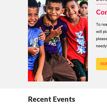
Con
To re
will p
please
needy 
RE
Recent Events