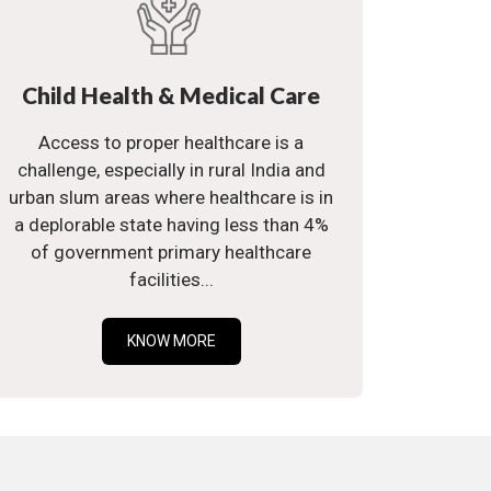
Child Health & Medical Care
Access to proper healthcare is a
challenge, especially in rural India and
urban slum areas where healthcare is in
a deplorable state having less than 4%
of government primary healthcare
facilities...
KNOW MORE