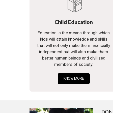
Child Education
Education is the means through which
kids will attain knowledge and skills
that will not only make them financially
independent but will also make them
better human beings and civilized
members of society.
KNOW MORE
DON