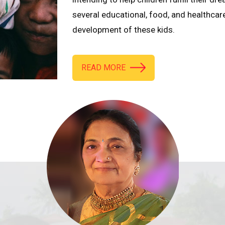
several educational, food, and healthcar
development of these kids.
READ MORE