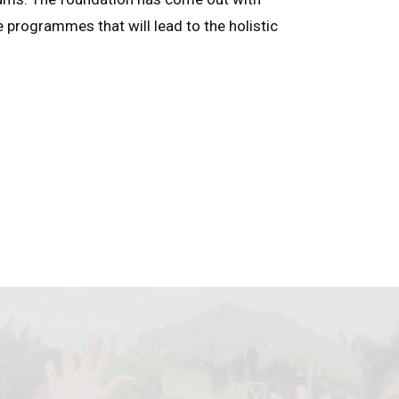
e programmes that will lead to the holistic