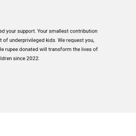
d your support. Your smallest contribution
nt of underprivileged kids. We request you,
le rupee donated will transform the lives of
ildren since 2022.