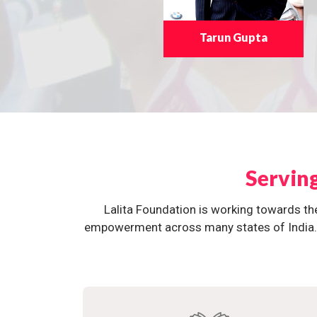
Tarun Gupta
Servin
Lalita Foundation is working towards th
empowerment across many states of India. O