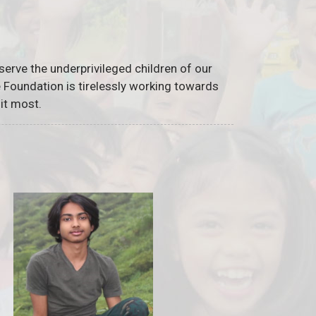
serve the underprivileged children of our
he Foundation is tirelessly working towards
it most.