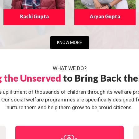
Rashi Gupta
Aryan Gupta
KNOW MORE
WHAT WE DO?
g the Unserved
to Bring Back the
e upliftment of thousands of children through its welfare 
ur social welfare programmes are specifically designed for 
nurture them and help them grow to be proud citizens.