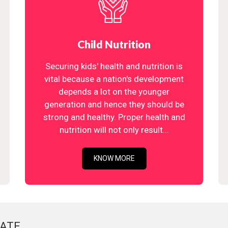
Child Nutrition
Securing kids' health and nutrition is
vital because a nation's development
depends a lot on the younger
generation and hence they should be
strong and healthy. Proper health and
nutrition will not only result...
KNOW MORE
ATE