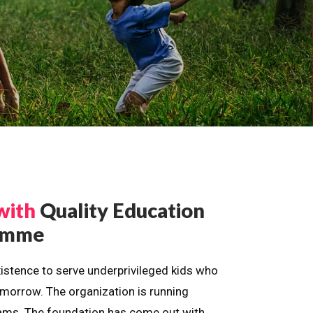
with
Quality Education
ramme
istence to serve underprivileged kids who
omorrow. The organization is running
dreams. The foundation has come out with