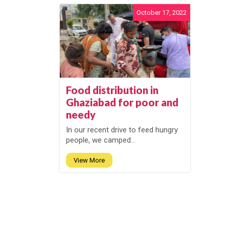
October 17, 2022
Food distribution in
Ghaziabad for poor and
needy
In our recent drive to feed hungry
people, we camped...
View More