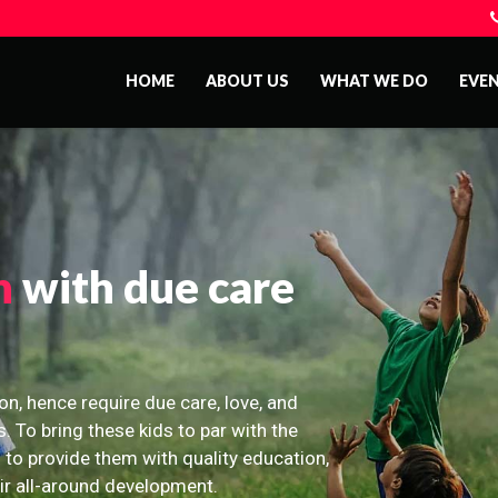
HOME
ABOUT US
WHAT WE DO
EVE
n
with due care
on, hence require due care, love, and
s. To bring these kids to par with the
 to provide them with quality education,
eir all-around development.