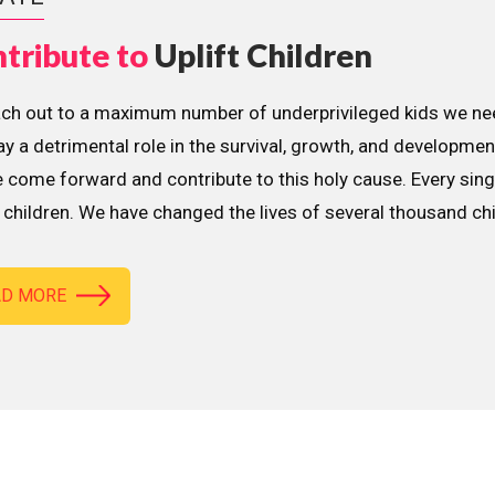
tribute to
Uplift Children
ach out to a maximum number of underprivileged kids we nee
lay a detrimental role in the survival, growth, and developme
 come forward and contribute to this holy cause. Every sing
children. We have changed the lives of several thousand ch
AD MORE