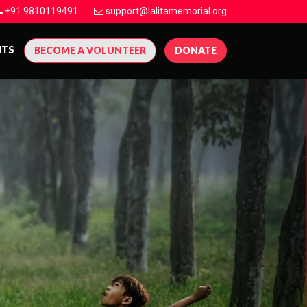
+91 9810119491
support@lalitamemorial.org
NTS
BECOME A VOLUNTEER
DONATE