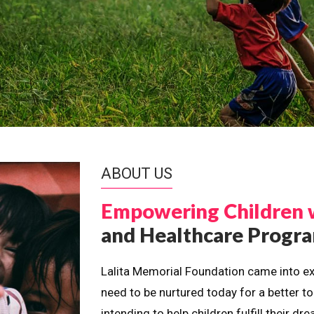
ABOUT US
Empowering Children 
and Healthcare Prog
Lalita Memorial Foundation came into ex
need to be nurtured today for a better t
intending to help children fulfill their 