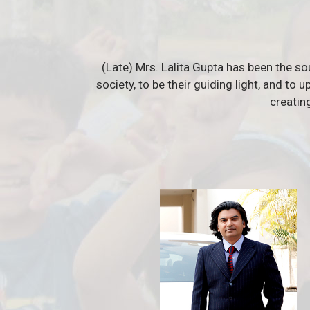
(Late) Mrs. Lalita Gupta has been the so
society, to be their guiding light, and to
creatin