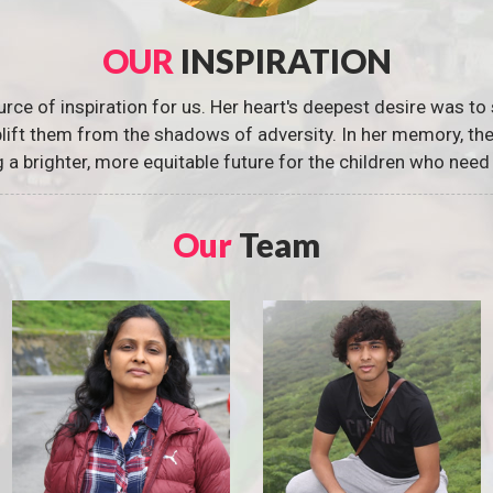
OUR
INSPIRATION
urce of inspiration for us. Her heart's deepest desire was to 
 uplift them from the shadows of adversity. In her memory, t
g a brighter, more equitable future for the children who need 
Our
Team