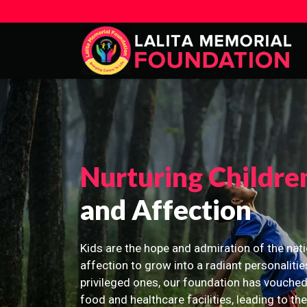
Nurturing Childre
and Affection
Kids are the hope and admiration of the nati
affection to grow into a radiant personalitie
privileged ones, our foundation has vouched
food and healthcare facilities, leading to th