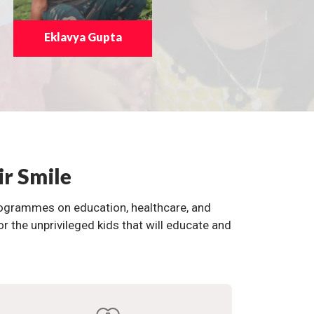
Eklavya Gupta
ir Smile
programmes on education, healthcare, and
the unprivileged kids that will educate and