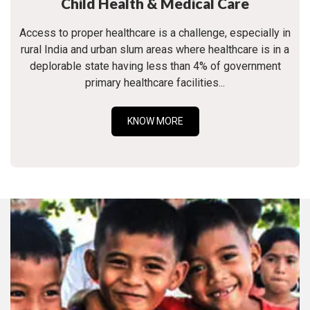
Child Health & Medical Care
Access to proper healthcare is a challenge, especially in
rural India and urban slum areas where healthcare is in a
deplorable state having less than 4% of government
primary healthcare facilities...
KNOW MORE