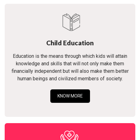
Child Education
Education is the means through which kids will attain
knowledge and skills that will not only make them
financially independent but will also make them better
human beings and civilized members of society.
KNOW MORE