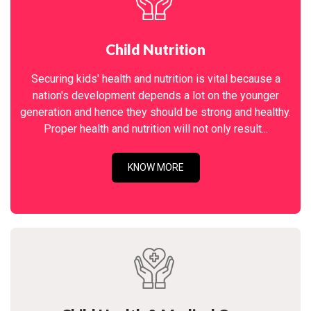
Child Nutrition
Securing kids' health and nutrition is vital because a
nation's development depends a lot on the younger
generation and hence they should be strong and healthy.
Proper health and nutrition will not only result...
KNOW MORE