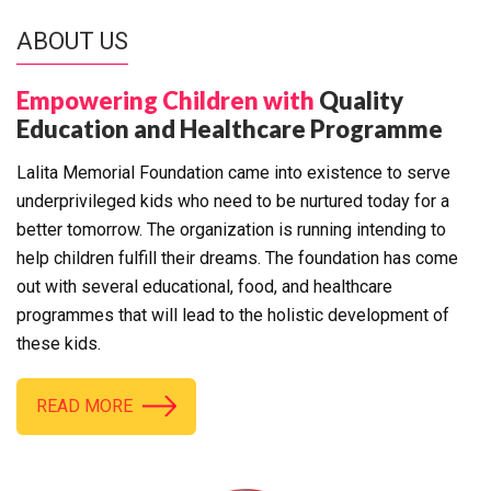
ABOUT US
Empowering Children with
Quality
Education and Healthcare Programme
Lalita Memorial Foundation came into existence to serve
underprivileged kids who need to be nurtured today for a
better tomorrow. The organization is running intending to
help children fulfill their dreams. The foundation has come
out with several educational, food, and healthcare
programmes that will lead to the holistic development of
these kids.
READ MORE