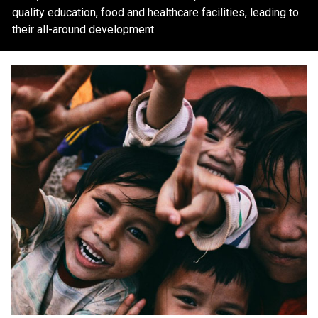
quality education, food and healthcare facilities, leading to
their all-around development.