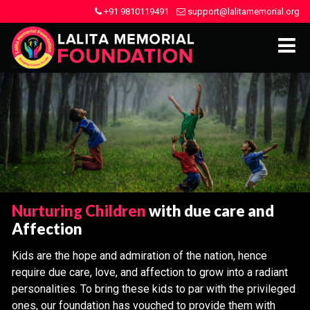
+91 9810119491
support@lalitamemorial.org
Nurturing Children
with due care and
Affection
Kids are the hope and admiration of the nation, hence
require due care, love, and affection to grow into a radiant
personalities. To bring these kids to par with the privileged
ones, our foundation has vouched to provide them with