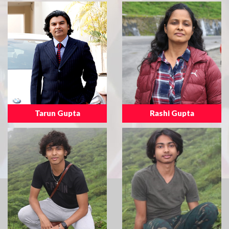
Tarun Gupta
Rashi Gupta