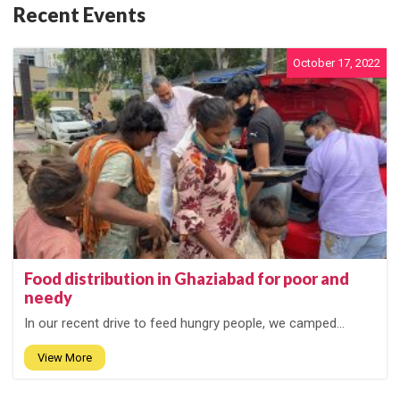
Recent Events
October 17, 2022
Food distribution in Ghaziabad for poor and
needy
In our recent drive to feed hungry people, we camped...
View More