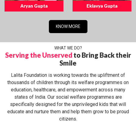
Aryan Gupta
Eklavya Gupta
KNOW MORE
WHAT WE DO?
Serving the Unserved
to Bring Back their
Smile
Lalita Foundation is working towards the upliftment of
thousands of children through its welfare programmes on
education, healthcare, and empowerment across many
states of India. Our social welfare programmes are
specifically designed for the unprivileged kids that will
educate and nurture them and help them grow to be proud
citizens.