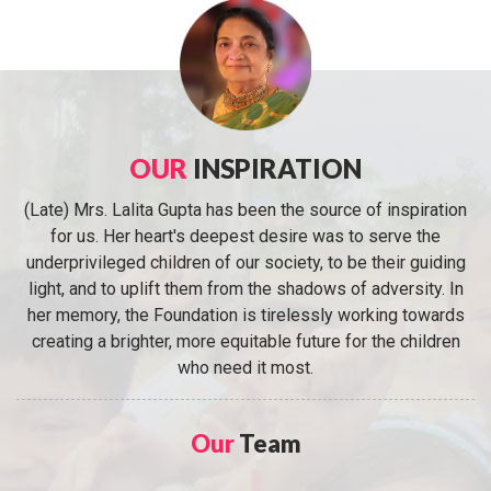
OUR
INSPIRATION
(Late) Mrs. Lalita Gupta has been the source of inspiration
for us. Her heart's deepest desire was to serve the
underprivileged children of our society, to be their guiding
light, and to uplift them from the shadows of adversity. In
her memory, the Foundation is tirelessly working towards
creating a brighter, more equitable future for the children
who need it most.
Our
Team