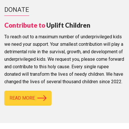
DONATE
Contribute to
Uplift Children
To reach out to a maximum number of underprivileged kids
we need your support. Your smallest contribution will play a
detrimental role in the survival, growth, and development of
underprivileged kids. We request you, please come forward
and contribute to this holy cause. Every single rupee
donated will transform the lives of needy children. We have
changed the lives of several thousand children since 2022.
READ MORE