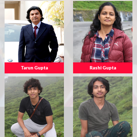
Tarun Gupta
Rashi Gupta