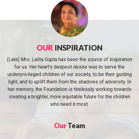
OUR
INSPIRATION
(Late) Mrs. Lalita Gupta has been the source of inspiration
for us. Her heart's deepest desire was to serve the
underprivileged children of our society, to be their guiding
light, and to uplift them from the shadows of adversity. In
her memory, the Foundation is tirelessly working towards
creating a brighter, more equitable future for the children
who need it most.
Our
Team