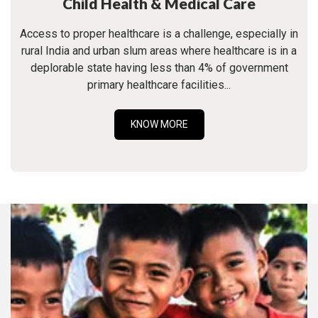
Child Health & Medical Care
Access to proper healthcare is a challenge, especially in
rural India and urban slum areas where healthcare is in a
deplorable state having less than 4% of government
primary healthcare facilities...
KNOW MORE