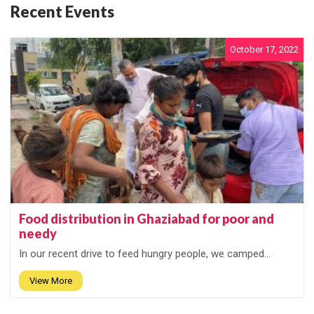
Recent Events
October 17, 2022
Food distribution in Ghaziabad for poor and
needy
In our recent drive to feed hungry people, we camped...
View More