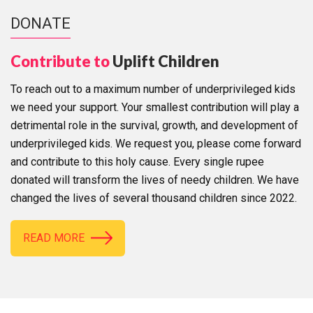
DONATE
Contribute to
Uplift Children
To reach out to a maximum number of underprivileged kids
we need your support. Your smallest contribution will play a
detrimental role in the survival, growth, and development of
underprivileged kids. We request you, please come forward
and contribute to this holy cause. Every single rupee
donated will transform the lives of needy children. We have
changed the lives of several thousand children since 2022.
READ MORE