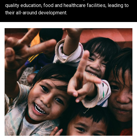
quality education, food and healthcare facilities, leading to
their all-around development.