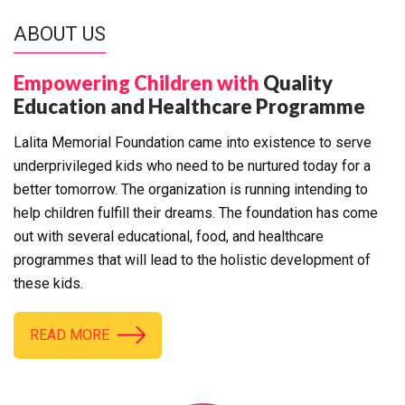
ABOUT US
Empowering Children with
Quality
Education and Healthcare Programme
Lalita Memorial Foundation came into existence to serve
underprivileged kids who need to be nurtured today for a
better tomorrow. The organization is running intending to
help children fulfill their dreams. The foundation has come
out with several educational, food, and healthcare
programmes that will lead to the holistic development of
these kids.
READ MORE