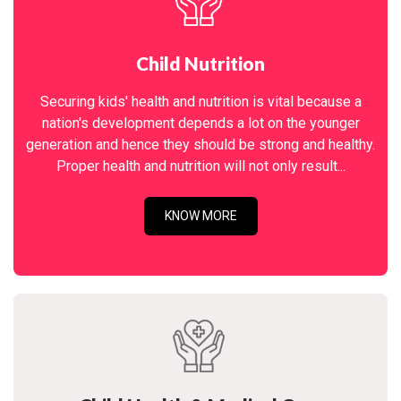
Child Nutrition
Securing kids' health and nutrition is vital because a
nation's development depends a lot on the younger
generation and hence they should be strong and healthy.
Proper health and nutrition will not only result...
KNOW MORE