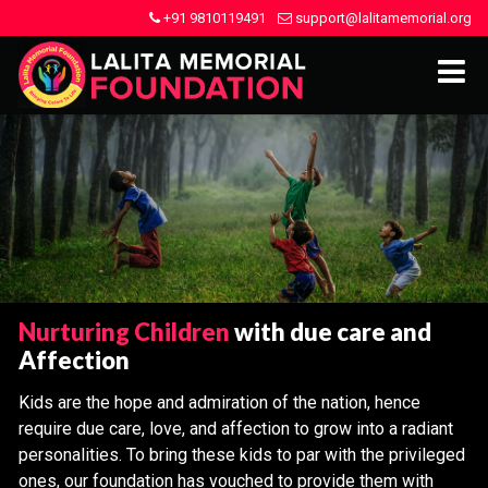
+91 9810119491
support@lalitamemorial.org
Nurturing Children
with due care and
Affection
Kids are the hope and admiration of the nation, hence
require due care, love, and affection to grow into a radiant
personalities. To bring these kids to par with the privileged
ones, our foundation has vouched to provide them with