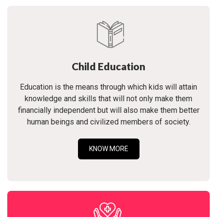
Child Education
Education is the means through which kids will attain
knowledge and skills that will not only make them
financially independent but will also make them better
human beings and civilized members of society.
KNOW MORE