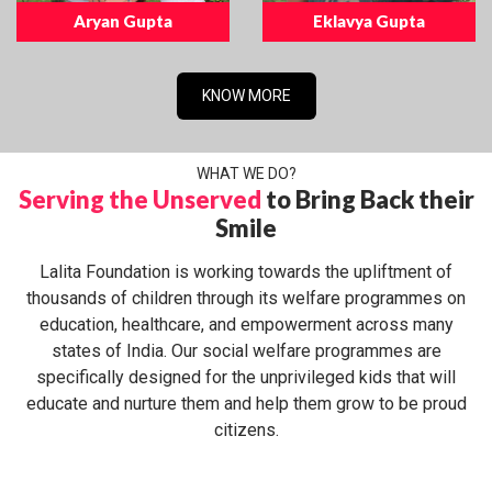
Aryan Gupta
Eklavya Gupta
KNOW MORE
WHAT WE DO?
Serving the Unserved
to Bring Back their
Smile
Lalita Foundation is working towards the upliftment of
thousands of children through its welfare programmes on
education, healthcare, and empowerment across many
states of India. Our social welfare programmes are
specifically designed for the unprivileged kids that will
educate and nurture them and help them grow to be proud
citizens.