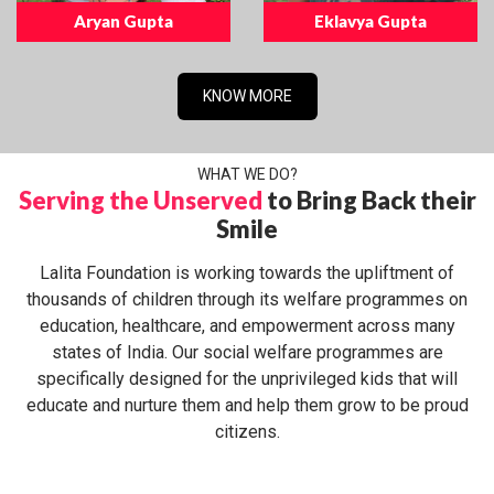
Aryan Gupta
Eklavya Gupta
KNOW MORE
WHAT WE DO?
Serving the Unserved
to Bring Back their
Smile
Lalita Foundation is working towards the upliftment of
thousands of children through its welfare programmes on
education, healthcare, and empowerment across many
states of India. Our social welfare programmes are
specifically designed for the unprivileged kids that will
educate and nurture them and help them grow to be proud
citizens.