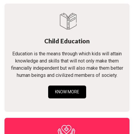
Child Education
Education is the means through which kids will attain
knowledge and skills that will not only make them
financially independent but will also make them better
human beings and civilized members of society.
KNOW MORE