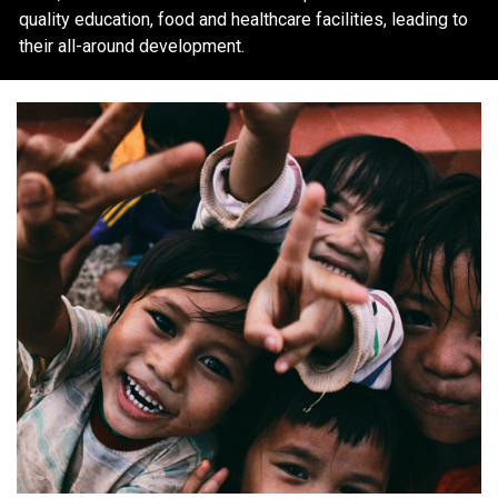
quality education, food and healthcare facilities, leading to
their all-around development.