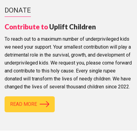
DONATE
Contribute to
Uplift Children
To reach out to a maximum number of underprivileged kids
we need your support. Your smallest contribution will play a
detrimental role in the survival, growth, and development of
underprivileged kids. We request you, please come forward
and contribute to this holy cause. Every single rupee
donated will transform the lives of needy children. We have
changed the lives of several thousand children since 2022.
READ MORE