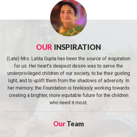
OUR
INSPIRATION
(Late) Mrs. Lalita Gupta has been the source of inspiration
for us. Her heart's deepest desire was to serve the
underprivileged children of our society, to be their guiding
light, and to uplift them from the shadows of adversity. In
her memory, the Foundation is tirelessly working towards
creating a brighter, more equitable future for the children
who need it most.
Our
Team