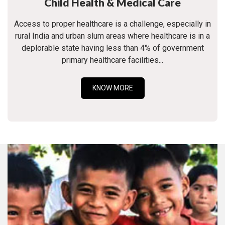
Child Health & Medical Care
Access to proper healthcare is a challenge, especially in
rural India and urban slum areas where healthcare is in a
deplorable state having less than 4% of government
primary healthcare facilities...
KNOW MORE