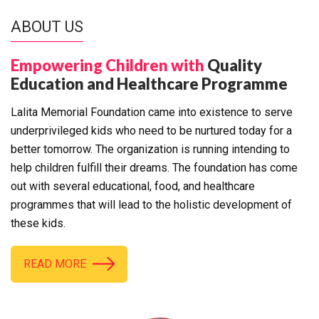
ABOUT US
Empowering Children with
Quality
Education and Healthcare Programme
Lalita Memorial Foundation came into existence to serve
underprivileged kids who need to be nurtured today for a
better tomorrow. The organization is running intending to
help children fulfill their dreams. The foundation has come
out with several educational, food, and healthcare
programmes that will lead to the holistic development of
these kids.
READ MORE