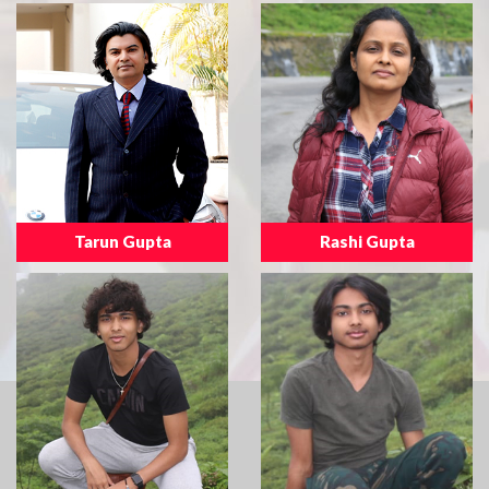
Tarun Gupta
Rashi Gupta