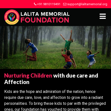
+91 9810119491
support@lalitamemorial.org
Nurturing Children
with due care and
Affection
Kids are the hope and admiration of the nation, hence
require due care, love, and affection to grow into a radiant
personalities. To bring these kids to par with the privileged
ones, our foundation has vouched to provide them with