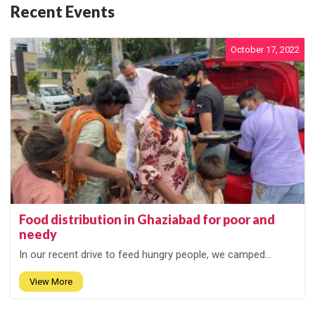
Recent Events
October 17, 2022
Food distribution in Ghaziabad for poor and
needy
In our recent drive to feed hungry people, we camped...
View More