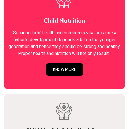
Child Nutrition
Securing kids' health and nutrition is vital because a
nation's development depends a lot on the younger
generation and hence they should be strong and healthy.
Proper health and nutrition will not only result...
KNOW MORE