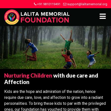
+91 9810119491
support@lalitamemorial.org
Nurturing Children
with due care and
Affection
Kids are the hope and admiration of the nation, hence
require due care, love, and affection to grow into a radiant
personalities. To bring these kids to par with the privileged
ones, our foundation has vouched to provide them with