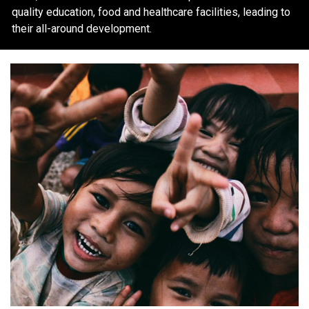
quality education, food and healthcare facilities, leading to
their all-around development.