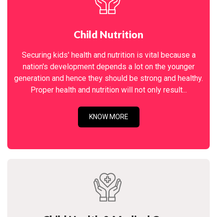
Child Nutrition
Securing kids' health and nutrition is vital because a
nation's development depends a lot on the younger
generation and hence they should be strong and healthy.
Proper health and nutrition will not only result...
KNOW MORE