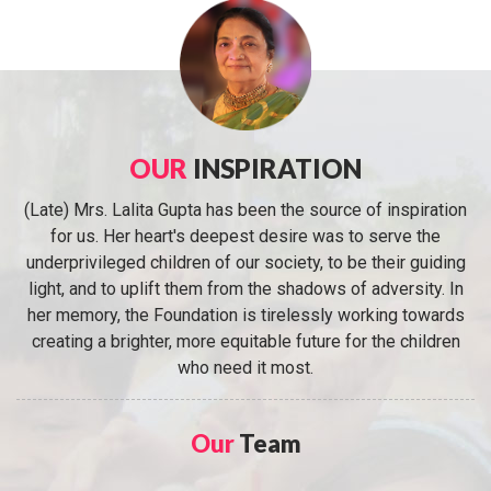
OUR
INSPIRATION
(Late) Mrs. Lalita Gupta has been the source of inspiration
for us. Her heart's deepest desire was to serve the
underprivileged children of our society, to be their guiding
light, and to uplift them from the shadows of adversity. In
her memory, the Foundation is tirelessly working towards
creating a brighter, more equitable future for the children
who need it most.
Our
Team