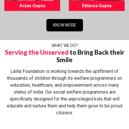
Aryan Gupta
Eklavya Gupta
KNOW MORE
WHAT WE DO?
Serving the Unserved
to Bring Back their
Smile
Lalita Foundation is working towards the upliftment of
thousands of children through its welfare programmes on
education, healthcare, and empowerment across many
states of India. Our social welfare programmes are
specifically designed for the unprivileged kids that will
educate and nurture them and help them grow to be proud
citizens.