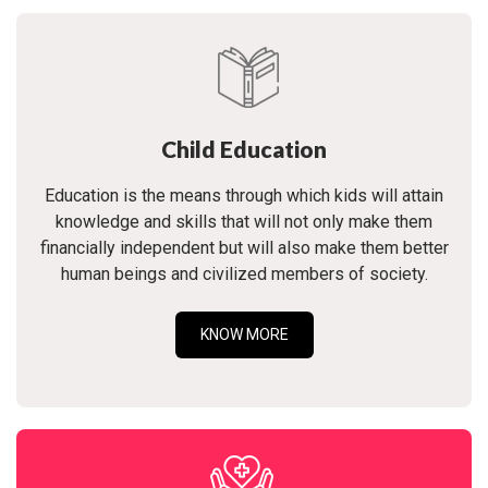
Child Education
Education is the means through which kids will attain
knowledge and skills that will not only make them
financially independent but will also make them better
human beings and civilized members of society.
KNOW MORE