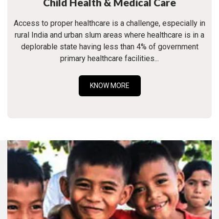
Child Health & Medical Care
Access to proper healthcare is a challenge, especially in
rural India and urban slum areas where healthcare is in a
deplorable state having less than 4% of government
primary healthcare facilities...
KNOW MORE