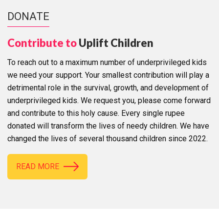
DONATE
Contribute to
Uplift Children
To reach out to a maximum number of underprivileged kids
we need your support. Your smallest contribution will play a
detrimental role in the survival, growth, and development of
underprivileged kids. We request you, please come forward
and contribute to this holy cause. Every single rupee
donated will transform the lives of needy children. We have
changed the lives of several thousand children since 2022.
READ MORE