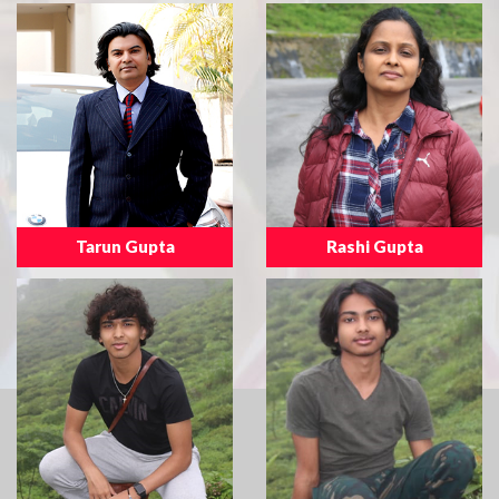
Tarun Gupta
Rashi Gupta