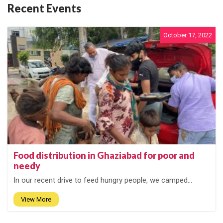
Recent Events
October 17, 2022
Food distribution in Ghaziabad for poor and
needy
In our recent drive to feed hungry people, we camped...
View More