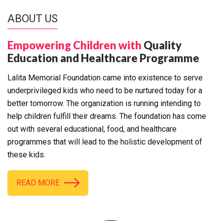
ABOUT US
Empowering Children with
Quality
Education and Healthcare Programme
Lalita Memorial Foundation came into existence to serve
underprivileged kids who need to be nurtured today for a
better tomorrow. The organization is running intending to
help children fulfill their dreams. The foundation has come
out with several educational, food, and healthcare
programmes that will lead to the holistic development of
these kids.
READ MORE