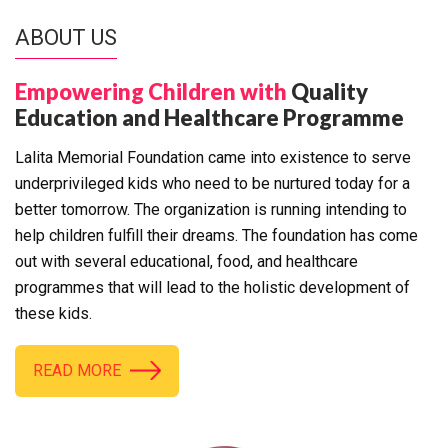
ABOUT US
Empowering Children with
Quality
Education and Healthcare Programme
Lalita Memorial Foundation came into existence to serve
underprivileged kids who need to be nurtured today for a
better tomorrow. The organization is running intending to
help children fulfill their dreams. The foundation has come
out with several educational, food, and healthcare
programmes that will lead to the holistic development of
these kids.
READ MORE