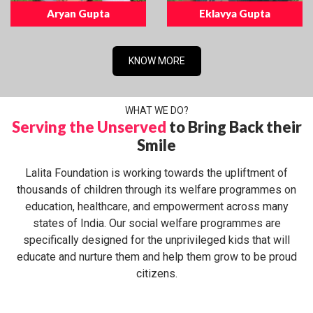
Aryan Gupta
Eklavya Gupta
KNOW MORE
WHAT WE DO?
Serving the Unserved
to Bring Back their
Smile
Lalita Foundation is working towards the upliftment of
thousands of children through its welfare programmes on
education, healthcare, and empowerment across many
states of India. Our social welfare programmes are
specifically designed for the unprivileged kids that will
educate and nurture them and help them grow to be proud
citizens.