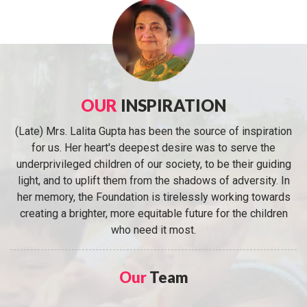
OUR
INSPIRATION
(Late) Mrs. Lalita Gupta has been the source of inspiration
for us. Her heart's deepest desire was to serve the
underprivileged children of our society, to be their guiding
light, and to uplift them from the shadows of adversity. In
her memory, the Foundation is tirelessly working towards
creating a brighter, more equitable future for the children
who need it most.
Our
Team