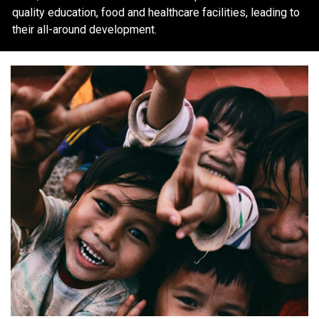
quality education, food and healthcare facilities, leading to
their all-around development.