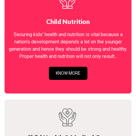
Child Nutrition
Securing kids' health and nutrition is vital because a
nation's development depends a lot on the younger
generation and hence they should be strong and healthy.
Proper health and nutrition will not only result...
KNOW MORE