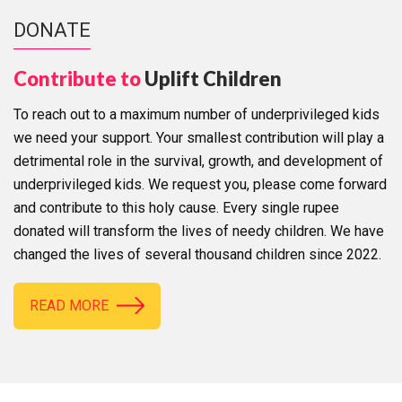
DONATE
Contribute to
Uplift Children
To reach out to a maximum number of underprivileged kids
we need your support. Your smallest contribution will play a
detrimental role in the survival, growth, and development of
underprivileged kids. We request you, please come forward
and contribute to this holy cause. Every single rupee
donated will transform the lives of needy children. We have
changed the lives of several thousand children since 2022.
READ MORE