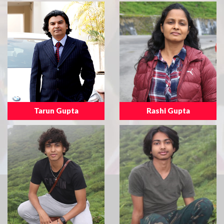
Tarun Gupta
Rashi Gupta