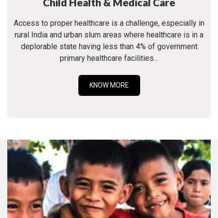
Child Health & Medical Care
Access to proper healthcare is a challenge, especially in
rural India and urban slum areas where healthcare is in a
deplorable state having less than 4% of government
primary healthcare facilities...
KNOW MORE