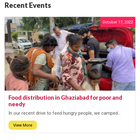
Recent Events
October 17, 2022
Food distribution in Ghaziabad for poor and
needy
In our recent drive to feed hungry people, we camped...
View More