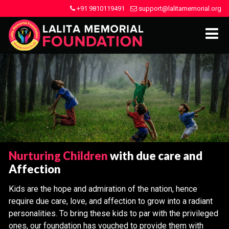
+91 9810119491
support@lalitamemorial.org
Nurturing Children
with due care and
Affection
Kids are the hope and admiration of the nation, hence
require due care, love, and affection to grow into a radiant
personalities. To bring these kids to par with the privileged
ones, our foundation has vouched to provide them with