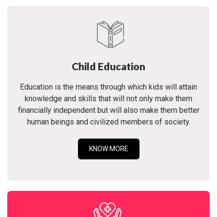
Child Education
Education is the means through which kids will attain
knowledge and skills that will not only make them
financially independent but will also make them better
human beings and civilized members of society.
KNOW MORE