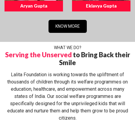
Aryan Gupta
Eklavya Gupta
KNOW MORE
WHAT WE DO?
Serving the Unserved
to Bring Back their
Smile
Lalita Foundation is working towards the upliftment of
thousands of children through its welfare programmes on
education, healthcare, and empowerment across many
states of India. Our social welfare programmes are
specifically designed for the unprivileged kids that will
educate and nurture them and help them grow to be proud
citizens.