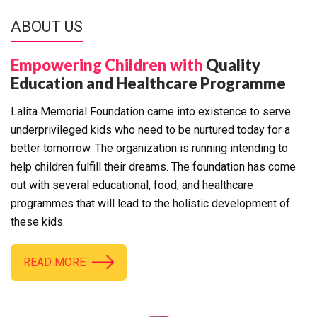
ABOUT US
Empowering Children with
Quality
Education and Healthcare Programme
Lalita Memorial Foundation came into existence to serve
underprivileged kids who need to be nurtured today for a
better tomorrow. The organization is running intending to
help children fulfill their dreams. The foundation has come
out with several educational, food, and healthcare
programmes that will lead to the holistic development of
these kids.
READ MORE