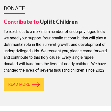
DONATE
Contribute to
Uplift Children
To reach out to a maximum number of underprivileged kids
we need your support. Your smallest contribution will play a
detrimental role in the survival, growth, and development of
underprivileged kids. We request you, please come forward
and contribute to this holy cause. Every single rupee
donated will transform the lives of needy children. We have
changed the lives of several thousand children since 2022.
READ MORE