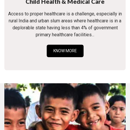
Child Health & Medical Care
Access to proper healthcare is a challenge, especially in
rural India and urban slum areas where healthcare is in a
deplorable state having less than 4% of government
primary healthcare facilities...
KNOW MORE