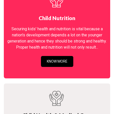
Child Nutrition
Securing kids' health and nutrition is vital because a
nation's development depends a lot on the younger
generation and hence they should be strong and healthy.
Proper health and nutrition will not only result...
KNOW MORE