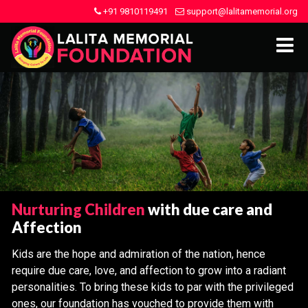
+91 9810119491
support@lalitamemorial.org
Nurturing Children
with due care and
Affection
Kids are the hope and admiration of the nation, hence
require due care, love, and affection to grow into a radiant
personalities. To bring these kids to par with the privileged
ones, our foundation has vouched to provide them with