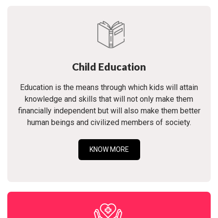
Child Education
Education is the means through which kids will attain
knowledge and skills that will not only make them
financially independent but will also make them better
human beings and civilized members of society.
KNOW MORE