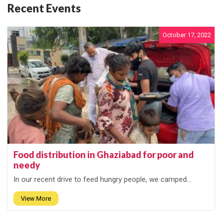
Recent Events
October 17, 2022
Food distribution in Ghaziabad for poor and
needy
In our recent drive to feed hungry people, we camped...
View More