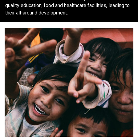
quality education, food and healthcare facilities, leading to
their all-around development.