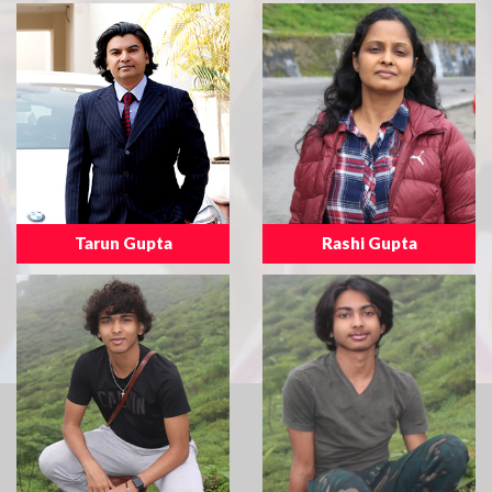
Tarun Gupta
Rashi Gupta