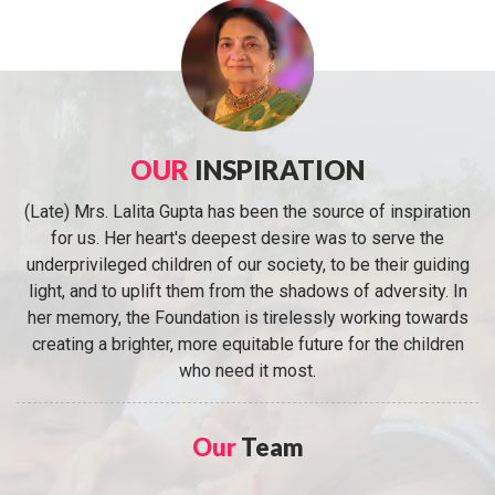
OUR
INSPIRATION
(Late) Mrs. Lalita Gupta has been the source of inspiration
for us. Her heart's deepest desire was to serve the
underprivileged children of our society, to be their guiding
light, and to uplift them from the shadows of adversity. In
her memory, the Foundation is tirelessly working towards
creating a brighter, more equitable future for the children
who need it most.
Our
Team