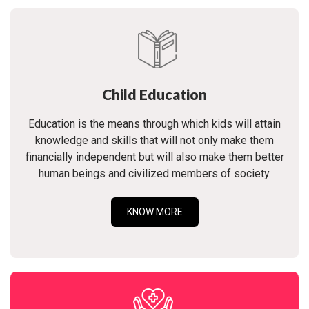
Child Education
Education is the means through which kids will attain
knowledge and skills that will not only make them
financially independent but will also make them better
human beings and civilized members of society.
KNOW MORE