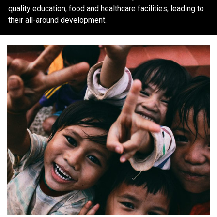
quality education, food and healthcare facilities, leading to
their all-around development.