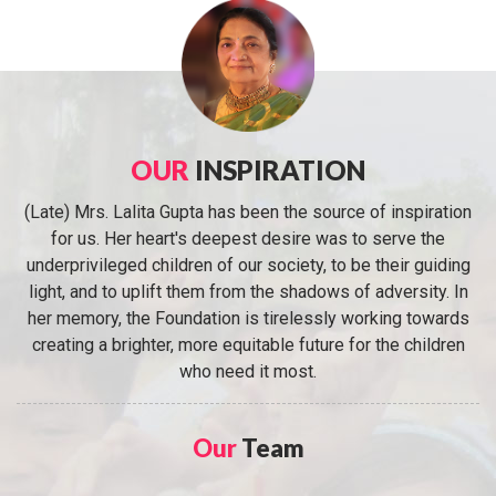
OUR
INSPIRATION
(Late) Mrs. Lalita Gupta has been the source of inspiration
for us. Her heart's deepest desire was to serve the
underprivileged children of our society, to be their guiding
light, and to uplift them from the shadows of adversity. In
her memory, the Foundation is tirelessly working towards
creating a brighter, more equitable future for the children
who need it most.
Our
Team