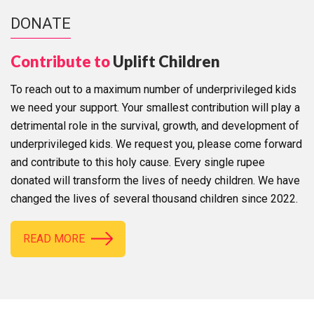
DONATE
Contribute to
Uplift Children
To reach out to a maximum number of underprivileged kids
we need your support. Your smallest contribution will play a
detrimental role in the survival, growth, and development of
underprivileged kids. We request you, please come forward
and contribute to this holy cause. Every single rupee
donated will transform the lives of needy children. We have
changed the lives of several thousand children since 2022.
READ MORE