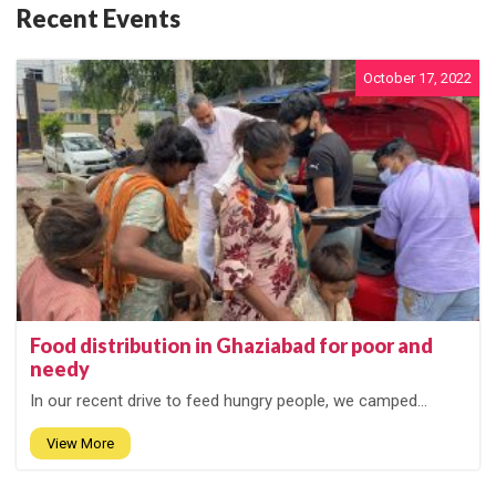
Recent Events
October 17, 2022
Food distribution in Ghaziabad for poor and
needy
In our recent drive to feed hungry people, we camped...
View More