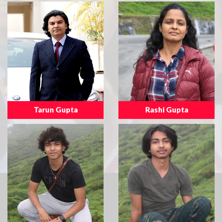
Tarun Gupta
Rashi Gupta