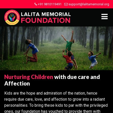
+91 9810119491
support@lalitamemorial.org
Nurturing Children
with due care and
Affection
Kids are the hope and admiration of the nation, hence
require due care, love, and affection to grow into a radiant
personalities. To bring these kids to par with the privileged
ones, our foundation has vouched to provide them with