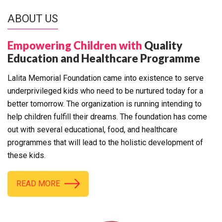
ABOUT US
Empowering Children with
Quality
Education and Healthcare Programme
Lalita Memorial Foundation came into existence to serve
underprivileged kids who need to be nurtured today for a
better tomorrow. The organization is running intending to
help children fulfill their dreams. The foundation has come
out with several educational, food, and healthcare
programmes that will lead to the holistic development of
these kids.
READ MORE