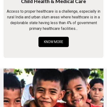
Child Health & Medical Care
Access to proper healthcare is a challenge, especially in
rural India and urban slum areas where healthcare is in a
deplorable state having less than 4% of government
primary healthcare facilities...
KNOW MORE