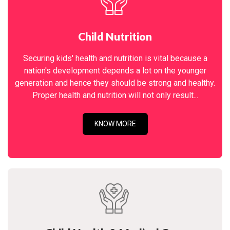
Child Nutrition
Securing kids' health and nutrition is vital because a
nation's development depends a lot on the younger
generation and hence they should be strong and healthy.
Proper health and nutrition will not only result...
KNOW MORE