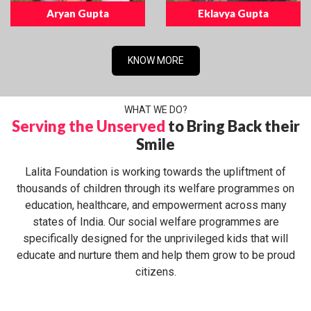
Aryan Gupta
Eklavya Gupta
KNOW MORE
WHAT WE DO?
Serving the Unserved
to Bring Back their
Smile
Lalita Foundation is working towards the upliftment of
thousands of children through its welfare programmes on
education, healthcare, and empowerment across many
states of India. Our social welfare programmes are
specifically designed for the unprivileged kids that will
educate and nurture them and help them grow to be proud
citizens.