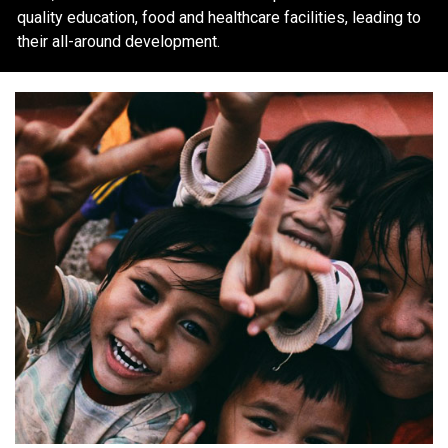
quality education, food and healthcare facilities, leading to
their all-around development.