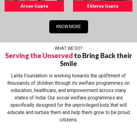
Aryan Gupta
Eklavya Gupta
KNOW MORE
WHAT WE DO?
Serving the Unserved
to Bring Back their
Smile
Lalita Foundation is working towards the upliftment of
thousands of children through its welfare programmes on
education, healthcare, and empowerment across many
states of India. Our social welfare programmes are
specifically designed for the unprivileged kids that will
educate and nurture them and help them grow to be proud
citizens.