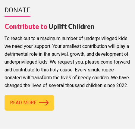
DONATE
Contribute to
Uplift Children
To reach out to a maximum number of underprivileged kids
we need your support. Your smallest contribution will play a
detrimental role in the survival, growth, and development of
underprivileged kids. We request you, please come forward
and contribute to this holy cause. Every single rupee
donated will transform the lives of needy children. We have
changed the lives of several thousand children since 2022.
READ MORE