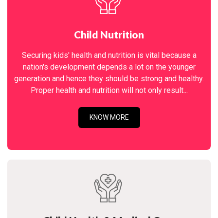
Child Nutrition
Securing kids' health and nutrition is vital because a
nation's development depends a lot on the younger
generation and hence they should be strong and healthy.
Proper health and nutrition will not only result...
KNOW MORE