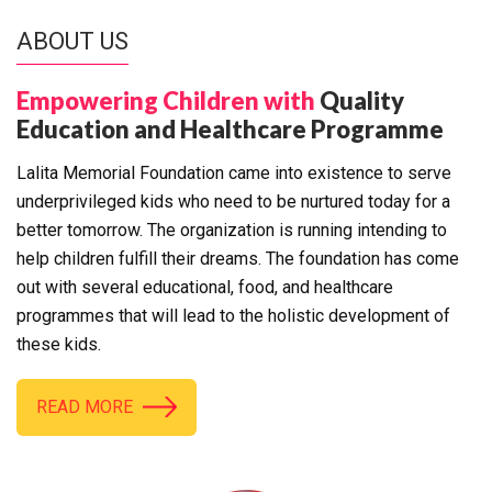
ABOUT US
Empowering Children with
Quality
Education and Healthcare Programme
Lalita Memorial Foundation came into existence to serve
underprivileged kids who need to be nurtured today for a
better tomorrow. The organization is running intending to
help children fulfill their dreams. The foundation has come
out with several educational, food, and healthcare
programmes that will lead to the holistic development of
these kids.
READ MORE