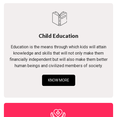
Child Education
Education is the means through which kids will attain
knowledge and skills that will not only make them
financially independent but will also make them better
human beings and civilized members of society.
KNOW MORE