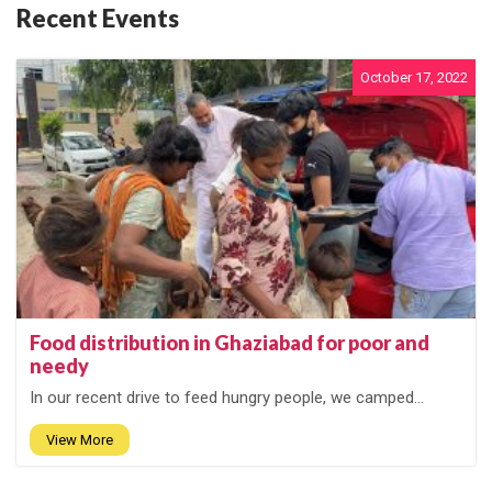
Recent Events
October 17, 2022
Food distribution in Ghaziabad for poor and
needy
In our recent drive to feed hungry people, we camped...
View More