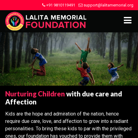
+91 9810119491
support@lalitamemorial.org
Nurturing Children
with due care and
Affection
Kids are the hope and admiration of the nation, hence
require due care, love, and affection to grow into a radiant
personalities. To bring these kids to par with the privileged
ones, our foundation has vouched to provide them with