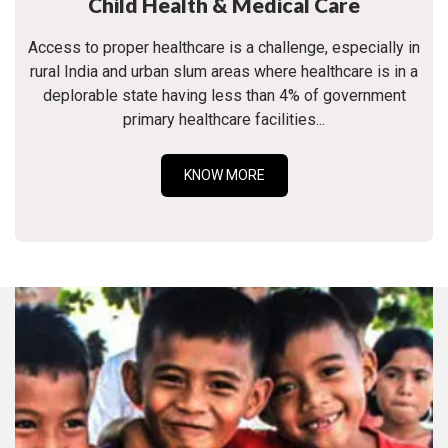
Child Health & Medical Care
Access to proper healthcare is a challenge, especially in
rural India and urban slum areas where healthcare is in a
deplorable state having less than 4% of government
primary healthcare facilities...
KNOW MORE