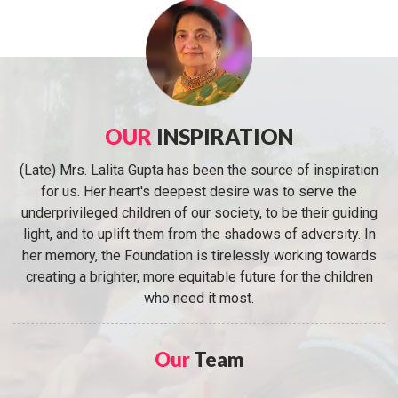
OUR
INSPIRATION
(Late) Mrs. Lalita Gupta has been the source of inspiration
for us. Her heart's deepest desire was to serve the
underprivileged children of our society, to be their guiding
light, and to uplift them from the shadows of adversity. In
her memory, the Foundation is tirelessly working towards
creating a brighter, more equitable future for the children
who need it most.
Our
Team