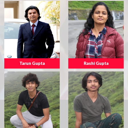
Tarun Gupta
Rashi Gupta