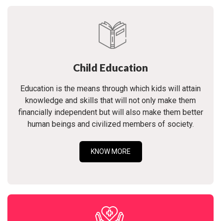
Child Education
Education is the means through which kids will attain
knowledge and skills that will not only make them
financially independent but will also make them better
human beings and civilized members of society.
KNOW MORE