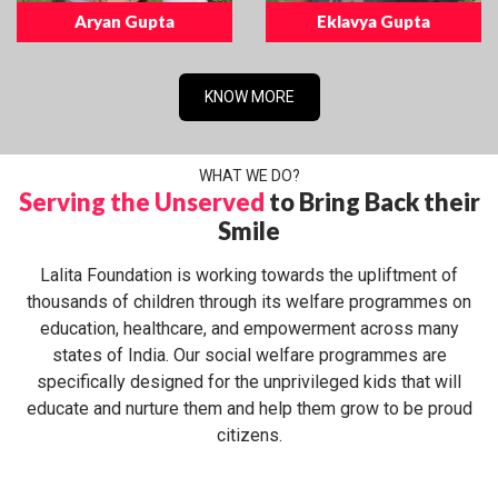
Aryan Gupta
Eklavya Gupta
KNOW MORE
WHAT WE DO?
Serving the Unserved
to Bring Back their
Smile
Lalita Foundation is working towards the upliftment of
thousands of children through its welfare programmes on
education, healthcare, and empowerment across many
states of India. Our social welfare programmes are
specifically designed for the unprivileged kids that will
educate and nurture them and help them grow to be proud
citizens.