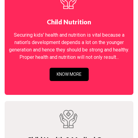
Child Nutrition
Securing kids' health and nutrition is vital because a
nation's development depends a lot on the younger
generation and hence they should be strong and healthy.
Proper health and nutrition will not only result...
KNOW MORE