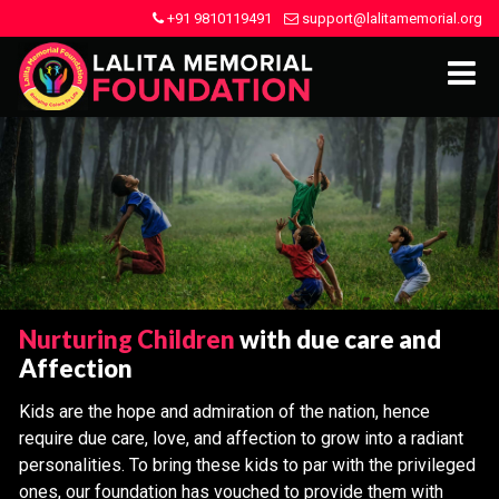
+91 9810119491
support@lalitamemorial.org
Nurturing Children
with due care and
Affection
Kids are the hope and admiration of the nation, hence
require due care, love, and affection to grow into a radiant
personalities. To bring these kids to par with the privileged
ones, our foundation has vouched to provide them with