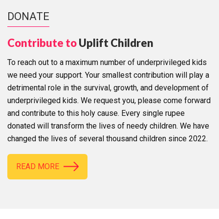
DONATE
Contribute to
Uplift Children
To reach out to a maximum number of underprivileged kids
we need your support. Your smallest contribution will play a
detrimental role in the survival, growth, and development of
underprivileged kids. We request you, please come forward
and contribute to this holy cause. Every single rupee
donated will transform the lives of needy children. We have
changed the lives of several thousand children since 2022.
READ MORE