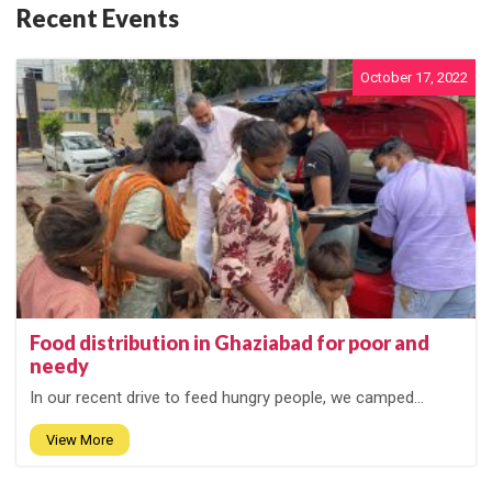
Recent Events
October 17, 2022
Food distribution in Ghaziabad for poor and
needy
In our recent drive to feed hungry people, we camped...
View More