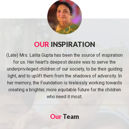
OUR
INSPIRATION
(Late) Mrs. Lalita Gupta has been the source of inspiration
for us. Her heart's deepest desire was to serve the
underprivileged children of our society, to be their guiding
light, and to uplift them from the shadows of adversity. In
her memory, the Foundation is tirelessly working towards
creating a brighter, more equitable future for the children
who need it most.
Our
Team