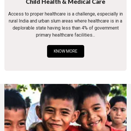
Child Health & Medical Care
Access to proper healthcare is a challenge, especially in
rural India and urban slum areas where healthcare is in a
deplorable state having less than 4% of government
primary healthcare facilities...
KNOW MORE