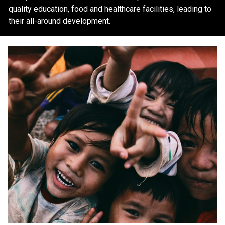
quality education, food and healthcare facilities, leading to
their all-around development.