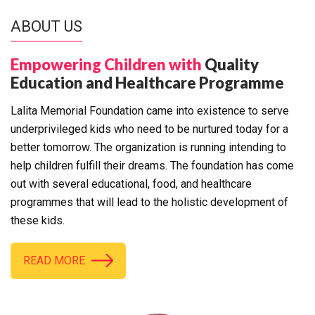
ABOUT US
Empowering Children with
Quality
Education and Healthcare Programme
Lalita Memorial Foundation came into existence to serve
underprivileged kids who need to be nurtured today for a
better tomorrow. The organization is running intending to
help children fulfill their dreams. The foundation has come
out with several educational, food, and healthcare
programmes that will lead to the holistic development of
these kids.
READ MORE