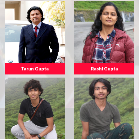
Tarun Gupta
Rashi Gupta