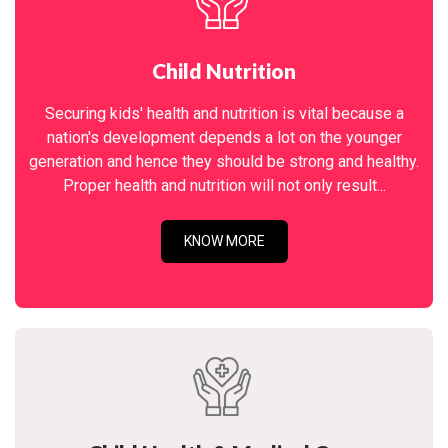
Child Nutrition
Securing kids' health and nutrition is vital because a
nation's development depends a lot on the younger
generation and hence they should be strong and healthy.
Proper health and nutrition will not only result...
KNOW MORE