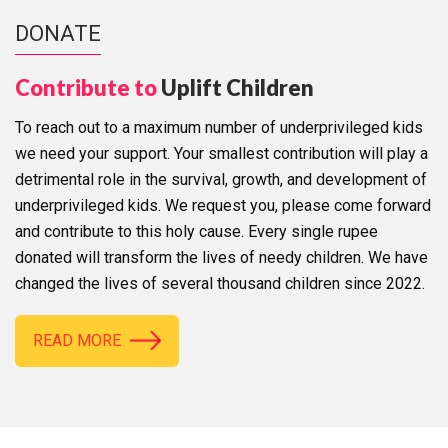
DONATE
Contribute to
Uplift Children
To reach out to a maximum number of underprivileged kids
we need your support. Your smallest contribution will play a
detrimental role in the survival, growth, and development of
underprivileged kids. We request you, please come forward
and contribute to this holy cause. Every single rupee
donated will transform the lives of needy children. We have
changed the lives of several thousand children since 2022.
READ MORE