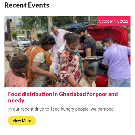
Recent Events
October 17, 2022
Food distribution in Ghaziabad for poor and
needy
In our recent drive to feed hungry people, we camped...
View More