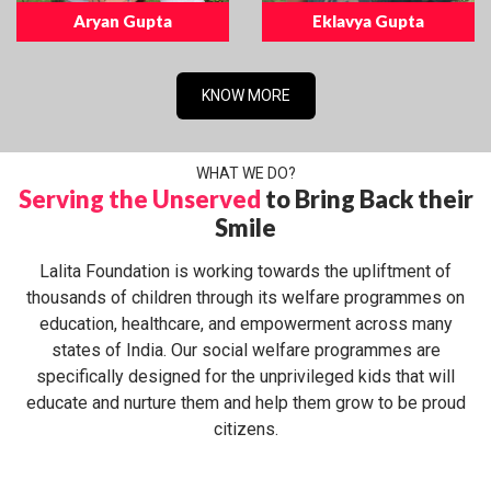
Aryan Gupta
Eklavya Gupta
KNOW MORE
WHAT WE DO?
Serving the Unserved
to Bring Back their
Smile
Lalita Foundation is working towards the upliftment of
thousands of children through its welfare programmes on
education, healthcare, and empowerment across many
states of India. Our social welfare programmes are
specifically designed for the unprivileged kids that will
educate and nurture them and help them grow to be proud
citizens.