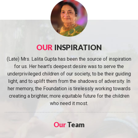
OUR
INSPIRATION
(Late) Mrs. Lalita Gupta has been the source of inspiration
for us. Her heart's deepest desire was to serve the
underprivileged children of our society, to be their guiding
light, and to uplift them from the shadows of adversity. In
her memory, the Foundation is tirelessly working towards
creating a brighter, more equitable future for the children
who need it most.
Our
Team