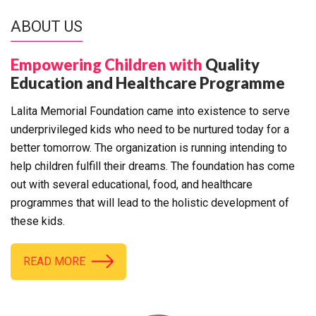
ABOUT US
Empowering Children with
Quality
Education and Healthcare Programme
Lalita Memorial Foundation came into existence to serve
underprivileged kids who need to be nurtured today for a
better tomorrow. The organization is running intending to
help children fulfill their dreams. The foundation has come
out with several educational, food, and healthcare
programmes that will lead to the holistic development of
these kids.
READ MORE