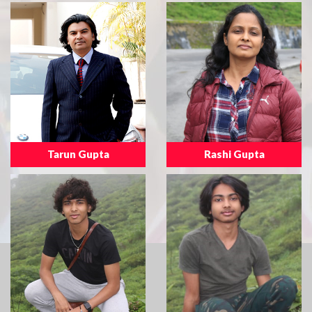
Tarun Gupta
Rashi Gupta