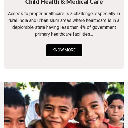
Child Health & Medical Care
Access to proper healthcare is a challenge, especially in
rural India and urban slum areas where healthcare is in a
deplorable state having less than 4% of government
primary healthcare facilities...
KNOW MORE