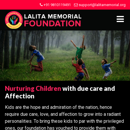
+91 9810119491
support@lalitamemorial.org
Nurturing Children
with due care and
Affection
Kids are the hope and admiration of the nation, hence
require due care, love, and affection to grow into a radiant
personalities. To bring these kids to par with the privileged
ones, our foundation has vouched to provide them with