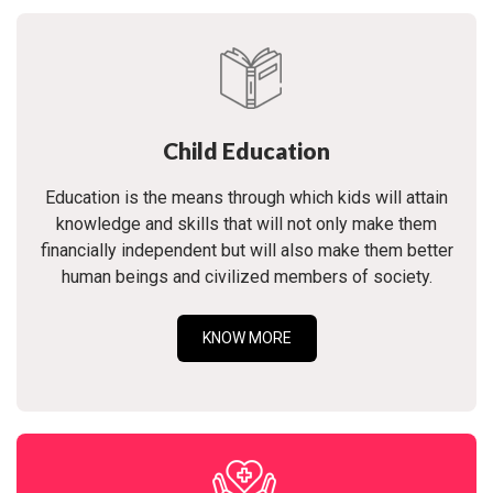
Child Education
Education is the means through which kids will attain
knowledge and skills that will not only make them
financially independent but will also make them better
human beings and civilized members of society.
KNOW MORE