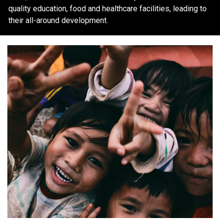
quality education, food and healthcare facilities, leading to
their all-around development.